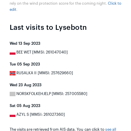
rely on the wind protection score for the coming night.
Click to
edit
.
Last visits to Lysebotn
Wed 13 Sep 2023
BEE WET [MMSI: 261047040]
Tue 05 Sep 2023
RUSALKA II [MMSI: 257629660]
Wed 23 Aug 2023
NORSKFOLKEHJELP [MMSI: 257005580]
Sat 05 Aug 2023
AZYL S [MMSI: 261027360]
The visits are retrieved from AIS data. You can click to
see all