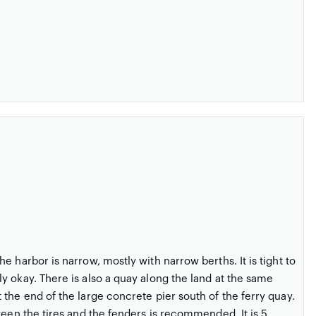
 harbor is narrow, mostly with narrow berths. It is tight to
y okay. There is also a quay along the land at the same
the end of the large concrete pier south of the ferry quay.
ween the tires and the fenders is recommended. It is 5