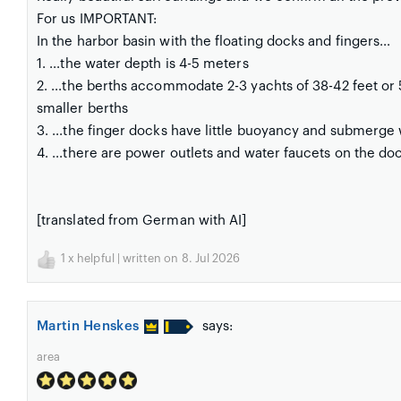
For us IMPORTANT:
In the harbor basin with the floating docks and fingers...
1. ...the water depth is 4-5 meters
2. ...the berths accommodate 2-3 yachts of 38-42 feet or 
smaller berths
3. ...the finger docks have little buoyancy and submerge
4. ...there are power outlets and water faucets on the do
[translated from German with AI]
1
x helpful | written on 8. Jul 2026
Martin Henskes
says:
area