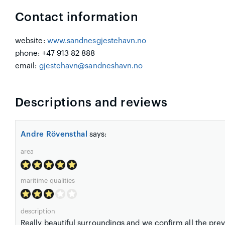
Contact information
website:
www.sandnesgjestehavn.no
phone: +47 913 82 888
email:
gjestehavn@sandneshavn.no
Descriptions and reviews
Andre Rövensthal
says:
area
maritime qualities
description
Really beautiful surroundings and we confirm all the pre