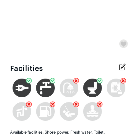
Facilities
Available facilities: Shore power, Fresh water, Toilet.