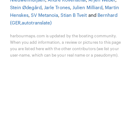
Nieuwenhuijsen
,
Andre Rövensthal
,
Arjen Weber
,
Stein Ødegård
,
Jarle Trones
,
Julien Milliard
,
Martin
Henskes
,
SV Metanoia
,
Stian B Tveit
and
Bernhard
(GER,autotranslate)
harbourmaps.com is updated by the boating community.
When you add information, a review or pictures to this page
you are listed here with the other contributors (we list your
user-name, which can be your real name or a pseudonym).