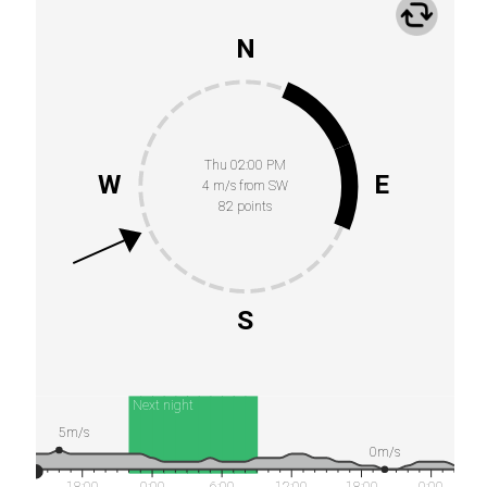
N
Thu 02:00 PM
W
E
4 m/s from SW
82 points
S
Next night
5m/s
0m/s