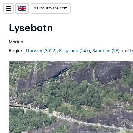
harbourmaps.com
Lysebotn
Marina
Region:
Norway (3522)
,
Rogaland (247)
,
Sandnes (28)
and
L