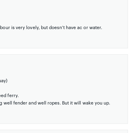
bour is very lovely, but doesn’t have ac or water.
uay)
ed ferry.
g well fender and well ropes. But it will wake you up.