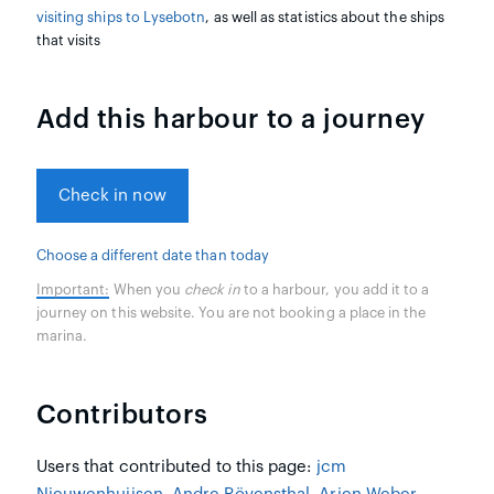
visiting ships to Lysebotn
, as well as statistics about the ships
that visits
Add this harbour to a journey
Check in now
Choose a different date than today
Important:
When you
check in
to a harbour, you add it to a
journey on this website. You are not booking a place in the
marina.
Contributors
Users that contributed to this page:
jcm