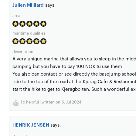
Julien Milliard
says:
area
maritime qualities
description
A very unique marina that allows you to sleep in the middl
camping but you have to pay 100 NOK tu use them.
You also can contact or see directly the basejump school (
ride to the top of the road at the Kjerag Cafe & Restaura
start the hike to get to Kjeragbolten. Such a wonderful e
1
x helpful | written on 6. Jul 2024
HENRIK JENSEN
says: