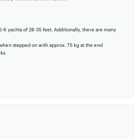
5-6 yachts of 28-35 feet. Additionally, there are many
 when stepped on with approx. 75 kg at the end
cks