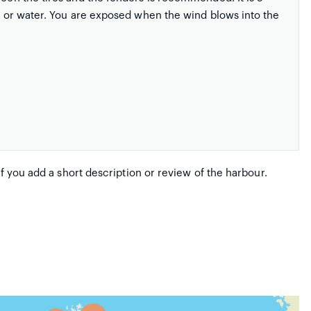
ty or water. You are exposed when the wind blows into the
if you add a short description or review of the harbour.