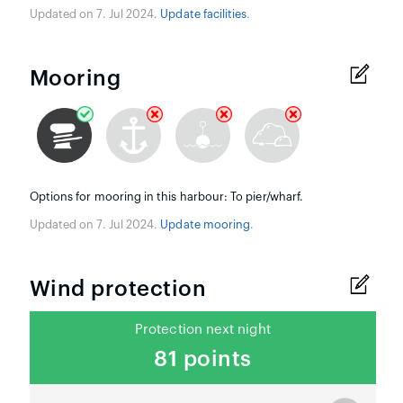
Updated on 7. Jul 2024.
Update facilities
.
Mooring
Options for mooring in this harbour: To pier/wharf.
Updated on 7. Jul 2024.
Update mooring
.
Wind protection
Protection next night
81 points