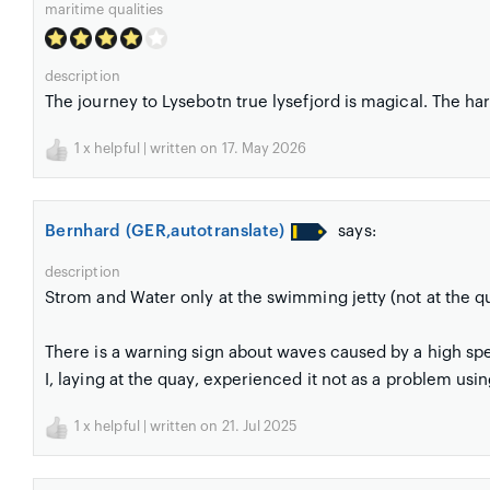
maritime qualities
description
The journey to Lysebotn true lysefjord is magical. The har
1
x helpful | written on 17. May 2026
Bernhard (GER,autotranslate)
says:
description
Strom and Water only at the swimming jetty (not at the q
There is a warning sign about waves caused by a high spe
I, laying at the quay, experienced it not as a problem usin
1
x helpful | written on 21. Jul 2025