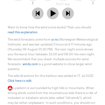
18:00
0:00
6:00
12:00
18:00
0:00
Fre 07 Aug
Want to know how the wind score works? Then you should
read this explanation
.
The wind forecasts come from
yr.no
(Norwegian Meteorological
Institute), and was last updated 2 hours and 17 minutes ago
(Thursday 06 August 01:30 PM). The next night score shows
you the worst hour between 22:00 and 08:00 the next night.
We recommend that you check multiple sources for wind
forecasts.
windy.com
is a good website to show larger wind
systems.
The safe directions for this harbour was added at 17. Jul 2022.
Click here to edit
.
Lysebotn is surrounded by high hills or mountains. When
strong winds come from the mountainous side there is a risk of
turbulent or katabatic winds (also called "fall winds"), which
may be rather unpleasant. In such conditions, you should not