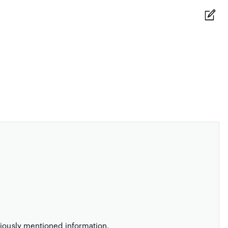
viously mentioned information.