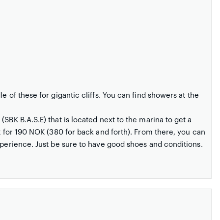
e of these for gigantic cliffs. You can find showers at the
SBK B.A.S.E) that is located next to the marina to get a
nt for 190 NOK (380 for back and forth). From there, you can
xperience. Just be sure to have good shoes and conditions.