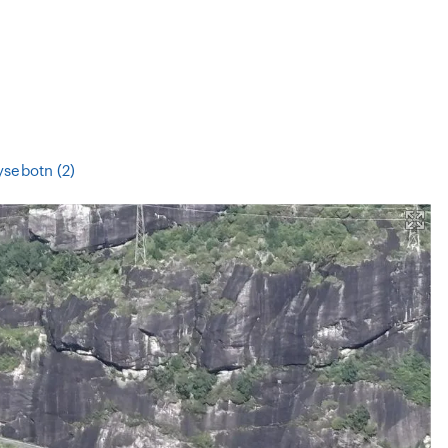
ysebotn (2)