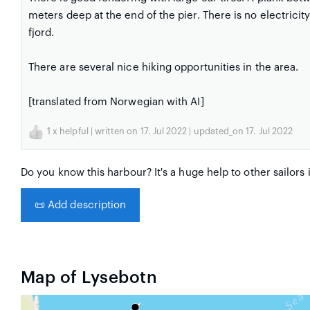
meters deep at the end of the pier. There is no electrici
fjord.
There are several nice hiking opportunities in the area.
[translated from Norwegian with AI]
1
x helpful | written on 17. Jul 2022 | updated_on 17. Jul 2022
Do you know this harbour? It's a huge help to other sailors 
📜
Add description
Map of Lysebotn