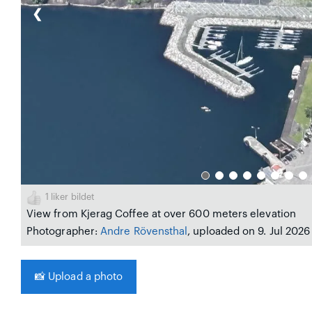
❮
1
liker bildet
View from Kjerag Coffee at over 600 meters elevation
Photographer:
Andre Rövensthal
, uploaded on 9. Jul 2026
📸
Upload a photo