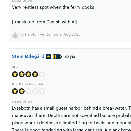
description
Very restless spot when the ferry docks
[translated from Danish with AI]
1
x helpful | written on 9. Aug 2023
Stein Ødegård
says:
area
maritime qualities
description
Lysebotn has a small guest harbor behind a breakwater. The
maneuver there. Depths are not specified but are probabl
place where depths are limited. Larger boats can moor at 
There is good fendering with large car tires. A plank bet