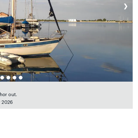
❯
hor out.
y 2026