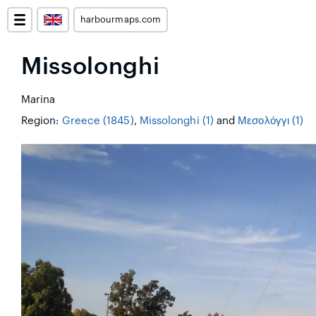
harbourmaps.com
Missolonghi
Marina
Region:
Greece (1845)
,
Missolonghi (1)
and
Μεσολόγγι (1)