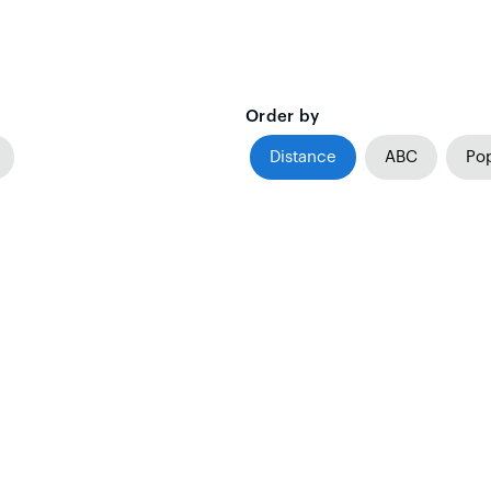
Order by
Distance
ABC
Pop