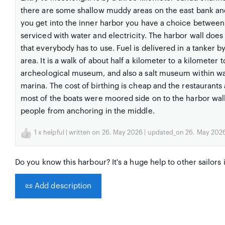
there are some shallow muddy areas on the east bank an
you get into the inner harbor you have a choice between t
serviced with water and electricity. The harbor wall does 
that everybody has to use. Fuel is delivered in a tanker b
area. It is a walk of about half a kilometer to a kilomete
archeological museum, and also a salt museum within walk
marina. The cost of birthing is cheap and the restaurant
most of the boats were moored side on to the harbor wall.
people from anchoring in the middle.
1
x helpful | written on 26. May 2026 | updated_on 26. May 202
Do you know this harbour? It's a huge help to other sailors 
📜
Add description