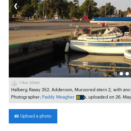
❮
1
liker bildet
Halberg Rassy 352. Adderoon, Muroored stern 2, with anc
Photographer:
Paddy Meagher
, uploaded on 26. Ma
📸
Upload a photo