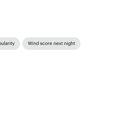
ularity
Wind score next night