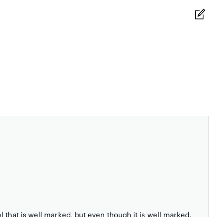
 that is well marked, but even though it is well marked,