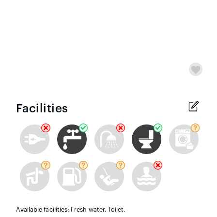
Facilities
Available facilities: Fresh water, Toilet.