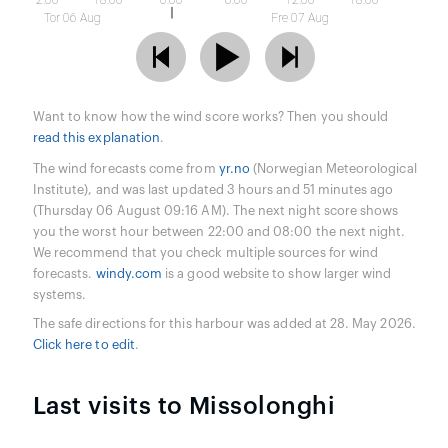
12:00
18:00
0:00
6:00
12:00
18:00
Tor 06 Aug
Fre 07 Aug
Want to know how the wind score works? Then you should
read this explanation
.
The wind forecasts come from
yr.no
(Norwegian Meteorological
Institute), and was last updated 3 hours and 51 minutes ago
(Thursday 06 August 09:16 AM). The next night score shows
you the worst hour between 22:00 and 08:00 the next night.
We recommend that you check multiple sources for wind
forecasts.
windy.com
is a good website to show larger wind
systems.
The safe directions for this harbour was added at 28. May 2026.
Click here to edit
.
Last visits to Missolonghi