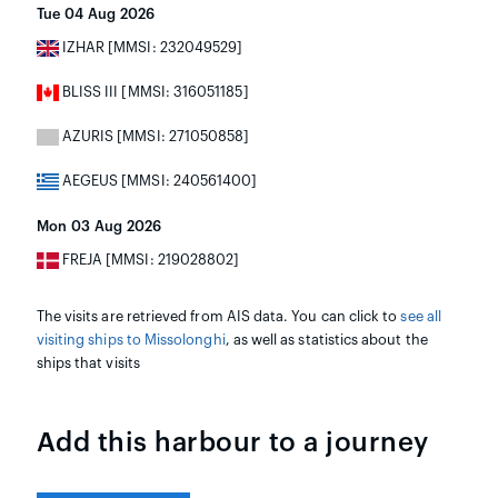
Tue 04 Aug 2026
IZHAR [MMSI: 232049529]
BLISS III [MMSI: 316051185]
AZURIS [MMSI: 271050858]
AEGEUS [MMSI: 240561400]
Mon 03 Aug 2026
FREJA [MMSI: 219028802]
The visits are retrieved from AIS data. You can click to
see all
visiting ships to Missolonghi
, as well as statistics about the
ships that visits
Add this harbour to a journey