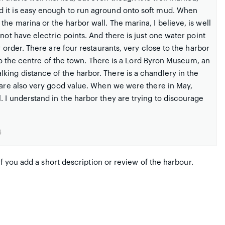
d it is easy enough to run aground onto soft mud. When
he marina or the harbor wall. The marina, I believe, is well
not have electric points. And there is just one water point
y order. There are four restaurants, very close to the harbor
r to the centre of the town. There is a Lord Byron Museum, an
ing distance of the harbor. There is a chandlery in the
s are also very good value. When we were there in May,
 I understand in the harbor they are trying to discourage
6
if you add a short description or review of the harbour.