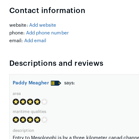
Contact information
website:
Add website
phone:
Add phone number
email:
Add email
Descriptions and reviews
Paddy Meagher
says:
area
maritime qualities
description
Entry to Mesolonghi is by a three kilometer canad channel