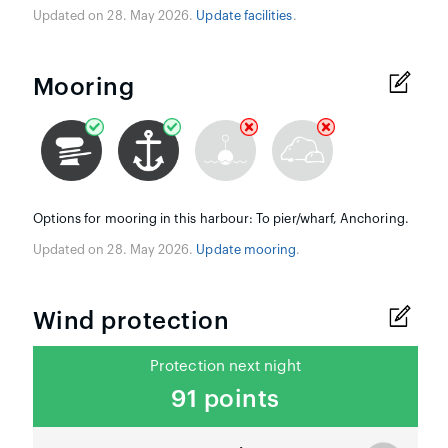
Updated on 28. May 2026.
Update facilities
.
Mooring
Options for mooring in this harbour: To pier/wharf, Anchoring.
Updated on 28. May 2026.
Update mooring
.
Wind protection
Protection next night
91 points