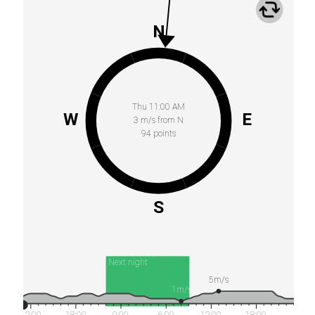
N
Thu 11:00 AM
W
E
3 m/s from N
94 points
S
Next night
5m/s
1m/s