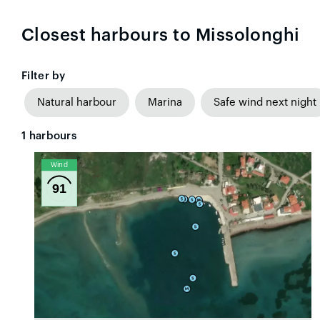
Closest harbours to Missolonghi
Filter by
Natural harbour
Marina
Safe wind next night
1
harbours
Wind
91