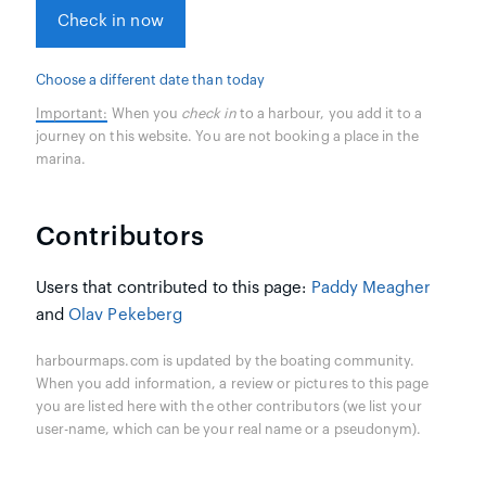
Check in now
Choose a different date than today
Important:
When you
check in
to a harbour, you add it to a
journey on this website. You are not booking a place in the
marina.
Contributors
Users that contributed to this page:
Paddy Meagher
and
Olav Pekeberg
harbourmaps.com is updated by the boating community.
When you add information, a review or pictures to this page
you are listed here with the other contributors (we list your
user-name, which can be your real name or a pseudonym).