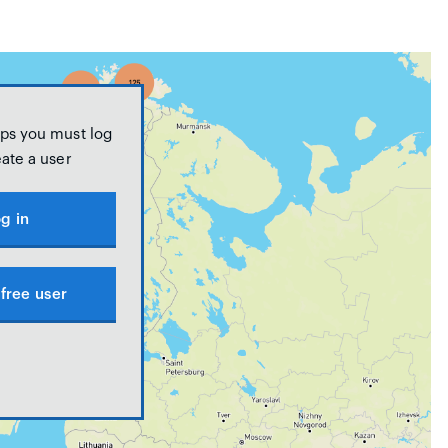
ps you must log
eate a user
g in
free user