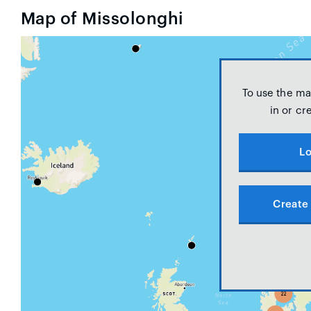
Map of Missolonghi
To use the ma
in or cr
Lo
Create 