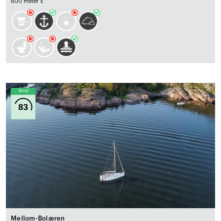
600 meter E
Wind
83
Mellom-Bolæren