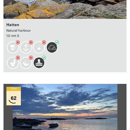
Hatten
Natural harbour
1.0 nm S
Wind
62