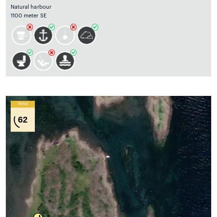
Natural harbour
1100 meter SE
Wind
62