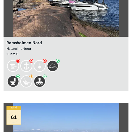
Ramsholmen Nord
Natural harbour
1.1 nm S
Wind
61