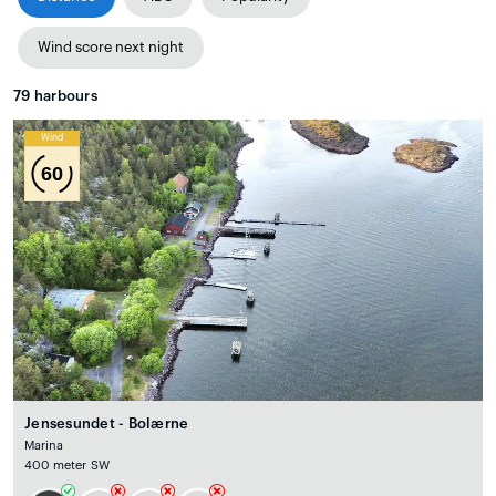
Wind score next night
79
harbours
Wind
60
Jensesundet - Bolærne
Marina
400 meter SW