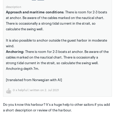
description
Approach and maritime conditions:
There is room for 2-3 boats
at anchor. Be aware of the cables marked on the nautical chart.
There is occasionally a strong tidal current in the strait, so
calculate the swing well.
It is also possible to anchor outside the guest harbor in moderate
wind.
Anchoring:
There is room for 2-3 boats at anchor. Be aware of the
cables marked on the nautical chart. There is occasionally a
strong tidal current in the strait, so calculate the swing well.
Anchoring depth 7m.
[translated from Norwegian with AI]
0
x helpful | written on 2. Jul 2021
Do you know this harbour? It's a huge help to other sailors if you add
a short description or review of the harbour.