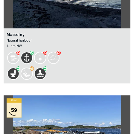
Masseløy
Natural harbour
1.1 nm NW
Wind
59