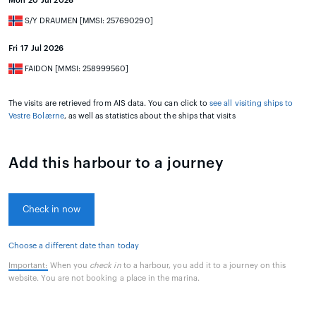
Mon 20 Jul 2026
S/Y DRAUMEN [MMSI: 257690290]
Fri 17 Jul 2026
FAIDON [MMSI: 258999560]
The visits are retrieved from AIS data. You can click to
see all visiting ships to
Vestre Bolærne
, as well as statistics about the ships that visits
Add this harbour to a journey
Check in now
Choose a different date than today
Important:
When you
check in
to a harbour, you add it to a journey on this
website. You are not booking a place in the marina.