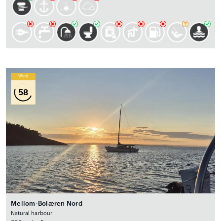
Wind
58
Mellom-Bolæren Nord
Natural harbour