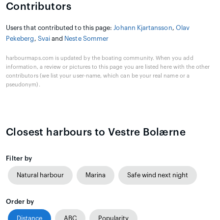
Contributors
Users that contributed to this page:
Johann Kjartansson
,
Olav
Pekeberg
,
Svai
and
Neste Sommer
harbourmaps.com is updated by the boating community. When you add
information, a review or pictures to this page you are listed here with the other
contributors (we list your user-name, which can be your real name or a
pseudonym).
Closest harbours to Vestre Bolærne
Filter by
Natural harbour
Marina
Safe wind next night
Order by
Distance
ABC
Popularity