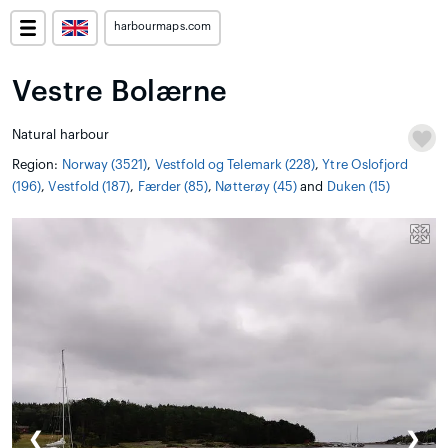
harbourmaps.com
Vestre Bolærne
Natural harbour
Region:
Norway (3521)
,
Vestfold og Telemark (228)
,
Ytre Oslofjord
(196)
,
Vestfold (187)
,
Færder (85)
,
Nøtterøy (45)
and
Duken (15)
❮
❯