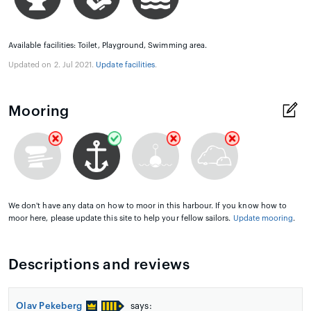
Available facilities: Toilet, Playground, Swimming area.
Updated on 2. Jul 2021.
Update facilities
.
Mooring
We don't have any data on how to moor in this harbour. If you know how to
moor here, please update this site to help your fellow sailors.
Update mooring
.
Descriptions and reviews
Olav Pekeberg
says: