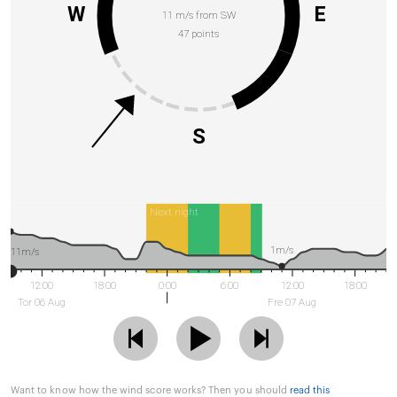
W
E
11 m/s from SW
47 points
S
Next night
1m/s
11m/s
12:00
18:00
0:00
6:00
12:00
18:00
Tor 06 Aug
Fre 07 Aug
Want to know how the wind score works? Then you should
read this