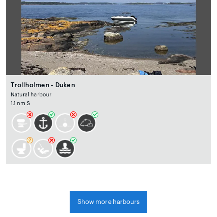
Trollholmen - Duken
Natural harbour
1.1 nm S
Show more harbours