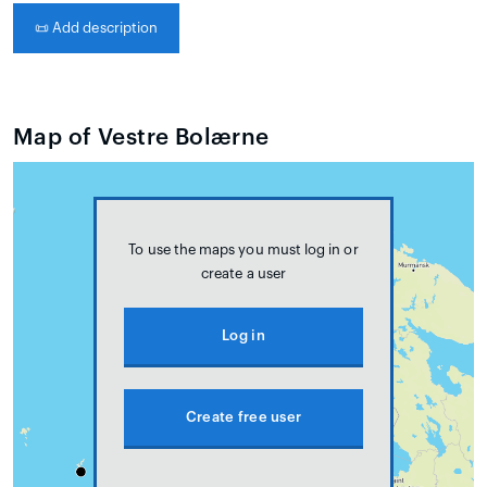
📜
Add description
Map of Vestre Bolærne
To use the maps you must log in or
create a user
Log in
Create free user