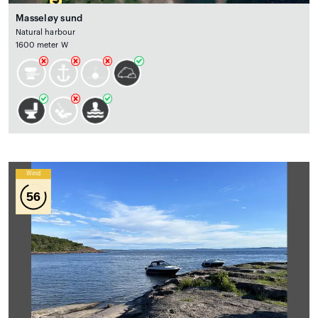
Masseløy sund
Natural harbour
1600 meter W
Wind
56