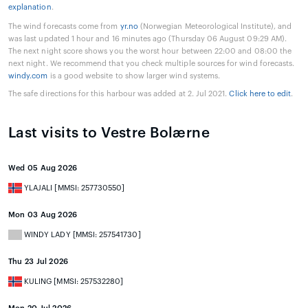
explanation
.
The wind forecasts come from
yr.no
(Norwegian Meteorological Institute), and
was last updated 1 hour and 16 minutes ago (Thursday 06 August 09:29 AM).
The next night score shows you the worst hour between 22:00 and 08:00 the
next night. We recommend that you check multiple sources for wind forecasts.
windy.com
is a good website to show larger wind systems.
The safe directions for this harbour was added at 2. Jul 2021.
Click here to edit
.
Last visits to Vestre Bolærne
Wed 05 Aug 2026
YLAJALI [MMSI: 257730550]
Mon 03 Aug 2026
WINDY LADY [MMSI: 257541730]
Thu 23 Jul 2026
KULING [MMSI: 257532280]