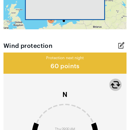
Wind protection
Protection next night
60 points
N
Thu 09:00 AM