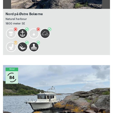
Nord på Østre Bolærne
Natural harbour
1800 meter SE
Wind
84