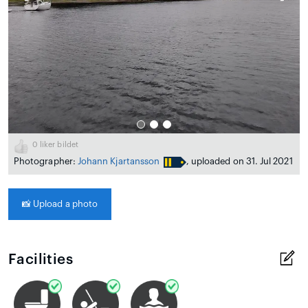
0
liker bildet
Photographer:
Johann Kjartansson
, uploaded on 31. Jul 2021
📸
Upload a photo
Facilities