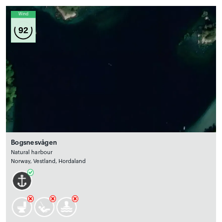
Wind
92
Bogsnesvågen
Natural harbour
Norway, Vestland, Hordaland