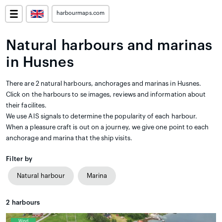
harbourmaps.com
Natural harbours and marinas
in Husnes
There are 2 natural harbours, anchorages and marinas in Husnes.
Click on the harbours to se images, reviews and information about
their facilites.
We use AIS signals to determine the popularity of each harbour.
When a pleasure craft is out on a journey, we give one point to each
anchorage and marina that the ship visits.
Filter by
Natural harbour
Marina
2
harbours
Wind