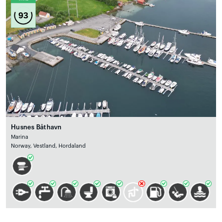
93
Husnes Båthavn
Marina
Norway, Vestland, Hordaland