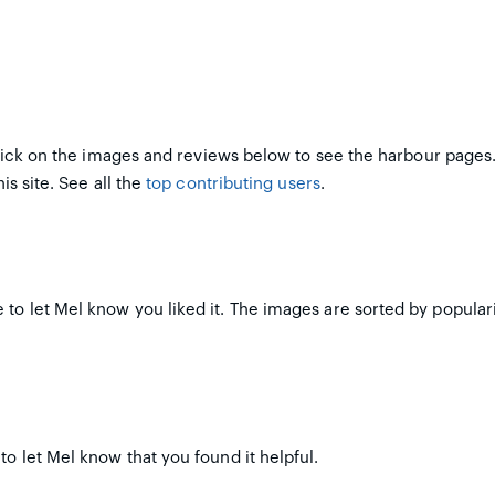
ick on the images and reviews below to see the harbour pages
is site. See all the
top contributing users
.
to let Mel know you liked it. The images are sorted by populari
to let Mel know that you found it helpful.