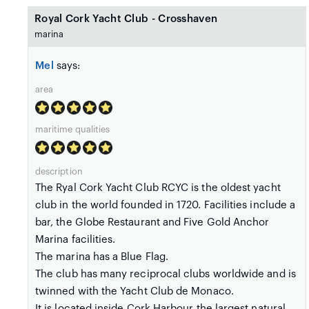
Royal Cork Yacht Club - Crosshaven
marina
Mel
says:
area
maritime qualities
description
The Ryal Cork Yacht Club RCYC is the oldest yacht
club in the world founded in 1720. Facilities include a
bar, the Globe Restaurant and Five Gold Anchor
Marina facilities.
The marina has a Blue Flag.
The club has many reciprocal clubs worldwide and is
twinned with the Yacht Club de Monaco.
It is located inside Cork Harbour the largest natural