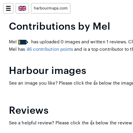
harbourmaps.com
Contributions by Mel
Mel
has uploaded 0 images and written 1 reviews. Cl
Mel has
46 contribution points
and is a top contributor to th
Harbour images
See an image you like? Please click the 👍 below the image 
Reviews
See a helpful review? Please click the 👍 below the review 