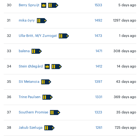
30
Berry Spruijt
1533
5 days ago
31
mika öyry
1492
1297 days ago
32
Ulla-Britt, M/Y Zurrogat
1473
1 days ago
33
balena
1471
308 days ago
34
Stein Ødegård
1412
14 days ago
35
SV Metanoia
1397
43 days ago
36
Trine Paulsen
1331
369 days ago
37
Southern Promise
1323
35 days ago
38
Jakub Szeluga
1261
725 days ago