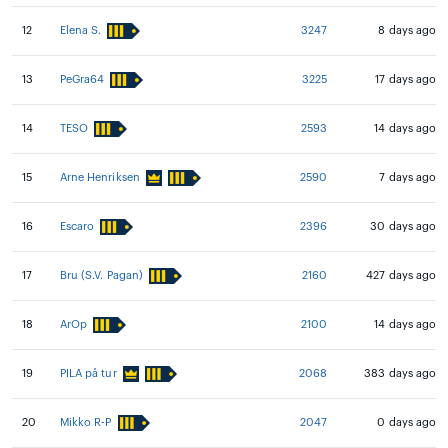
12
Elena S.
3247
8 days ago
13
PeGra64
3225
17 days ago
14
TESO
2593
14 days ago
15
Arne Henriksen
2590
7 days ago
16
Escaro
2396
30 days ago
17
Bru (S.V. Pagan)
2160
427 days ago
18
ArOp
2100
14 days ago
19
PILA på tur
2068
383 days ago
20
Mikko R-P
2047
0 days ago