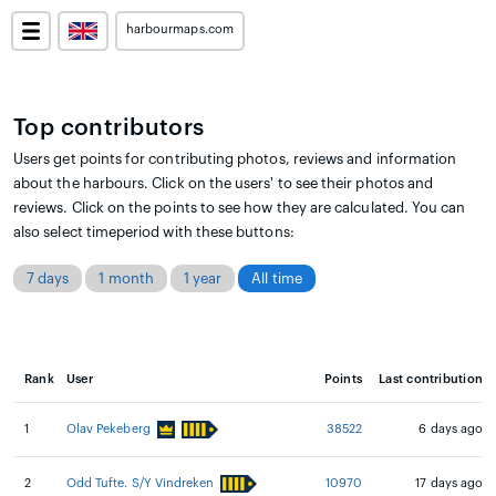
harbourmaps.com
Top contributors
Users get points for contributing photos, reviews and information
about the harbours. Click on the users' to see their photos and
reviews. Click on the points to see how they are calculated. You can
also select timeperiod with these buttons:
7 days
1 month
1 year
All time
Rank
User
Points
Last contribution
1
Olav Pekeberg
38522
6 days ago
2
Odd Tufte. S/Y Vindreken
10970
17 days ago