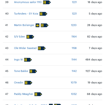
39
Anonymous sailor 1110
1221
18 days ago
40
TurAnders - SY Koia
1221
5 days ago
41
Martin Bolsinger
1220
28 days ago
42
S/V Eden
1164
82 days ago
43
Ole Widar Saastad
1158
7 days ago
44
Ingo W
1144
484 days ago
45
Tone Bakke
1142
1127 days ago
46
Onedin
1079
19 days ago
47
Paddy Meagher
1052
68 days ago