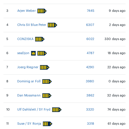
3
Arjen Weber
7445
9 days ago
4
Chris SV Blue Peter
6307
2 days ago
5
CONZISKA
6022
330 days ago
6
seaDjon
4787
18 days ago
7
Joerg Riegner
4290
22 days ago
8
Dominig ar Foll
3980
0 days ago
9
Dan Mossmann
3862
32 days ago
10
Ulf Dahlslett / SY Fryd
3320
74 days ago
11
Suse / SY Ronja
3318
61 days ago