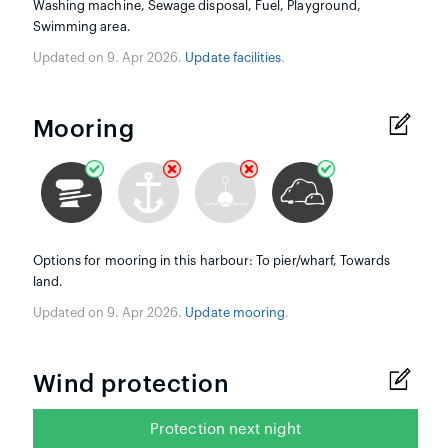
Washing machine, Sewage disposal, Fuel, Playground,
Swimming area.
Updated on 9. Apr 2026.
Update facilities
.
Mooring
Options for mooring in this harbour: To pier/wharf, Towards
land.
Updated on 9. Apr 2026.
Update mooring
.
Wind protection
Protection next night