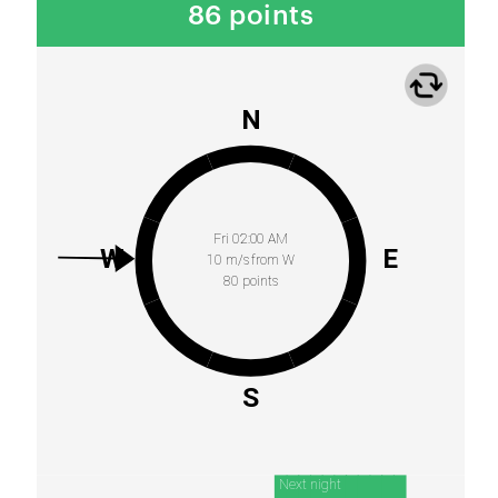
86 points
N
Fri 02:00 AM
W
E
10 m/s from W
80 points
S
Next night