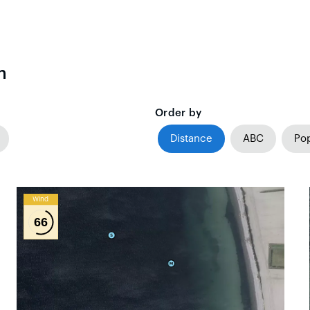
n
Order by
Distance
ABC
Pop
Wind
66