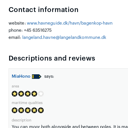
Contact information
website:
www.havneguide.dk/havn/bagenkop-havn
phone: +45 63516275
email:
langeland.havne@langelandkommune.dk
Descriptions and reviews
MiaHono
says:
area
maritime qualities
description
You can moor both alongside and between poles. It is mar