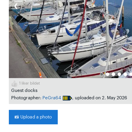
❮
1
liker bildet
Guest docks
Photographer:
PeGra64
, uploaded on 2. May 2026
📸
Upload a photo