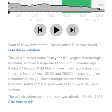
3m/s
10m/s
6:00
12:00
18:00
0:00
6:00
12:00
Fre 07 Aug
Lør 08 Aug
Want to know how the wind score works? Then you should
read this explanation
.
The wind forecasts come from
yr.no
(Norwegian Meteorological
Institute), and was last updated 1 hour and 51 minutes ago
(Friday 07 August 01:29 AM). The next night score shows you
the worst hour between 22:00 and 08:00 the next night. We
recommend that you check multiple sources for wind
forecasts.
windy.com
is a good website to show larger wind
systems.
The safe directions for this harbour was added at 30. Oct 2023.
Click here to edit
.