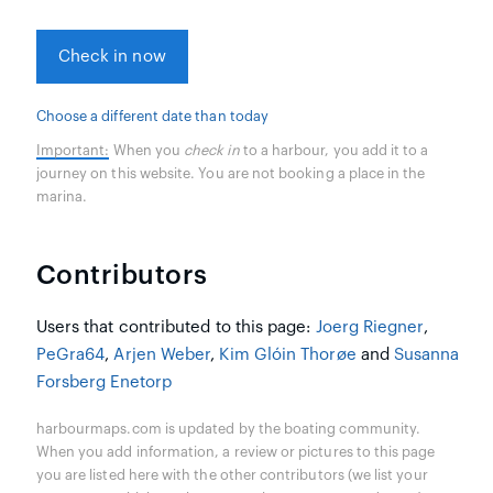
Check in now
Choose a different date than today
Important:
When you
check in
to a harbour, you add it to a
journey on this website. You are not booking a place in the
marina.
Contributors
Users that contributed to this page:
Joerg Riegner
,
PeGra64
,
Arjen Weber
,
Kim Glóin Thorøe
and
Susanna
Forsberg Enetorp
harbourmaps.com is updated by the boating community.
When you add information, a review or pictures to this page
you are listed here with the other contributors (we list your