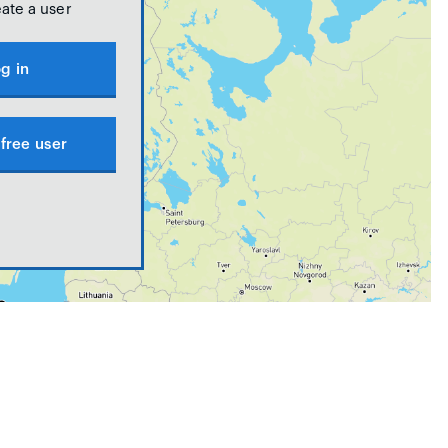
eate a user
g in
free user