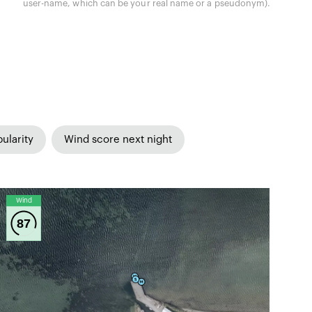
user-name, which can be your real name or a pseudonym).
ularity
Wind score next night
Wind
87