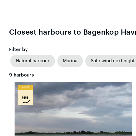
Closest harbours to Bagenkop Hav
Filter by
Natural harbour
Marina
Safe wind next night
9
harbours
Wind
66