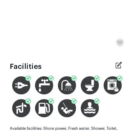
Facilities
Available facilities: Shore power, Fresh water, Shower, Toilet,