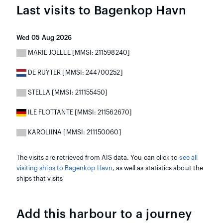
Last visits to Bagenkop Havn
Wed 05 Aug 2026
MARIE JOELLE [MMSI: 211598240]
DE RUYTER [MMSI: 244700252]
STELLA [MMSI: 211155450]
ILE FLOTTANTE [MMSI: 211562670]
KAROLIINA [MMSI: 211150060]
The visits are retrieved from AIS data. You can click to
see all
visiting ships to Bagenkop Havn
, as well as statistics about the
ships that visits
Add this harbour to a journey