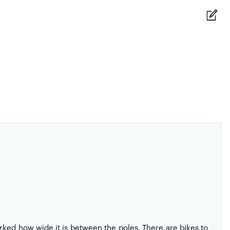
ked how wide it is between the poles. There are bikes to