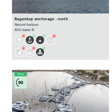
Bagenkop anchorage - north
Natural harbour
400 meter N
Wind
90