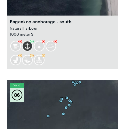
Bagenkop anchorage - south
Natural harbour
1000 meter S
Wind
86