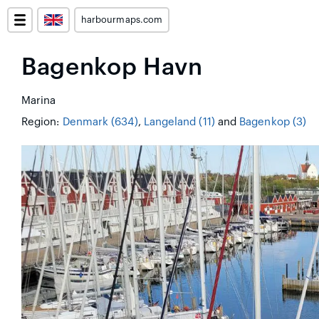
harbourmaps.com
Bagenkop Havn
Marina
Region:
Denmark (634)
,
Langeland (11)
and
Bagenkop (3)