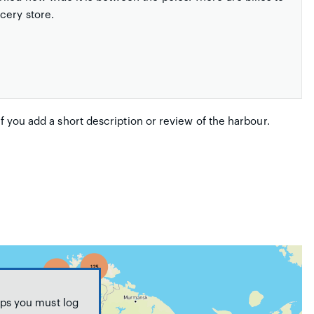
cery store.
if you add a short description or review of the harbour.
ps you must log