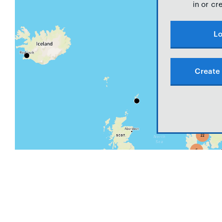
in or cr
Lo
Create 