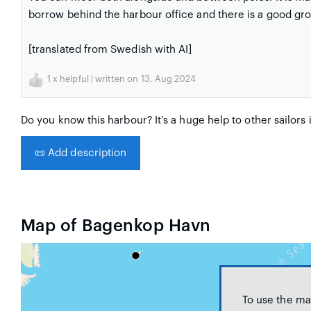
borrow behind the harbour office and there is a good gro
[translated from Swedish with AI]
1
x helpful | written on 13. Aug 2024
Do you know this harbour? It's a huge help to other sailors 
📜
Add description
Map of Bagenkop Havn
To use the ma