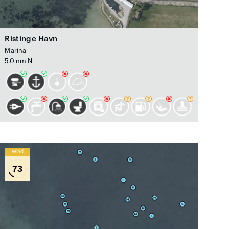
Ristinge Havn
Marina
5.0 nm N
Wind
73