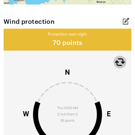
Wind protection
Protection next night
70 points
N
Thu 04:00 AM
W
E
2 m/s from S
95 points