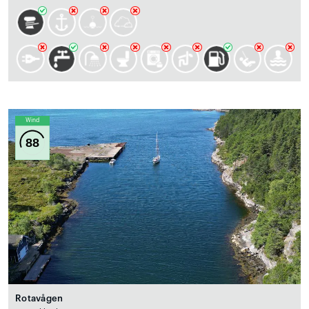
Wind
88
Rotavågen