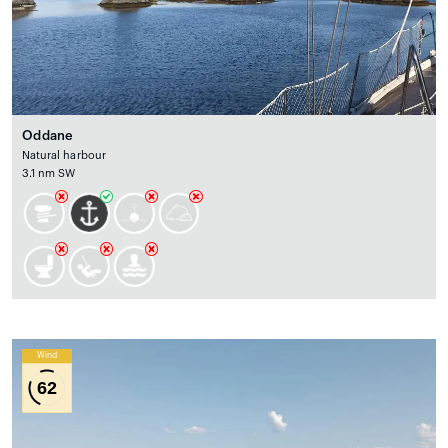
Oddane
Natural harbour
3.1 nm SW
Wind
62