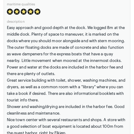
maritime qualities
description
Easy approach and good depth at the dock. We logged 8m at the
middle dock. Plenty of space to maneuver, it is marked on the
docks where you should moor alongside and with stern mooring.
The outer floating docks are made of concrete and also function
as wave dampeners for the express boats that have a quay
nearby. Little movement when moored at the innermost docks.
Power and water at the docks are included in the harbor fee and
there are plenty of outlets.
Great service building with toilet, shower, washing machines, and
dryers, as well as a common room with a "library" where you can
take a book if desired. There are also informational booklets with
tourist info there.
Shower and washing/drying are included in the harbor fee. Good
cleanliness and maintenance.
Nice town center with several restaurants and shops. A store with
a good selection of boat equipment is located about 100m from
the guest harbor, right by Elkjøp.