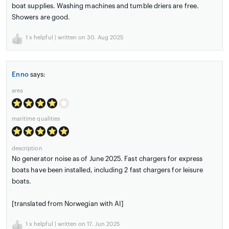
boat supplies. Washing machines and tumble driers are free.
Showers are good.
1
x helpful | written on 30. Aug 2025
Enno
says:
area
maritime qualities
description
No generator noise as of June 2025. Fast chargers for express
boats have been installed, including 2 fast chargers for leisure
boats.
[translated from Norwegian with AI]
1
x helpful | written on 17. Jun 2025