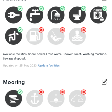
Available facilities: Shore power, Fresh water, Shower, Toilet, Washing machine,
Sewage disposal.
Updated on 25. May 2023.
Update facilities
.
Mooring