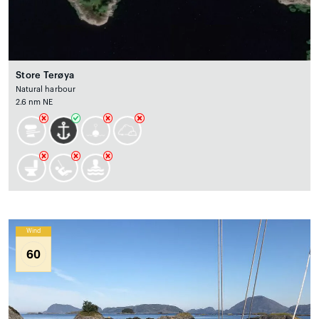
Store Terøya
Natural harbour
2.6 nm NE
Wind
60