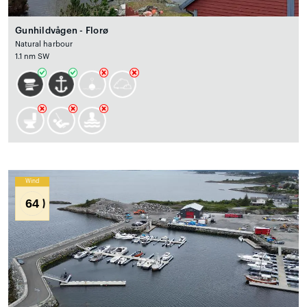
Gunhildvågen - Florø
Natural harbour
1.1 nm SW
Wind
64