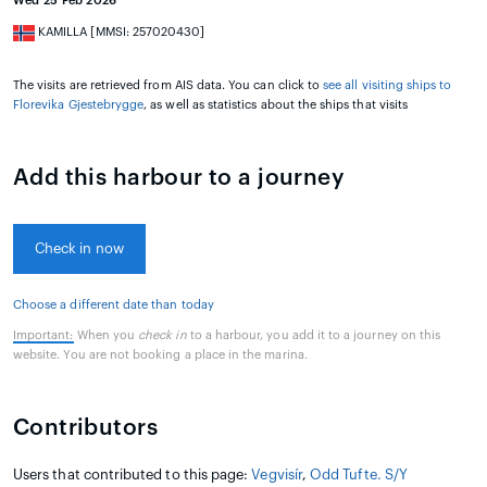
Wed 25 Feb 2026
KAMILLA [MMSI: 257020430]
The visits are retrieved from AIS data. You can click to
see all visiting ships to
Florevika Gjestebrygge
, as well as statistics about the ships that visits
Add this harbour to a journey
Check in now
Choose a different date than today
Important:
When you
check in
to a harbour, you add it to a journey on this
website. You are not booking a place in the marina.
Contributors
Users that contributed to this page:
Vegvisír
,
Odd Tufte. S/Y