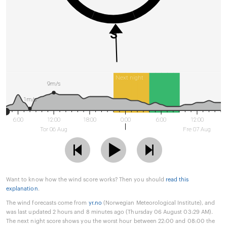
S
Next night
9m/s
1m/s
6:00
12:00
18:00
0:00
6:00
12:00
Tor 06 Aug
Fre 07 Aug
Want to know how the wind score works? Then you should
read this
explanation
.
The wind forecasts come from
yr.no
(Norwegian Meteorological Institute), and
was last updated 2 hours and 8 minutes ago (Thursday 06 August 03:29 AM).
The next night score shows you the worst hour between 22:00 and 08:00 the