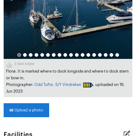
3
liker bildet
Florø. It is marked where to dock longside and where to dock stern
or bow in.
Photographer:
Odd Tufte. S/Y Vindreken
, uploaded on 16.
Jun 2023
📸
Upload a photo
Facilities