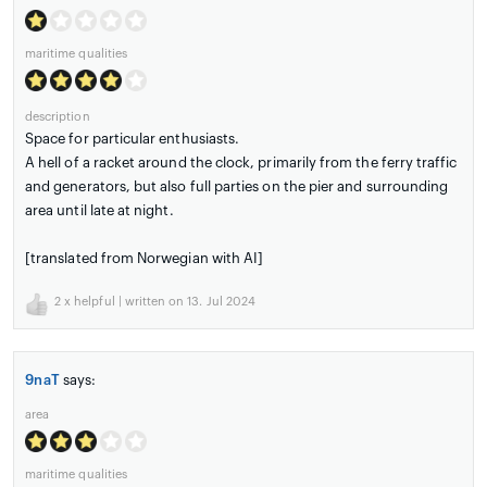
maritime qualities
description
Space for particular enthusiasts.
A hell of a racket around the clock, primarily from the ferry traffic
and generators, but also full parties on the pier and surrounding
area until late at night.
[translated from Norwegian with AI]
2
x helpful | written on 13. Jul 2024
9naT
says:
area
maritime qualities