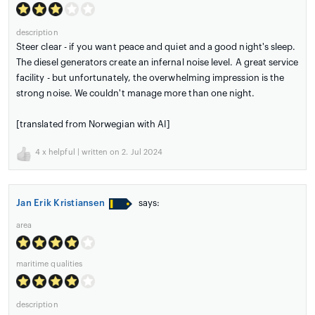
description
Steer clear - if you want peace and quiet and a good night's sleep.
The diesel generators create an infernal noise level. A great service
facility - but unfortunately, the overwhelming impression is the
strong noise. We couldn't manage more than one night.
[translated from Norwegian with AI]
4
x helpful | written on 2. Jul 2024
Jan Erik Kristiansen
says:
area
maritime qualities
description