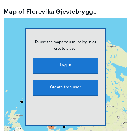
Map of Florevika Gjestebrygge
To use the maps you must log in or
create a user
Log in
Create free user