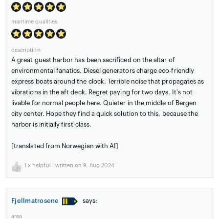
maritime qualities
description
A great guest harbor has been sacrificed on the altar of
environmental fanatics. Diesel generators charge eco-friendly
express boats around the clock. Terrible noise that propagates as
vibrations in the aft deck. Regret paying for two days. It's not
livable for normal people here. Quieter in the middle of Bergen
city center. Hope they find a quick solution to this, because the
harbor is initially first-class.
[translated from Norwegian with AI]
1
x helpful | written on 9. Aug 2024
Fjellmatrosene
says:
area