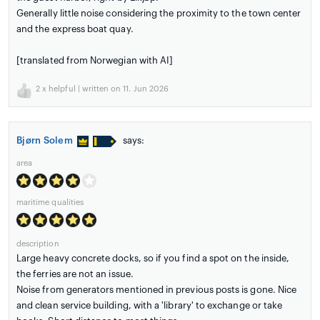
Generally little noise considering the proximity to the town center
and the express boat quay.
[translated from Norwegian with AI]
2
x helpful | written on 11. Jun 2026
Bjørn Solem
says:
area
maritime qualities
description
Large heavy concrete docks, so if you find a spot on the inside,
the ferries are not an issue.
Noise from generators mentioned in previous posts is gone. Nice
and clean service building, with a 'library' to exchange or take