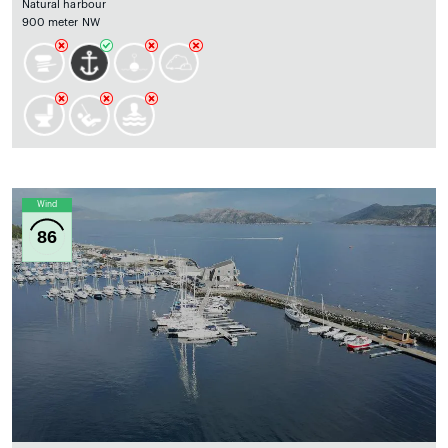
Natural harbour
900 meter NW
Wind
86