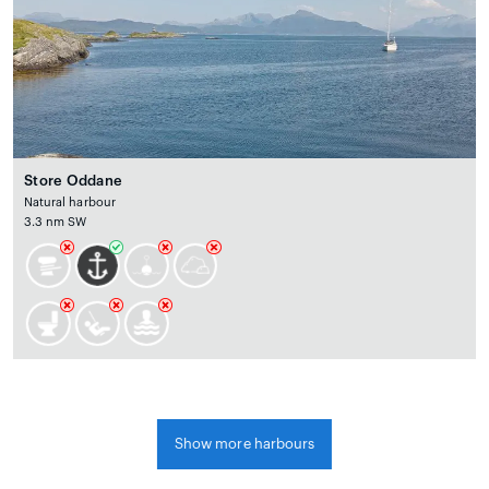
Store Oddane
Natural harbour
3.3 nm SW
Show more harbours