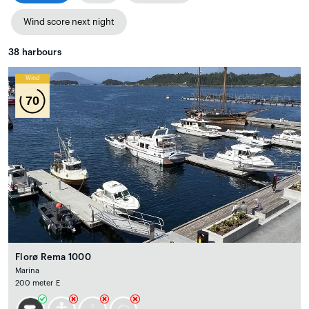
Wind score next night
38
harbours
Wind
70
Florø Rema 1000
Marina
200 meter E