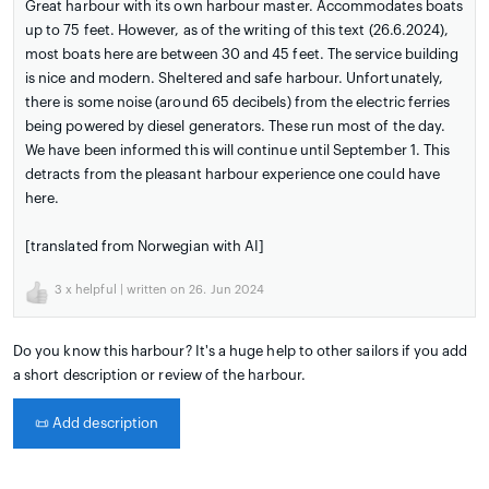
Great harbour with its own harbour master. Accommodates boats
up to 75 feet. However, as of the writing of this text (26.6.2024),
most boats here are between 30 and 45 feet. The service building
is nice and modern. Sheltered and safe harbour. Unfortunately,
there is some noise (around 65 decibels) from the electric ferries
being powered by diesel generators. These run most of the day.
We have been informed this will continue until September 1. This
detracts from the pleasant harbour experience one could have
here.
[translated from Norwegian with AI]
3
x helpful | written on 26. Jun 2024
Do you know this harbour? It's a huge help to other sailors if you add
a short description or review of the harbour.
📜
Add description