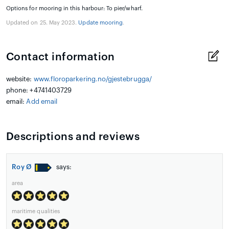
Options for mooring in this harbour: To pier/wharf.
Updated on 25. May 2023.
Update mooring
.
Contact information
website:
www.floroparkering.no/gjestebrugga/
phone: +4741403729
email:
Add email
Descriptions and reviews
Roy Ø
says:
area
maritime qualities