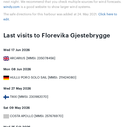
next night. We recommend that you check multiple sources for wind forecasts.
windy.com
is a good website to show larger wind systems.
The safe directions for this harbour was added at 24. May 2021.
Click here to
edit
.
Last visits to Florevika Gjestebrygge
Wed 17 Jun 2026
ARCARIUS [MMSI: 235078456]
Mon 08 Jun 2026
HULLU PORO SOLO SAIL [MMSI: 211424080]
Wed 27 May 2026
TIKKI [MMSI: 230982070]
Sat 09 May 2026
COSTA APOLLO [MMSI: 257676970]