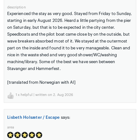
description
Experienced the stay as very good. Stayed from Friday to Sunday,
starting in early August 2026. Heard a little partying from the pier
on Saturday, but that is to be expected in the city center.
Speedboats and the pilot boat came close by on the outside, but
wave breakers absorbed most of it. We stayed at the outermost
part on the inside and found it to be very manageable. Clean and
nice in the waste shed and very good shower/WC/washing
machine/library. Some of the best we have seen between
Stavanger and Hammerfest.
[translated from Norwegian with AI]
1
x helpful | written on 2. Aug 2026
Lisbeth Holsæter / Escape
says:
area