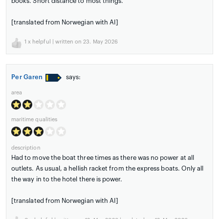
books. Short distance to most things.
[translated from Norwegian with AI]
1
x helpful | written on 23. May 2026
Per Garen
says:
area
maritime qualities
description
Had to move the boat three times as there was no power at all
outlets. As usual, a hellish racket from the express boats. Only all
the way in to the hotel there is power.
[translated from Norwegian with AI]