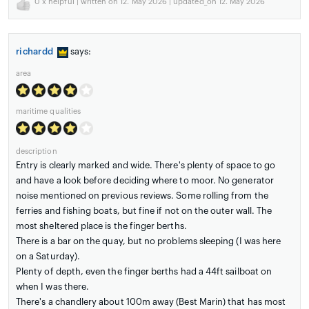
0
x helpful | written on 12. May 2026 | updated_on 12. May 2026
richardd
says:
area
maritime qualities
description
Entry is clearly marked and wide. There's plenty of space to go
and have a look before deciding where to moor. No generator
noise mentioned on previous reviews. Some rolling from the
ferries and fishing boats, but fine if not on the outer wall. The
most sheltered place is the finger berths.
There is a bar on the quay, but no problems sleeping (I was here
on a Saturday).
Plenty of depth, even the finger berths had a 44ft sailboat on
when I was there.
There's a chandlery about 100m away (Best Marin) that has most