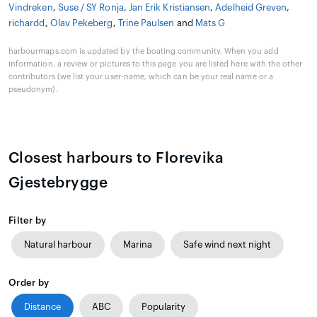
Vindreken
,
Suse / SY Ronja
,
Jan Erik Kristiansen
,
Adelheid Greven
,
richardd
,
Olav Pekeberg
,
Trine Paulsen
and
Mats G
harbourmaps.com is updated by the boating community. When you add
information, a review or pictures to this page you are listed here with the other
contributors (we list your user-name, which can be your real name or a
pseudonym).
Closest harbours to Florevika
Gjestebrygge
Filter by
Natural harbour
Marina
Safe wind next night
Order by
Distance
ABC
Popularity