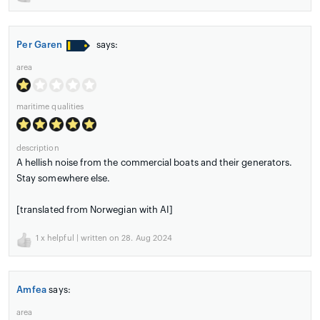
Per Garen
says:
area
maritime qualities
description
A hellish noise from the commercial boats and their generators.
Stay somewhere else.
[translated from Norwegian with AI]
1
x helpful | written on 28. Aug 2024
Amfea
says:
area