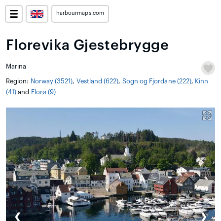
harbourmaps.com
Florevika Gjestebrygge
Marina
Region:
Norway (3521)
,
Vestland (622)
,
Sogn og Fjordane (222)
,
Kinn
(41)
and
Florø (9)
❮
❯