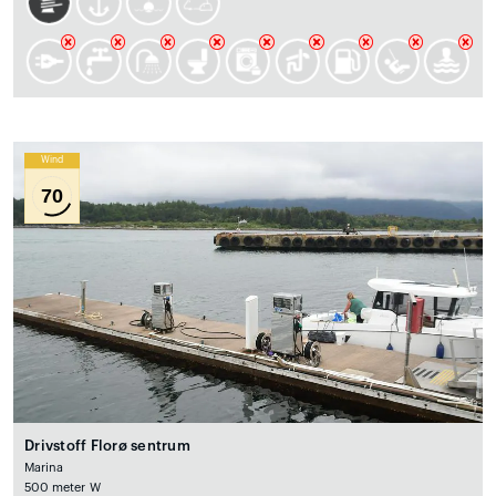
Wind
70
Drivstoff Florø sentrum
Marina
500 meter W