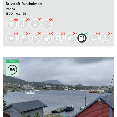
Drivstoff Furuholmen
Marina
1800 meter SE
Wind
86