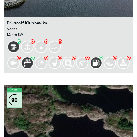
Drivstoff Klubbevika
Marina
1.2 nm SW
Wind
90