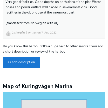
Very good facilities. Good depths on both sides of the pier. Water
hoses and power outlets well placed in several locations. Good
facilities in the clubhouse at the innermost part.
[translated from Norwegian with AI]
2
x helpful | written on 7. Aug 2022
Do you know this harbour? It's a huge help to other sailors if you add
a short description or review of the harbour.
📜
Add description
Map of Kuringvågen Marina