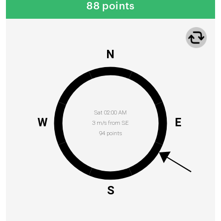
88 points
N
Sat 02:00 AM
W
E
3 m/s from SE
94 points
S