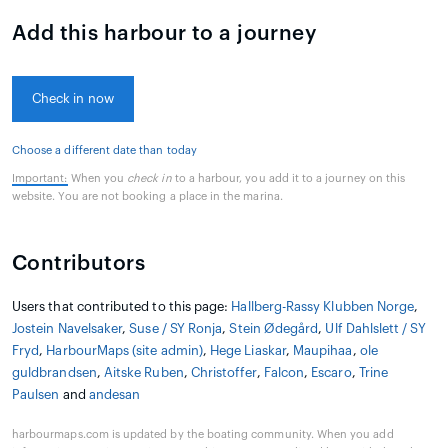
Add this harbour to a journey
Check in now
Choose a different date than today
Important:
When you
check in
to a harbour, you add it to a journey on this
website. You are not booking a place in the marina.
Contributors
Users that contributed to this page:
Hallberg-Rassy Klubben Norge
,
Jostein Navelsaker
,
Suse / SY Ronja
,
Stein Ødegård
,
Ulf Dahlslett / SY
Fryd
,
HarbourMaps (site admin)
,
Hege Liaskar
,
Maupihaa
,
ole
guldbrandsen
,
Aitske Ruben
,
Christoffer
,
Falcon
,
Escaro
,
Trine
Paulsen
and
andesan
harbourmaps.com is updated by the boating community. When you add