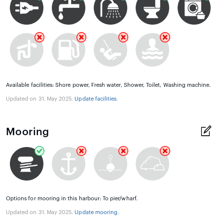
Available facilities: Shore power, Fresh water, Shower, Toilet, Washing machine.
Updated on 31. May 2025.
Update facilities
.
Mooring
Options for mooring in this harbour: To pier/wharf.
Updated on 31. May 2025.
Update mooring
.