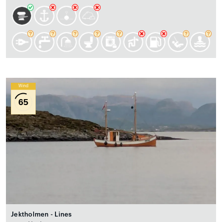
Wind
65
Jektholmen - Lines