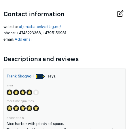
Contact information
website:
afjordsbatenkystlag.no/
phone: +4748223368, +4795159981
email:
Add email
Descriptions and reviews
Frank Skogvoll
says:
area
maritime qualities
description
Nice harbor with plenty of space.