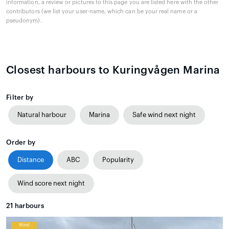
information, a review or pictures to this page you are listed here with the other
contributors (we list your user-name, which can be your real name or a
pseudonym).
Closest harbours to Kuringvågen Marina
Filter by
Natural harbour
Marina
Safe wind next night
Order by
Distance
ABC
Popularity
Wind score next night
21
harbours
Wind