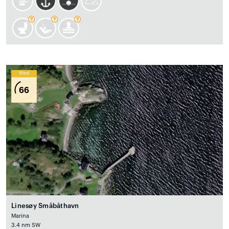
Wind
66
Linesøy Småbåthavn
Marina
3.4 nm SW