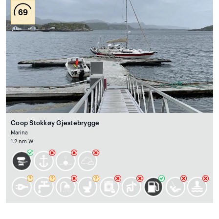
69
Coop Stokkøy Gjestebrygge
Marina
1.2 nm W