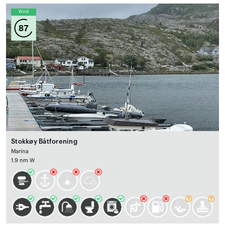
Wind
87
Stokkøy Båtforening
Marina
1.9 nm W