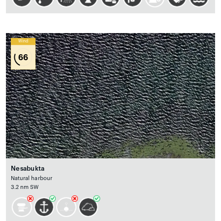
Wind
66
Nesabukta
Natural harbour
3.2 nm SW