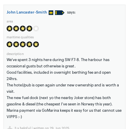
John Lancaster-Smith
says:
area
maritime qualities
description
We've spent 3 nights here during SW F7-8. The harbour has
occasional gusts but otherwise is great.
Good facilities, included in overnight berthing fee and open
24hrs.
The hotel/pub is open again under new ownership and is worth a
visit.
The new fuel dock (next yo the nearby Joker store) has both
gasoline & diesel (the cheapest I've seen in Norway this year).
Marina payment via GoMarina keeps it easy for us that cannot use
VIPPS :-)
3
x helpful | written on 29. Jun 2025