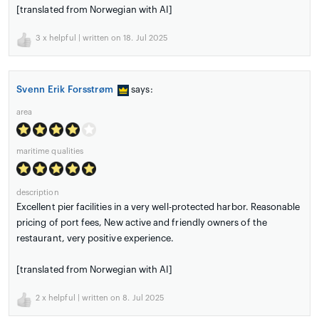
[translated from Norwegian with AI]
3
x helpful | written on 18. Jul 2025
Svenn Erik Forsstrøm
says:
area
maritime qualities
description
Excellent pier facilities in a very well-protected harbor. Reasonable
pricing of port fees, New active and friendly owners of the
restaurant, very positive experience.
[translated from Norwegian with AI]
2
x helpful | written on 8. Jul 2025