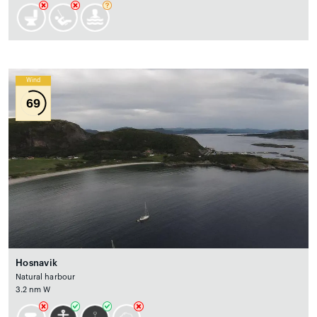
Wind
69
Hosnavik
Natural harbour
3.2 nm W