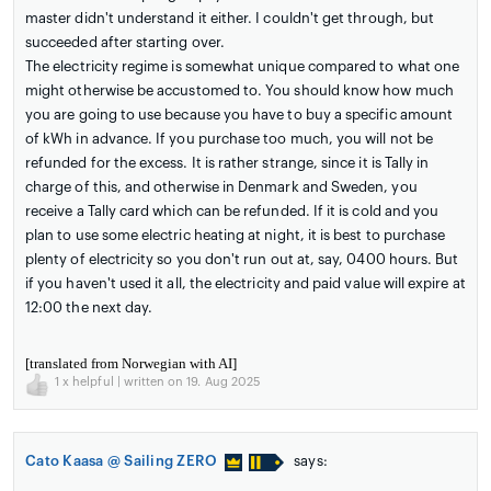
master didn't understand it either. I couldn't get through, but
succeeded after starting over.
The electricity regime is somewhat unique compared to what one
might otherwise be accustomed to. You should know how much
you are going to use because you have to buy a specific amount
of kWh in advance. If you purchase too much, you will not be
refunded for the excess. It is rather strange, since it is Tally in
charge of this, and otherwise in Denmark and Sweden, you
receive a Tally card which can be refunded. If it is cold and you
plan to use some electric heating at night, it is best to purchase
plenty of electricity so you don't run out at, say, 0400 hours. But
if you haven't used it all, the electricity and paid value will expire at
12:00 the next day.
[translated from Norwegian with AI]
1
x helpful | written on 19. Aug 2025
Cato Kaasa @ Sailing ZERO
says: