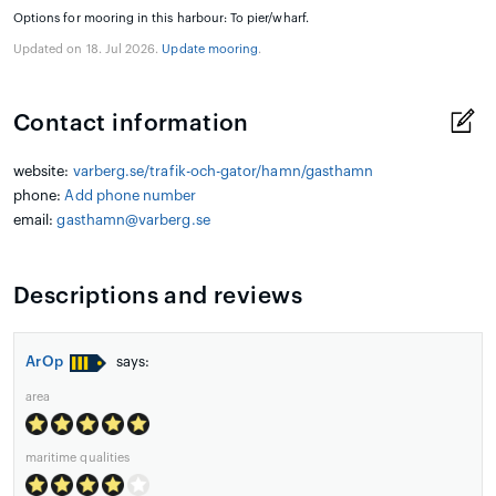
Options for mooring in this harbour: To pier/wharf.
Updated on 18. Jul 2026.
Update mooring
.
Contact information
website:
varberg.se/trafik-och-gator/hamn/gasthamn
phone:
Add phone number
email:
gasthamn@varberg.se
Descriptions and reviews
ArOp
says:
area
maritime qualities