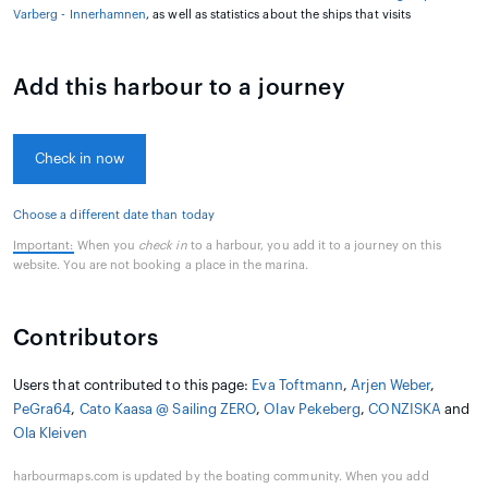
Varberg - Innerhamnen
, as well as statistics about the ships that visits
Add this harbour to a journey
Check in now
Choose a different date than today
Important:
When you
check in
to a harbour, you add it to a journey on this
website. You are not booking a place in the marina.
Contributors
Users that contributed to this page:
Eva Toftmann
,
Arjen Weber
,
PeGra64
,
Cato Kaasa @ Sailing ZERO
,
Olav Pekeberg
,
CONZISKA
and
Ola Kleiven
harbourmaps.com is updated by the boating community. When you add