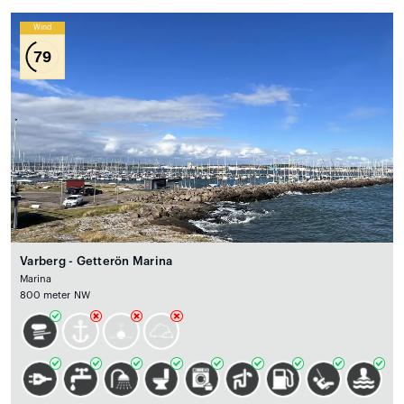
Wind
79
Varberg - Getterön Marina
Marina
800 meter NW