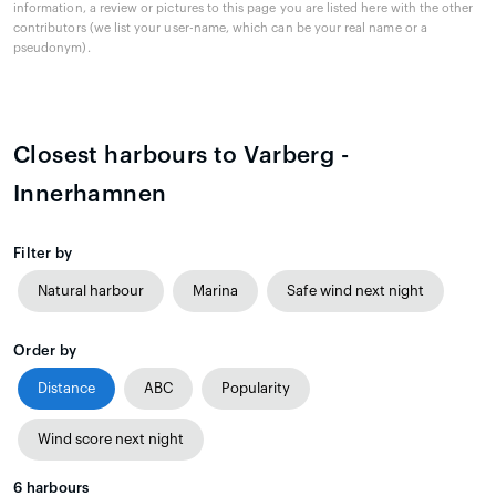
information, a review or pictures to this page you are listed here with the other
contributors (we list your user-name, which can be your real name or a
pseudonym).
Closest harbours to Varberg -
Innerhamnen
Filter by
Natural harbour
Marina
Safe wind next night
Order by
Distance
ABC
Popularity
Wind score next night
6
harbours