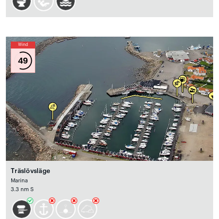
Wind
49
Träslövsläge
Marina
3.3 nm S