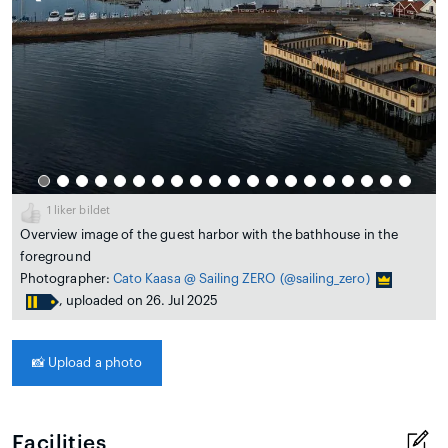
1
liker bildet
Overview image of the guest harbor with the bathhouse in the
foreground
Photographer:
Cato Kaasa @ Sailing ZERO
(@sailing_zero)
, uploaded on 26. Jul 2025
📸
Upload a photo
Facilities