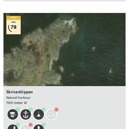
Wind
79
Skrivarklippan
Natural harbour
1100 meter W