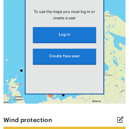
To use the maps you must log in or
create a user
Log in
Create free user
Wind protection