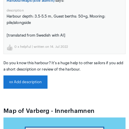
HarbourMaps (site admin)
says:
description
Harbour depth: 3.5-5.5 m, Guest berths: 50+g, Mooring:
pile/alongside
[translated from Swedish with AI]
0
x helpful | written on 14. Jul 2022
Do you know this harbour? It's a huge help to other sailors if you add
a short description or review of the harbour.
📜
Add description
Map of Varberg - Innerhamnen