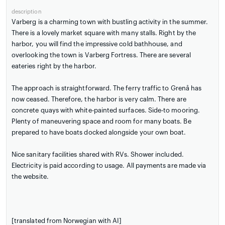
description
Varberg is a charming town with bustling activity in the summer.
There is a lovely market square with many stalls. Right by the
harbor, you will find the impressive cold bathhouse, and
overlooking the town is Varberg Fortress. There are several
eateries right by the harbor.
The approach is straightforward. The ferry traffic to Grenå has
now ceased. Therefore, the harbor is very calm. There are
concrete quays with white-painted surfaces. Side-to mooring.
Plenty of maneuvering space and room for many boats. Be
prepared to have boats docked alongside your own boat.
Nice sanitary facilities shared with RVs. Shower included.
Electricity is paid according to usage. All payments are made via
the website.
[translated from Norwegian with AI]