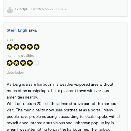
1
x helpful | written on 22. Jul 2026
Stein Engh
says:
area
maritime qualities
description
Varberg is a safe harbour in a weather-exposed area without
much of an archipelago. It is a pleasant town with various
amenities nearby.
What detracts in 2025 is the administrative part of the harbour
visit. The municipality now uses portnet.se as a portal. Many
people have problems using it according to locals I spoke with. I
myself encountered a suspicious and unknown pop-up login
when I was attempting to pay the harbour fee. The harbour