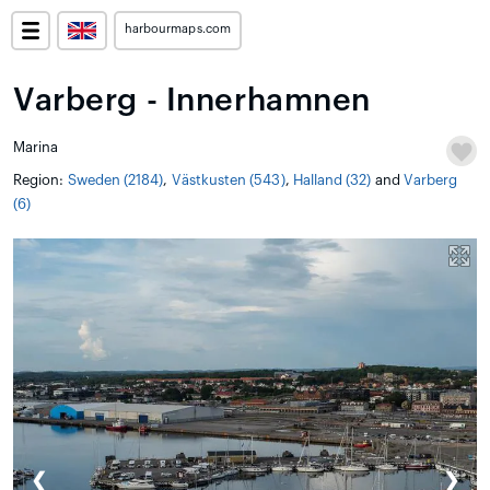
harbourmaps.com
Varberg - Innerhamnen
Marina
Region:
Sweden (2184)
,
Västkusten (543)
,
Halland (32)
and
Varberg
(6)
❮
❯