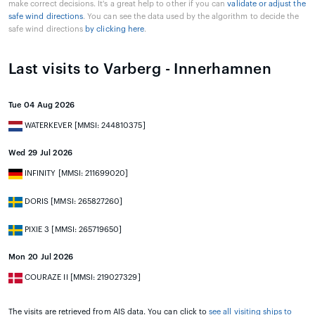
make correct decisions. It's a great help to other if you can
validate or adjust the
safe wind directions
. You can see the data used by the algorithm to decide the
safe wind directions
by clicking here
.
Last visits to Varberg - Innerhamnen
Tue 04 Aug 2026
WATERKEVER [MMSI: 244810375]
Wed 29 Jul 2026
INFINITY [MMSI: 211699020]
DORIS [MMSI: 265827260]
PIXIE 3 [MMSI: 265719650]
Mon 20 Jul 2026
COURAZE II [MMSI: 219027329]
The visits are retrieved from AIS data. You can click to
see all visiting ships to