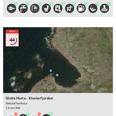
Wind
44
Södra Horta - Klosterfjorden
Natural harbour
7.4 nm NW