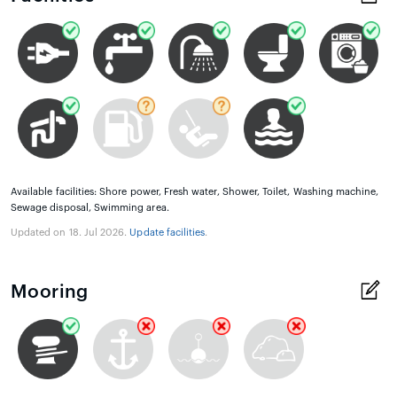
Available facilities: Shore power, Fresh water, Shower, Toilet, Washing machine,
Sewage disposal, Swimming area.
Updated on 18. Jul 2026.
Update facilities
.
Mooring