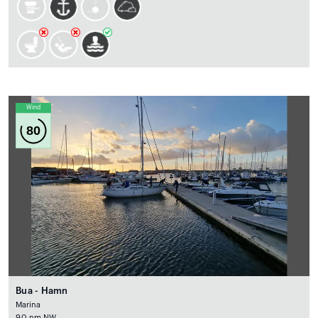
Wind
80
Bua - Hamn
Marina
9.0 nm NW