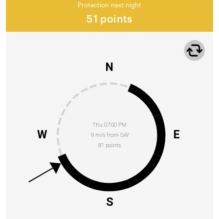
Protection next night
51 points
N
Thu 07:00 PM
W
E
9 m/s from SW
81 points
S