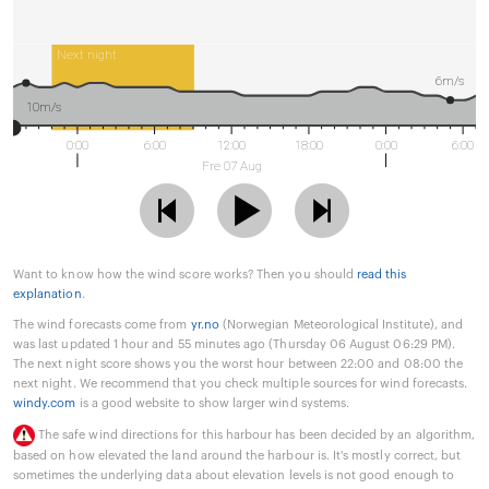
Next night
6m/s
10m/s
0:00
6:00
12:00
18:00
0:00
6:00
Fre 07 Aug
Want to know how the wind score works? Then you should
read this
explanation
.
The wind forecasts come from
yr.no
(Norwegian Meteorological Institute), and
was last updated 1 hour and 55 minutes ago (Thursday 06 August 06:29 PM).
The next night score shows you the worst hour between 22:00 and 08:00 the
next night. We recommend that you check multiple sources for wind forecasts.
windy.com
is a good website to show larger wind systems.
The safe wind directions for this harbour has been decided by an algorithm,
based on how elevated the land around the harbour is. It's mostly correct, but
sometimes the underlying data about elevation levels is not good enough to