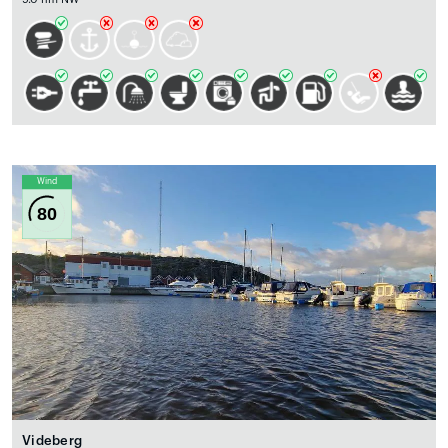
Wind
80
Videberg