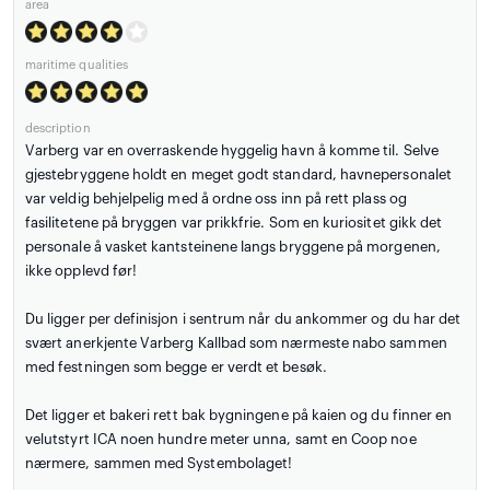
area
maritime qualities
description
Varberg var en overraskende hyggelig havn å komme til. Selve
gjestebryggene holdt en meget godt standard, havnepersonalet
var veldig behjelpelig med å ordne oss inn på rett plass og
fasilitetene på bryggen var prikkfrie. Som en kuriositet gikk det
personale å vasket kantsteinene langs bryggene på morgenen,
ikke opplevd før!
Du ligger per definisjon i sentrum når du ankommer og du har det
svært anerkjente Varberg Kallbad som nærmeste nabo sammen
med festningen som begge er verdt et besøk.
Det ligger et bakeri rett bak bygningene på kaien og du finner en
velutstyrt ICA noen hundre meter unna, samt en Coop noe
nærmere, sammen med Systembolaget!