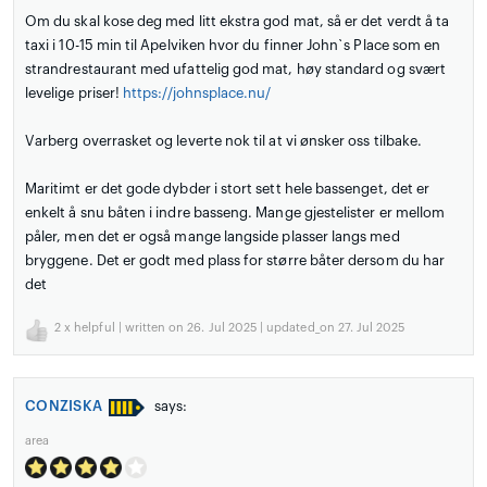
Om du skal kose deg med litt ekstra god mat, så er det verdt å ta
taxi i 10-15 min til Apelviken hvor du finner John`s Place som en
strandrestaurant med ufattelig god mat, høy standard og svært
levelige priser!
https://johnsplace.nu/
Varberg overrasket og leverte nok til at vi ønsker oss tilbake.
Maritimt er det gode dybder i stort sett hele bassenget, det er
enkelt å snu båten i indre basseng. Mange gjestelister er mellom
påler, men det er også mange langside plasser langs med
bryggene. Det er godt med plass for større båter dersom du har
det
2
x helpful | written on 26. Jul 2025 | updated_on 27. Jul 2025
CONZISKA
says:
area