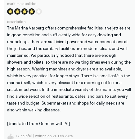
maritime qualities
description
The Marina Varberg offers comprehensive facilities, the jetties are
in good condition and sufficiently wide for easy docking and
undocking. There are sufficient power and water connections at
the jetties, and the sanitary facilities are modern, clean, and well-
maintained. We particularly noticed that there are enough
showers and toilets, so there are no waiting times even during the
high season. Washing machines and dryers are also available,
which is very practical for longer stays. There is a small café in the
marina itself, which is very pleasant for a morning coffee or a
snack in between. In the immediate vicinity of the marina, you will
find a wide selection of restaurants, cafés, and bars to suit every
taste and budget. Supermarkets and shops for daily needs are
also within walking distance.
[translated from German with AI]
1
x helpful | written on 21. Feb 2025