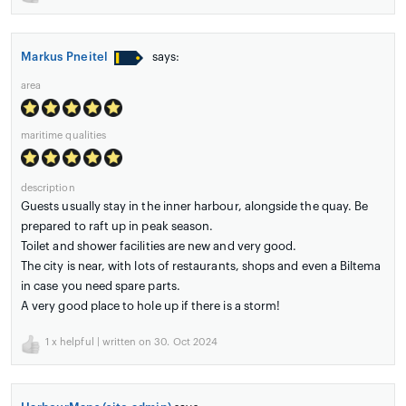
Markus Pneitel
says:
area
maritime qualities
description
Guests usually stay in the inner harbour, alongside the quay. Be
prepared to raft up in peak season.
Toilet and shower facilities are new and very good.
The city is near, with lots of restaurants, shops and even a Biltema
in case you need spare parts.
A very good place to hole up if there is a storm!
1
x helpful | written on 30. Oct 2024