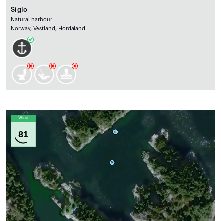
Siglo
Natural harbour
Norway, Vestland, Hordaland
Wind
81