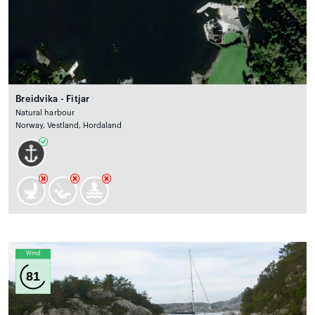
Breidvika - Fitjar
Natural harbour
Norway, Vestland, Hordaland
Wind
81