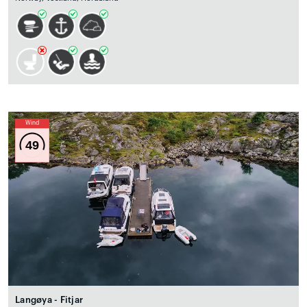
Wind
49
Langøya - Fitjar