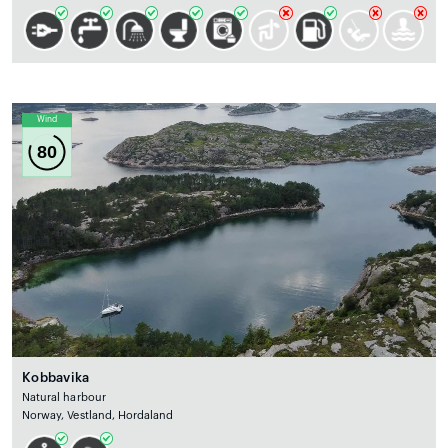
Wind
80
Kobbavika
Natural harbour
Norway, Vestland, Hordaland