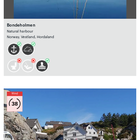
Bondeholmen
Natural harbour
Norway, Vestland, Hordaland
Wind
38