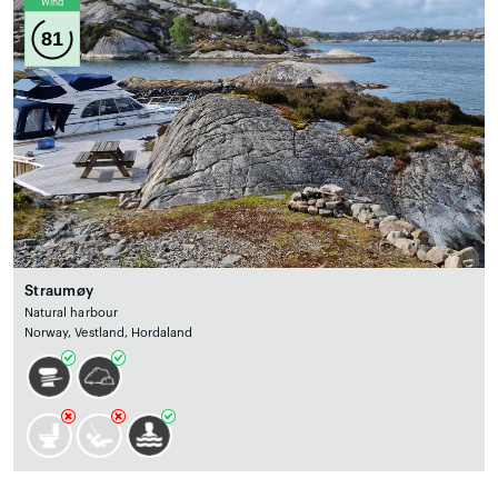
Wind
81
Straumøy
Natural harbour
Norway, Vestland, Hordaland