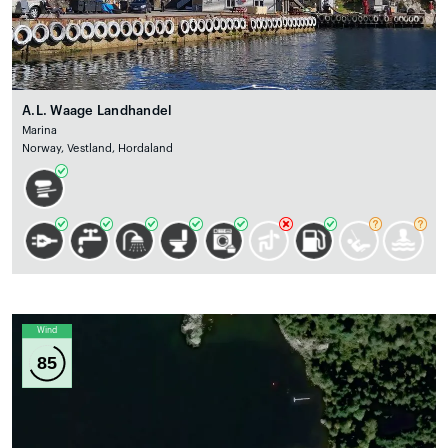
A.L. Waage Landhandel
Marina
Norway, Vestland, Hordaland
Wind
85