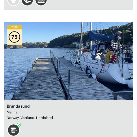
Wind
75
Brandasund
Marina
Norway, Vestland, Hordaland