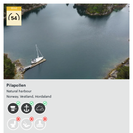
Wind
54
Pilapollen
Natural harbour
Norway, Vestland, Hordaland