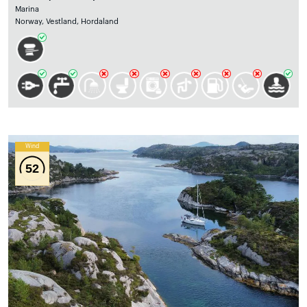
Marina
Norway, Vestland, Hordaland
Wind
52