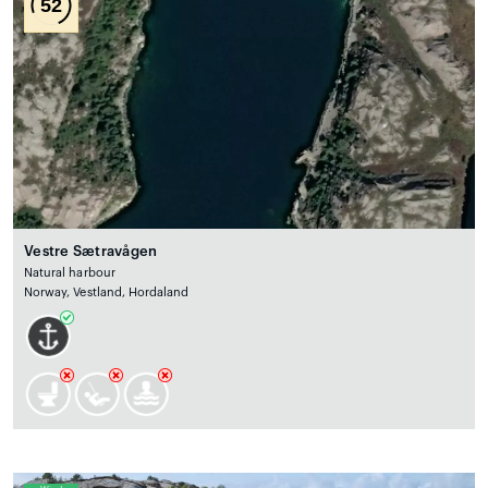
52
Vestre Sætravågen
Natural harbour
Norway, Vestland, Hordaland