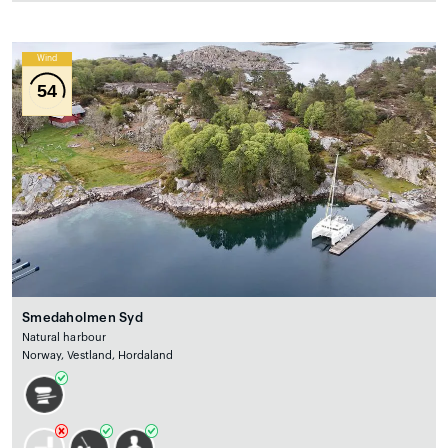
Wind
54
Smedaholmen Syd
Natural harbour
Norway, Vestland, Hordaland