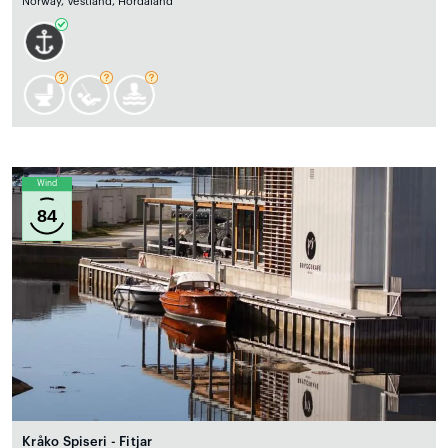
Norway, Vestland, Hordaland
Wind
84
Kråko Spiseri - Fitjar