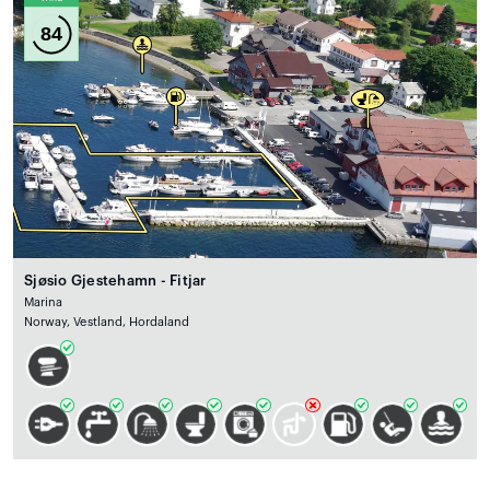
84
Sjøsio Gjestehamn - Fitjar
Marina
Norway, Vestland, Hordaland