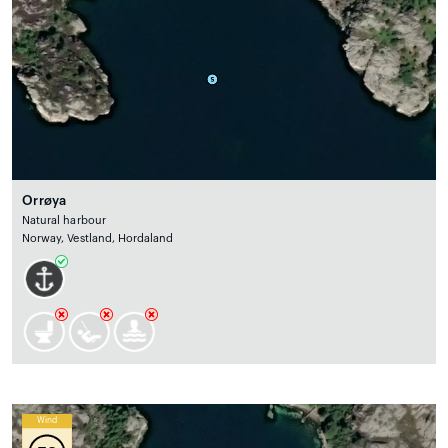
Orrøya
Natural harbour
Norway, Vestland, Hordaland
Wind