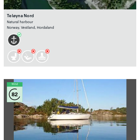
Teløyna Nord
Natural harbour
Norway, Vestland, Hordaland
Wind
82