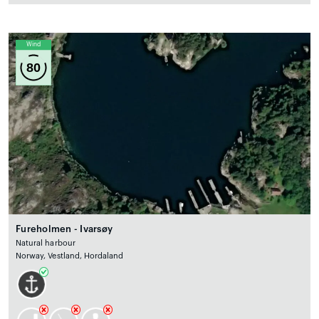
Wind
80
Fureholmen - Ivarsøy
Natural harbour
Norway, Vestland, Hordaland