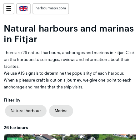
harbourmaps.com
Natural harbours and marinas
in Fitjar
There are 26 natural harbours, anchorages and marinas in Fitjar. Click
on the harbours to se images, reviews and information about their
facilites.
We use AIS signals to determine the popularity of each harbour.
When a pleasure craft is out on a journey, we give one point to each
anchorage and marina that the ship visits.
Filter by
Natural harbour
Marina
26
harbours
Wind