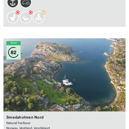
Wind
82
Smedaholmen Nord
Natural harbour
Norway, Vestland, Hordaland