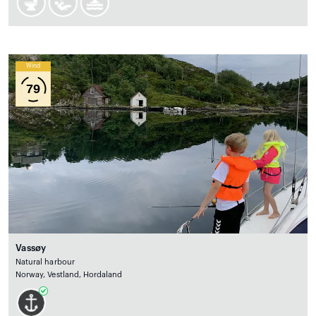
Wind
79
Vassøy
Natural harbour
Norway, Vestland, Hordaland