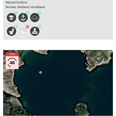
Natural harbour
Norway, Vestland, Hordaland
Wind
46