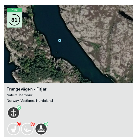
Wind
81
Trangevågen - Fitjar
Natural harbour
Norway, Vestland, Hordaland