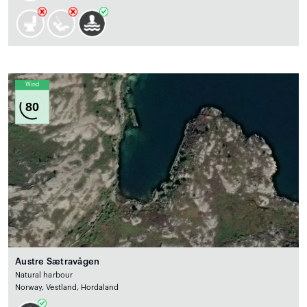
Wind
80
Austre Sætravågen
Natural harbour
Norway, Vestland, Hordaland