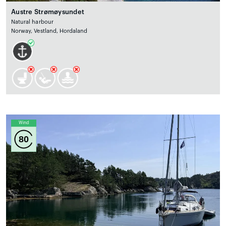
Austre Strømøysundet
Natural harbour
Norway, Vestland, Hordaland
Wind
80