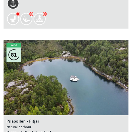
Wind
81
Pilapollen - Fitjar
Natural harbour