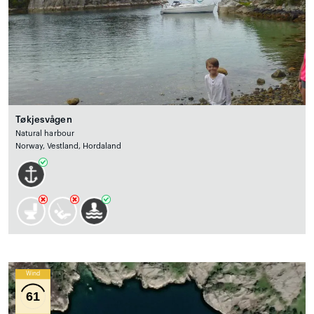
Tøkjesvågen
Natural harbour
Norway, Vestland, Hordaland
Wind
61