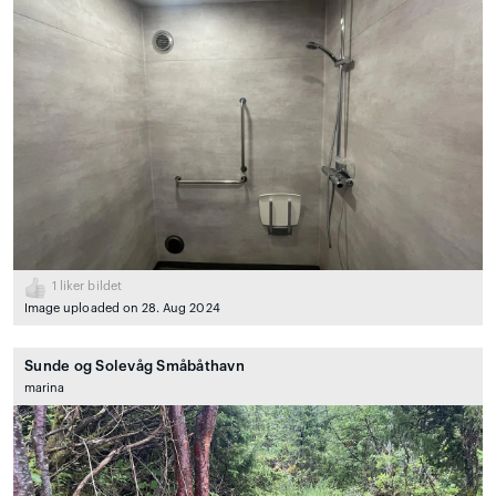
1
liker bildet
Image uploaded on 28. Aug 2024
Sunde og Solevåg Småbåthavn
marina