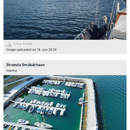
1
liker bildet
Image uploaded on 14. Jun 2024
Stranda Småbåthavn
marina