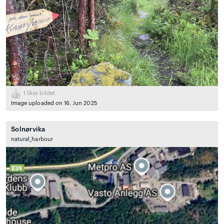
1
liker bildet
Image uploaded on 16. Jun 2025
Solnørvika
natural_harbour