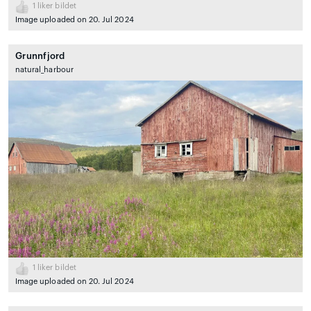
1
liker bildet
Image uploaded on 20. Jul 2024
Grunnfjord
natural_harbour
1
liker bildet
Image uploaded on 20. Jul 2024