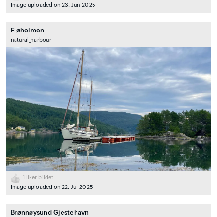
Image uploaded on 23. Jun 2025
Fløholmen
natural_harbour
1
liker bildet
Image uploaded on 22. Jul 2025
Brønnøysund Gjestehavn