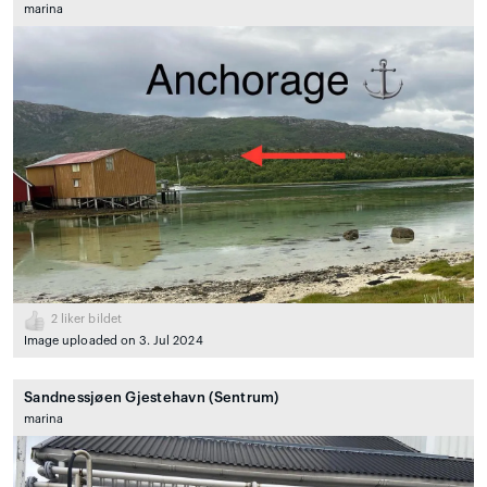
marina
2
liker bildet
Image uploaded on 3. Jul 2024
Sandnessjøen Gjestehavn (Sentrum)
marina