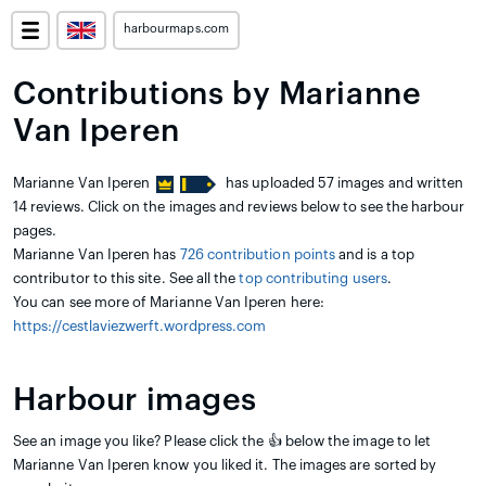
harbourmaps.com
Contributions by Marianne
Van Iperen
Marianne Van Iperen
has uploaded 57 images and written
14 reviews. Click on the images and reviews below to see the harbour
pages.
Marianne Van Iperen has
726 contribution points
and is a top
contributor to this site. See all the
top contributing users
.
You can see more of Marianne Van Iperen here:
https://cestlaviezwerft.wordpress.com
Harbour images
See an image you like? Please click the 👍 below the image to let
Marianne Van Iperen know you liked it. The images are sorted by