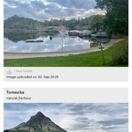
1
liker bildet
Image uploaded on 30. Sep 2025
Tomsvika
natural_harbour