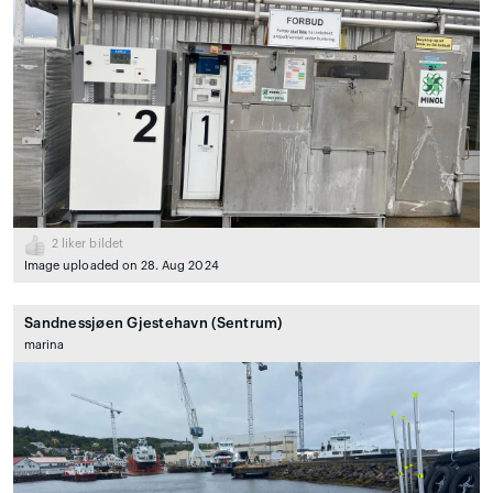
2
liker bildet
Image uploaded on 28. Aug 2024
Sandnessjøen Gjestehavn (Sentrum)
marina