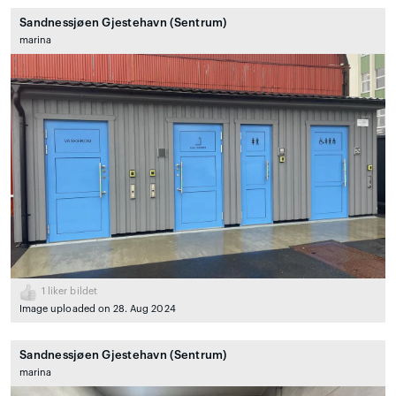
Sandnessjøen Gjestehavn (Sentrum)
marina
1
liker bildet
Image uploaded on 28. Aug 2024
Sandnessjøen Gjestehavn (Sentrum)
marina