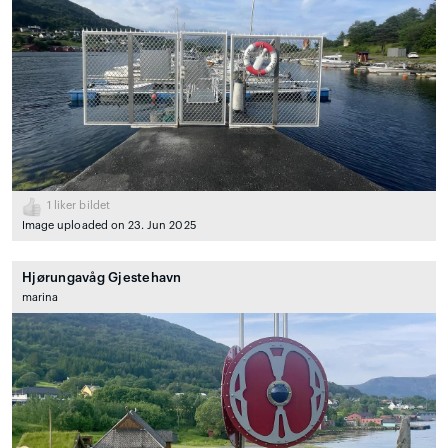
1
liker bildet
Image uploaded on 23. Jun 2025
Hjørungavåg Gjestehavn
marina