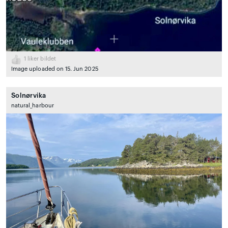
1
liker bildet
Image uploaded on 15. Jun 2025
Solnørvika
natural_harbour