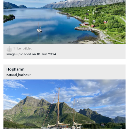
1
liker bildet
Image uploaded on 10. Jun 2024
Hophamn
natural_harbour