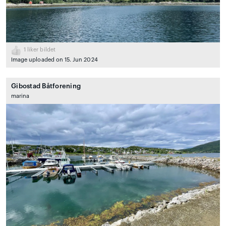
1
liker bildet
Image uploaded on 15. Jun 2024
Gibostad Båtforening
marina