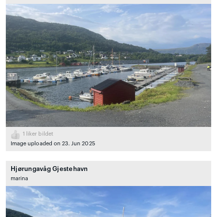
1
liker bildet
Image uploaded on 23. Jun 2025
Hjørungavåg Gjestehavn
marina