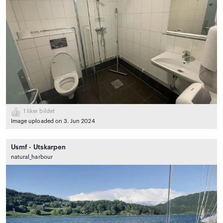
1
liker bildet
Image uploaded on 3. Jun 2024
Usmf - Utskarpen
natural_harbour