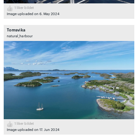
1
liker bildet
Image uploaded on 6. May 2024
Tomsvika
natural_harbour
1
liker bildet
Image uploaded on 17. Jun 2024