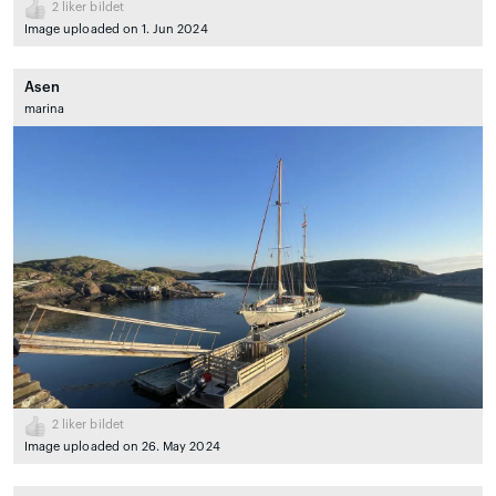
2
liker bildet
Image uploaded on 1. Jun 2024
Asen
marina
2
liker bildet
Image uploaded on 26. May 2024