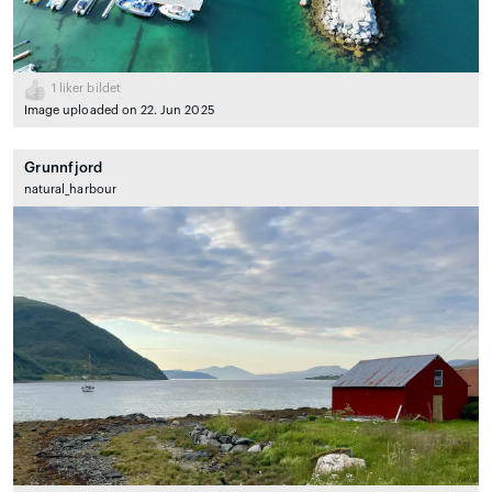
1
liker bildet
Image uploaded on 22. Jun 2025
Grunnfjord
natural_harbour