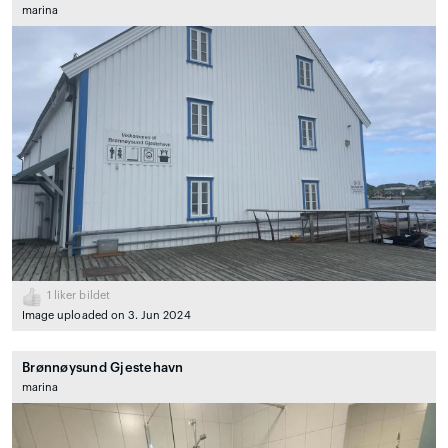
marina
1
liker bildet
Image uploaded on 3. Jun 2024
Brønnøysund Gjestehavn
marina