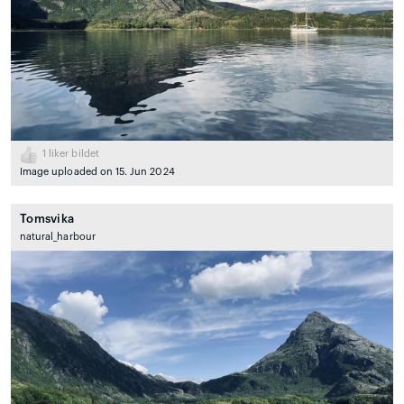
1
liker bildet
Image uploaded on 15. Jun 2024
Tomsvika
natural_harbour