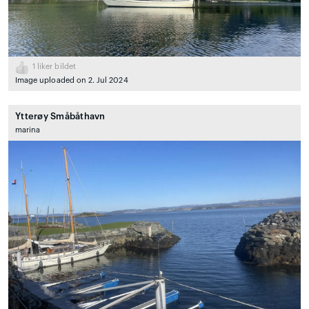
1
liker bildet
Image uploaded on 2. Jul 2024
Ytterøy Småbåthavn
marina