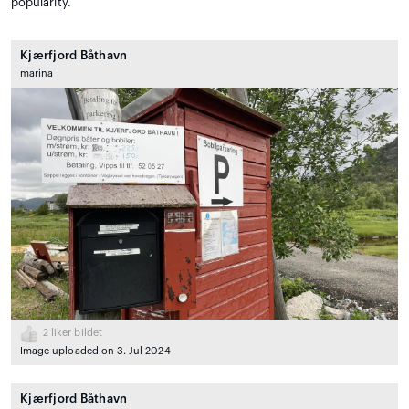
popularity.
Kjærfjord Båthavn
marina
2
liker bildet
Image uploaded on 3. Jul 2024
Kjærfjord Båthavn