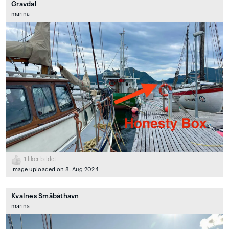
Gravdal
marina
1
liker bildet
Image uploaded on 8. Aug 2024
Kvalnes Småbåthavn
marina