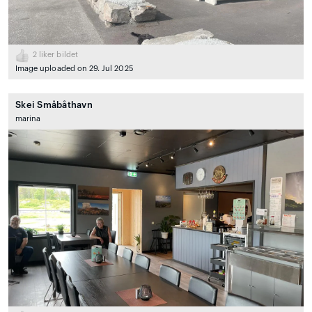
2
liker bildet
Image uploaded on 29. Jul 2025
Skei Småbåthavn
marina