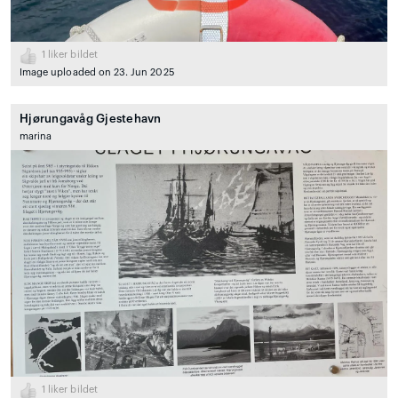
1
liker bildet
Image uploaded on 23. Jun 2025
Hjørungavåg Gjestehavn
marina
1
liker bildet