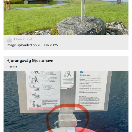
1
liker bildet
Image uploaded on 23. Jun 2025
Hjørungavåg Gjestehavn
marina