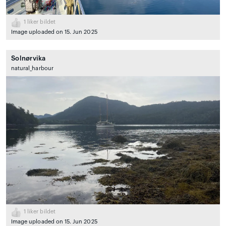
1
liker bildet
Image uploaded on 15. Jun 2025
Solnørvika
natural_harbour
1
liker bildet
Image uploaded on 15. Jun 2025