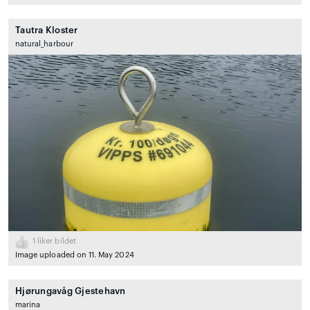
Tautra Kloster
natural_harbour
1
liker bildet
Image uploaded on 11. May 2024
Hjørungavåg Gjestehavn
marina