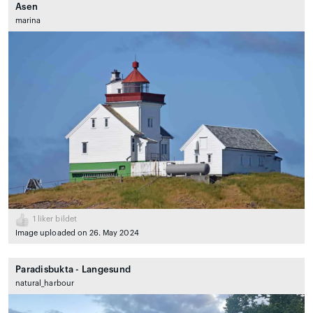
Asen
marina
1
liker bildet
Image uploaded on 26. May 2024
Paradisbukta - Langesund
natural_harbour