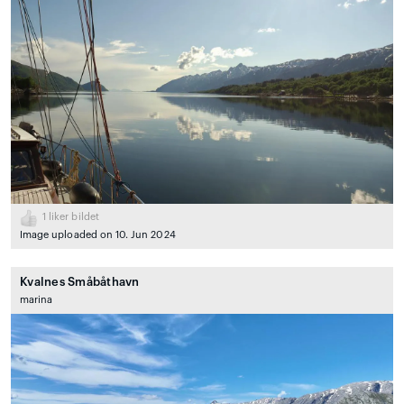
1
liker bildet
Image uploaded on 10. Jun 2024
Kvalnes Småbåthavn
marina