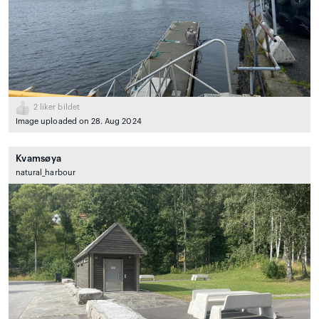
2
liker bildet
Image uploaded on 28. Aug 2024
Kvamsøya
natural_harbour