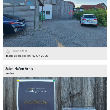
1
liker bildet
Image uploaded on 16. Jun 2026
Jaich Hafen Arnis
marina