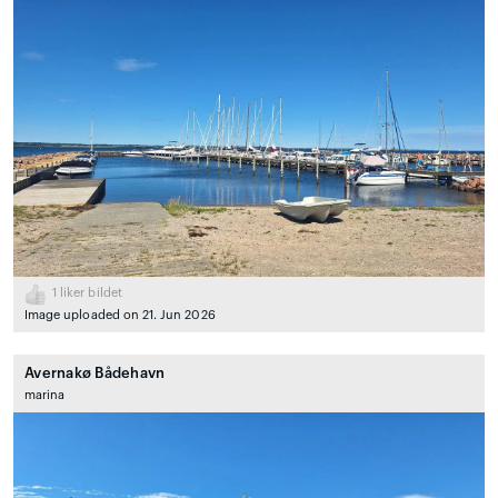
1
liker bildet
Image uploaded on 21. Jun 2026
Avernakø Bådehavn
marina