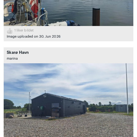
1
liker bildet
Image uploaded on 30. Jun 2026
Skarø Havn
marina