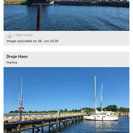
1
liker bildet
Image uploaded on 26. Jun 2026
Drejø Havn
marina