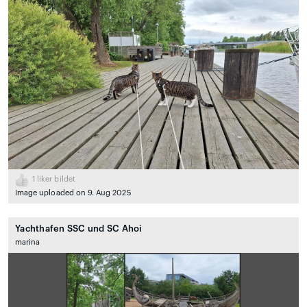
1
liker bildet
Image uploaded on 9. Aug 2025
Yachthafen SSC und SC Ahoi
marina