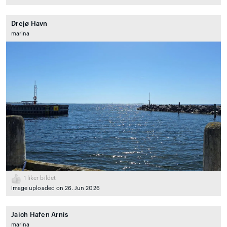
Drejø Havn
marina
1
liker bildet
Image uploaded on 26. Jun 2026
Jaich Hafen Arnis
marina