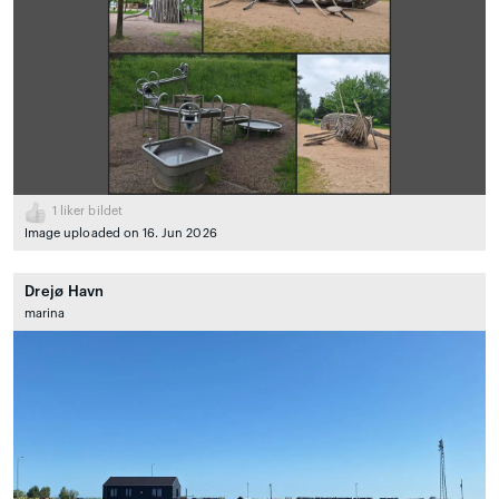
1
liker bildet
Image uploaded on 16. Jun 2026
Drejø Havn
marina