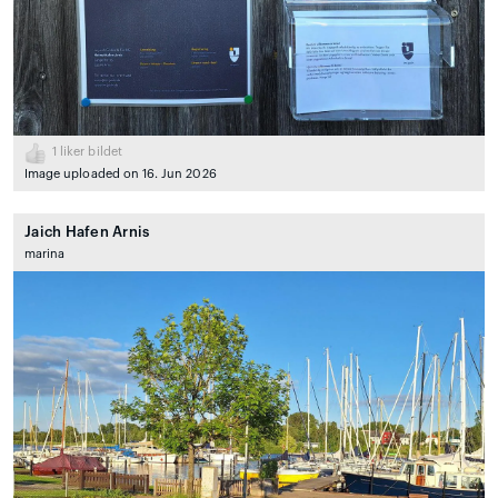
1
liker bildet
Image uploaded on 16. Jun 2026
Jaich Hafen Arnis
marina