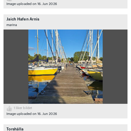
Image uploaded on 16. Jun 2026
Jaich Hafen Arnis
marina
1
liker bildet
Image uploaded on 16. Jun 2026
Torshälla