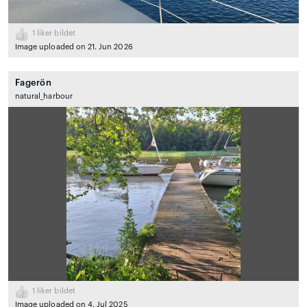
1
liker bildet
Image uploaded on 21. Jun 2026
Fagerön
natural_harbour
1
liker bildet
Image uploaded on 4. Jul 2025