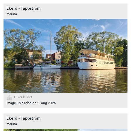
Ekerö - Tappström
marina
1
liker bildet
Image uploaded on 9. Aug 2025
Ekerö - Tappström
marina