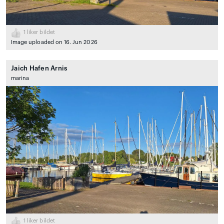
1
liker bildet
Image uploaded on 16. Jun 2026
Jaich Hafen Arnis
marina
1
liker bildet