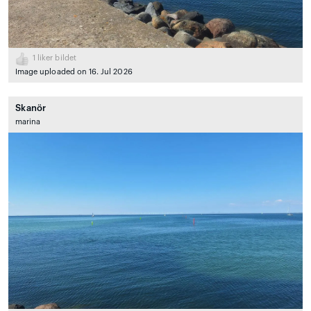
1
liker bildet
Image uploaded on 16. Jul 2026
Skanör
marina