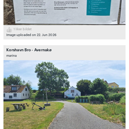
1
liker bildet
Image uploaded on 22. Jun 2026
Korshavn Bro - Avernakø
marina