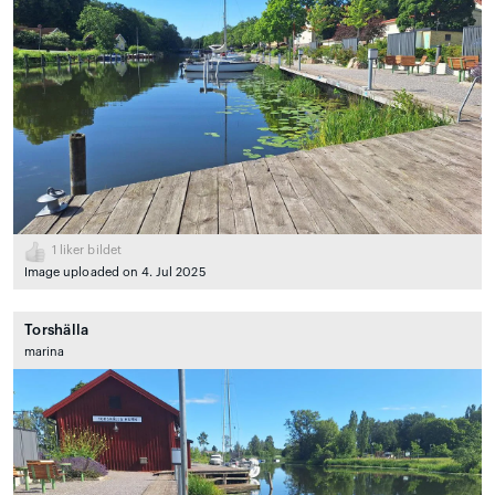
1
liker bildet
Image uploaded on 4. Jul 2025
Torshälla
marina