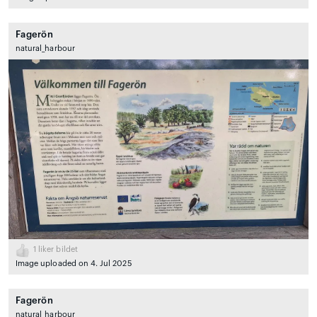
Fagerön
natural_harbour
1
liker bildet
Image uploaded on 4. Jul 2025
Fagerön
natural_harbour