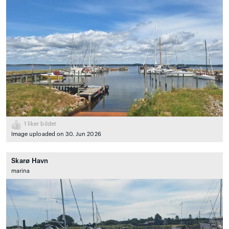
1
liker bildet
Image uploaded on 30. Jun 2026
Skarø Havn
marina