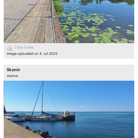
1
liker bildet
Image uploaded on 4. Jul 2025
Skanör
marina