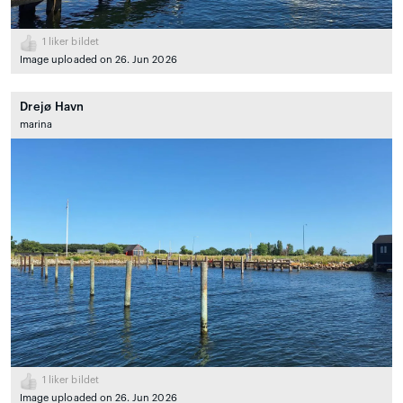
1
liker bildet
Image uploaded on 26. Jun 2026
Drejø Havn
marina
1
liker bildet
Image uploaded on 26. Jun 2026