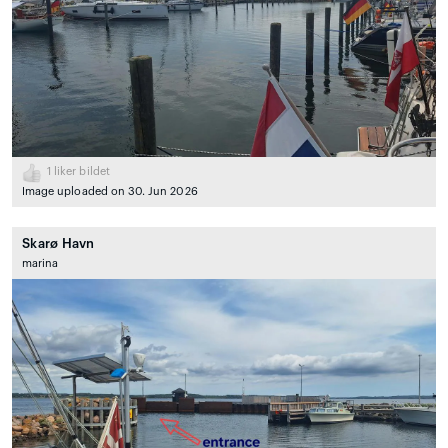
1
liker bildet
Image uploaded on 30. Jun 2026
Skarø Havn
marina