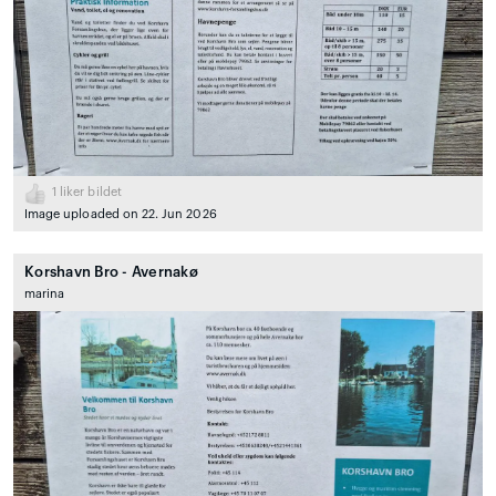
1
liker bildet
Image uploaded on 22. Jun 2026
Korshavn Bro - Avernakø
marina