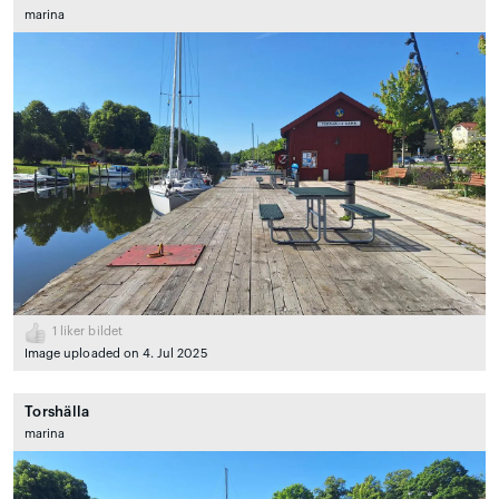
marina
1
liker bildet
Image uploaded on 4. Jul 2025
Torshälla
marina