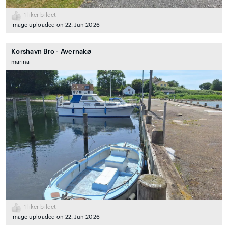
1
liker bildet
Image uploaded on 22. Jun 2026
Korshavn Bro - Avernakø
marina
1
liker bildet
Image uploaded on 22. Jun 2026