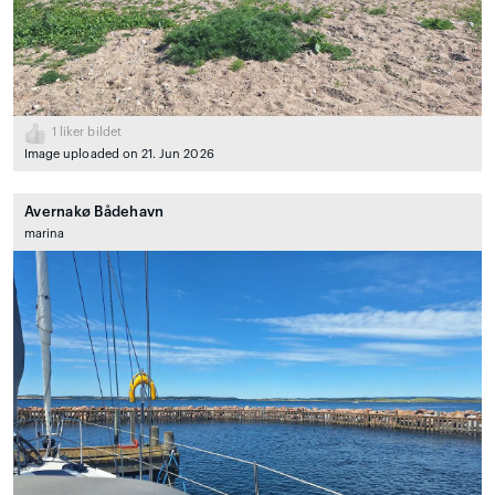
1
liker bildet
Image uploaded on 21. Jun 2026
Avernakø Bådehavn
marina