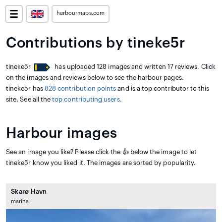
harbourmaps.com
Contributions by tineke5r
tineke5r
has uploaded 128 images and written 17 reviews. Click
on the images and reviews below to see the harbour pages.
tineke5r has
828 contribution points
and is a top contributor to this
site. See all the
top contributing users
.
Harbour images
See an image you like? Please click the 👍 below the image to let
tineke5r know you liked it. The images are sorted by popularity.
Skarø Havn
marina