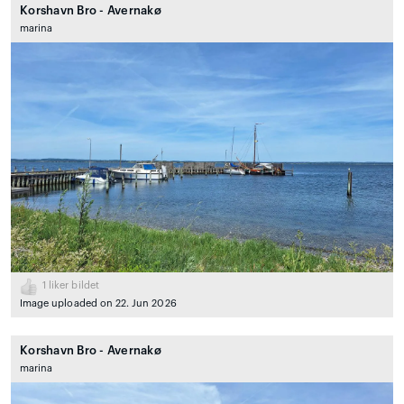
Korshavn Bro - Avernakø
marina
1
liker bildet
Image uploaded on 22. Jun 2026
Korshavn Bro - Avernakø
marina