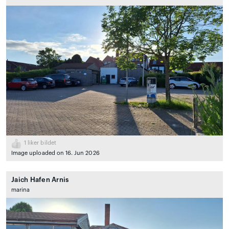
1
liker bildet
Image uploaded on 16. Jun 2026
Jaich Hafen Arnis
marina