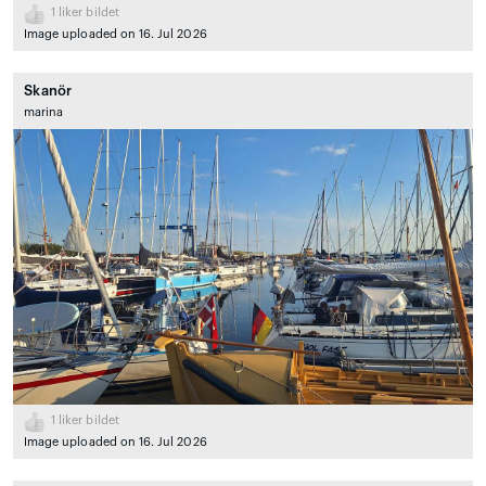
1
liker bildet
Image uploaded on 16. Jul 2026
Skanör
marina
1
liker bildet
Image uploaded on 16. Jul 2026