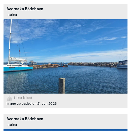
Avernakø Bådehavn
marina
1
liker bildet
Image uploaded on 21. Jun 2026
Avernakø Bådehavn
marina