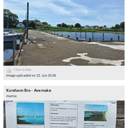
1
liker bildet
Image uploaded on 22. Jun 2026
Korshavn Bro - Avernakø
marina