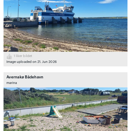
1
liker bildet
Image uploaded on 21. Jun 2026
Avernakø Bådehavn
marina