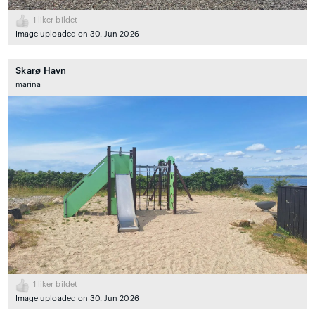
1
liker bildet
Image uploaded on 30. Jun 2026
Skarø Havn
marina
1
liker bildet
Image uploaded on 30. Jun 2026