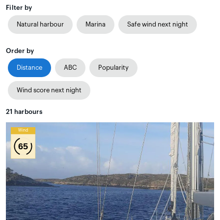
Filter by
Natural harbour
Marina
Safe wind next night
Order by
Distance
ABC
Popularity
Wind score next night
21
harbours
Wind
65