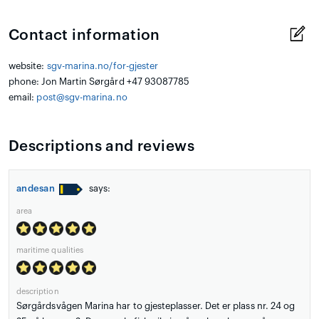
Contact information
website:
sgv-marina.no/for-gjester
phone: Jon Martin Sørgård +47 93087785
email:
post@sgv-marina.no
Descriptions and reviews
andesan
says:
area
maritime qualities
description
Sørgårdsvågen Marina har to gjesteplasser. Det er plass nr. 24 og