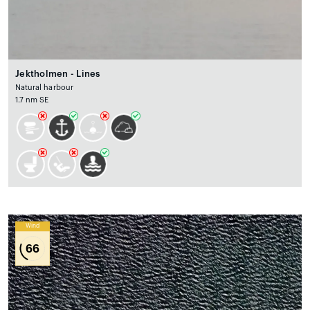
Jektholmen - Lines
Natural harbour
1.7 nm SE
Wind
66