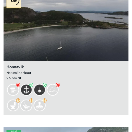
69
Hosnavik
Natural harbour
2.5 nm NE
Wind