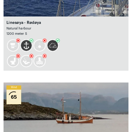
Linesøya - Rødøya
Natural harbour
1200 meter S
Wind
65