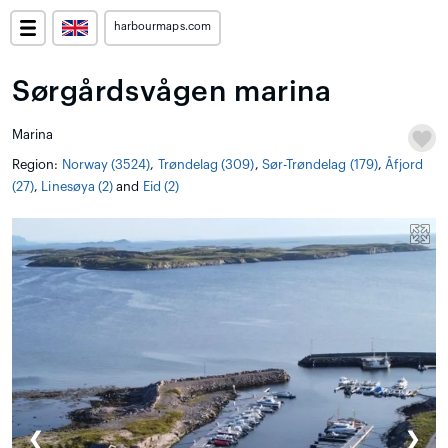
harbourmaps.com
Sørgårdsvågen marina
Marina
Region:
Norway (3524)
,
Trøndelag (309)
,
Sør-Trøndelag (179)
,
Åfjord
(27)
,
Linesøya (2)
and
Eid (2)
❮
❯