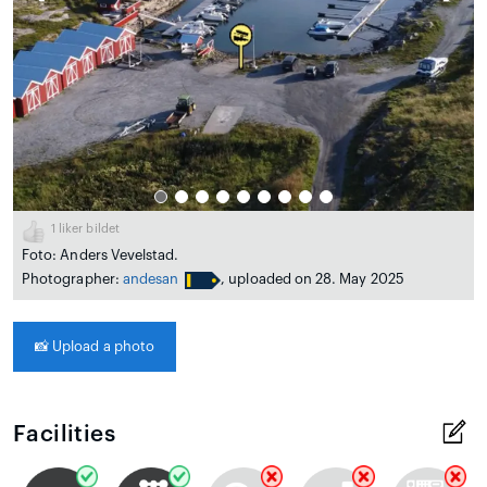
1
liker bildet
Foto: Anders Vevelstad.
Photographer:
andesan
, uploaded on 28. May 2025
📸
Upload a photo
Facilities