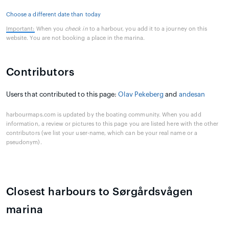
Choose a different date than today
Important:
When you
check in
to a harbour, you add it to a journey on this
website. You are not booking a place in the marina.
Contributors
Users that contributed to this page:
Olav Pekeberg
and
andesan
harbourmaps.com is updated by the boating community. When you add
information, a review or pictures to this page you are listed here with the other
contributors (we list your user-name, which can be your real name or a
pseudonym).
Closest harbours to Sørgårdsvågen
marina