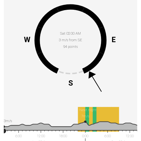
Sat 02:00 AM
W
E
3 m/s from SE
94 points
S
Next night
7m/s
3m/s
6:00
12:00
18:00
0:00
6:00
12:00