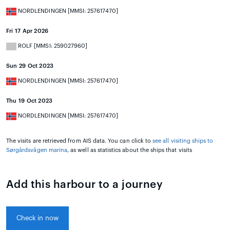
NORDLENDINGEN [MMSI: 257617470]
Fri 17 Apr 2026
ROLF [MMSI: 259027960]
Sun 29 Oct 2023
NORDLENDINGEN [MMSI: 257617470]
Thu 19 Oct 2023
NORDLENDINGEN [MMSI: 257617470]
The visits are retrieved from AIS data. You can click to
see all visiting ships to
Sørgårdsvågen marina
, as well as statistics about the ships that visits
Add this harbour to a journey
Check in now