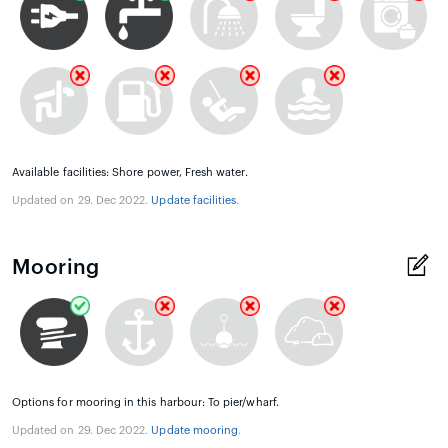
Available facilities: Shore power, Fresh water.
Updated on 29. Dec 2022.
Update facilities
.
Mooring
Options for mooring in this harbour: To pier/wharf.
Updated on 29. Dec 2022.
Update mooring
.