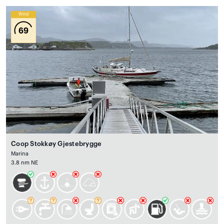
Wind
69
Coop Stokkøy Gjestebrygge
Marina
3.8 nm NE