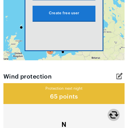
Create free user
Wind protection
Protection next night
65 points
N