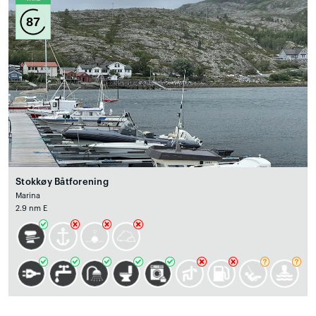
87
Stokkøy Båtforening
Marina
2.9 nm E