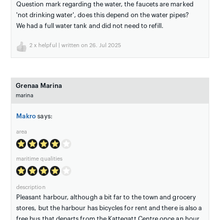
Question mark regarding the water, the faucets are marked
'not drinking water', does this depend on the water pipes?
We had a full water tank and did not need to refill.
2
x helpful | written on 26. Jul 2025
Grenaa Marina
marina
Makro
says:
area
maritime qualities
description
Pleasant harbour, although a bit far to the town and grocery
stores, but the harbour has bicycles for rent and there is also a
free bus that departs from the Kattegatt Centre once an hour.