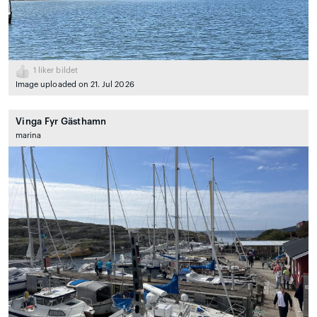
1
liker bildet
Image uploaded on 21. Jul 2026
Vinga Fyr Gästhamn
marina