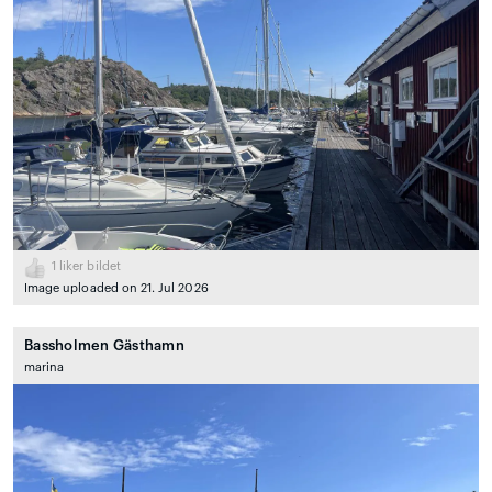
1
liker bildet
Image uploaded on 21. Jul 2026
Bassholmen Gästhamn
marina