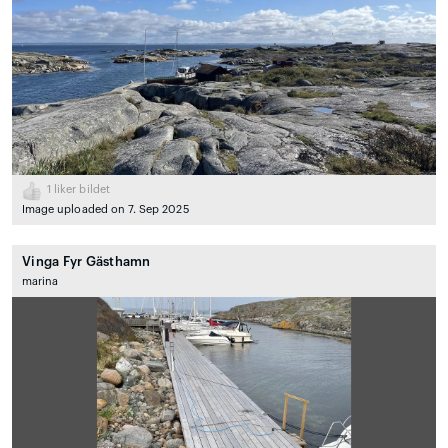
1
liker bildet
Image uploaded on 7. Sep 2025
Vinga Fyr Gästhamn
marina