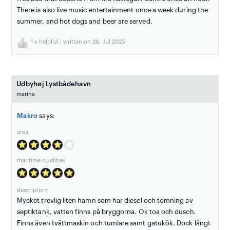
There is also live music entertainment once a week during the
summer, and hot dogs and beer are served.
1
x helpful | written on 26. Jul 2025
Udbyhøj Lystbådehavn
marina
Makro
says:
area
maritime qualities
description
Mycket trevlig liten hamn som har diesel och tömning av
septiktank, vatten finns på bryggorna. Ok toa och dusch.
Finns även tvättmaskin och tumlare samt gatukök. Dock långt