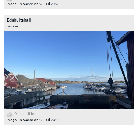
Image uploaded on 23. Jul 2026
Edshultshall
marina
0
liker bildet
Image uploaded on 23. Jul 2026