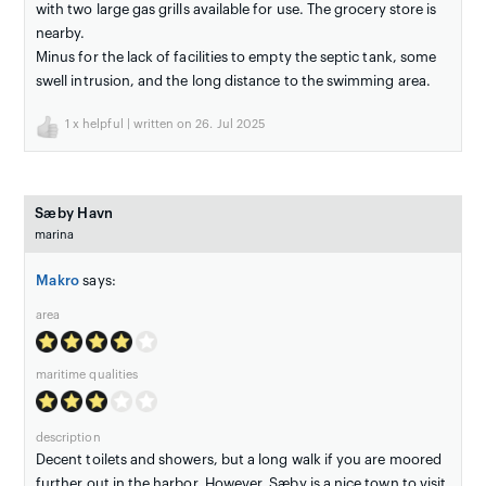
with two large gas grills available for use. The grocery store is
nearby.
Minus for the lack of facilities to empty the septic tank, some
swell intrusion, and the long distance to the swimming area.
1
x helpful | written on 26. Jul 2025
Sæby Havn
marina
Makro
says:
area
maritime qualities
description
Decent toilets and showers, but a long walk if you are moored
further out in the harbor. However, Sæby is a nice town to visit