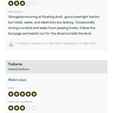
description
Alongside mooring at floating dock, good overnight harbor
but toilet, water, and electricity are lacking. Occasionally
strong currents and wake from passing boats, follow the
buoyage and watch out for the shoal outside the dock.
1
x helpful | written on 9. Sep 2023 | updated_on 9. Sep 2023
Tistlarna
natural_harbour
Makro
says:
area
maritime qualities