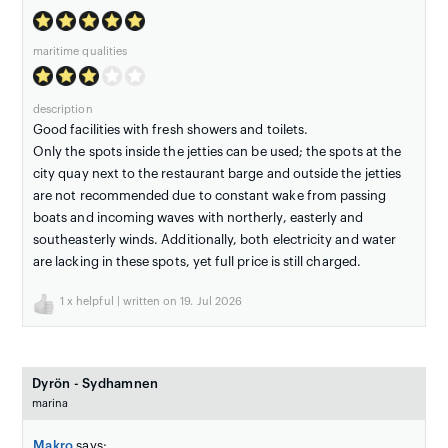
maritime qualities
description
Good facilities with fresh showers and toilets.
Only the spots inside the jetties can be used; the spots at the
city quay next to the restaurant barge and outside the jetties
are not recommended due to constant wake from passing
boats and incoming waves with northerly, easterly and
southeasterly winds. Additionally, both electricity and water
are lacking in these spots, yet full price is still charged.
1
x helpful | written on 19. Jul 2026
Dyrön - Sydhamnen
marina
Makro
says: