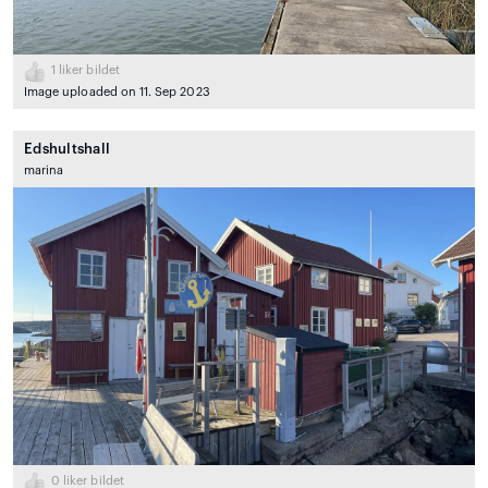
1
liker bildet
Image uploaded on 11. Sep 2023
Edshultshall
marina
0
liker bildet