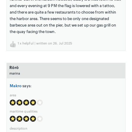
and every evening at 9 PM the flag is lowered with a tattoo,
and there are quite a few restaurants to choose from within
the harbor area. There seems to be only one designated
barbecue area out on the pier, but we set up our gas grill on
the quay facing the town.
1
x helpful | written on 26. Jul 2025
Rörö
marina
Makro
says:
area
maritime qualities
description