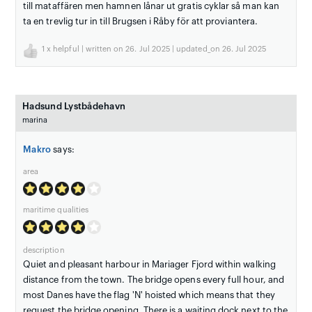
till mataffären men hamnen lånar ut gratis cyklar så man kan
ta en trevlig tur in till Brugsen i Råby för att proviantera.
1
x helpful | written on 26. Jul 2025 | updated_on 26. Jul 2025
Hadsund Lystbådehavn
marina
Makro
says:
area
maritime qualities
description
Quiet and pleasant harbour in Mariager Fjord within walking
distance from the town. The bridge opens every full hour, and
most Danes have the flag 'N' hoisted which means that they
request the bridge opening. There is a waiting dock next to the