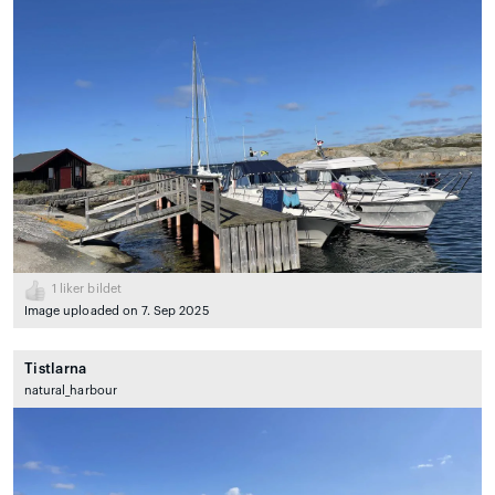
1
liker bildet
Image uploaded on 7. Sep 2025
Tistlarna
natural_harbour