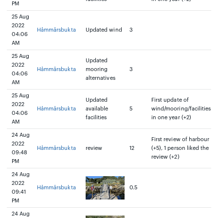
PM
25 Aug
2022
Håmmårsbukta
Updated wind
3
04:06
AM
25 Aug
Updated
2022
Håmmårsbukta
mooring
3
04:06
alternatives
AM
25 Aug
Updated
First update of
2022
Håmmårsbukta
available
5
wind/mooring/facilities
04:06
facilities
in one year (+2)
AM
24 Aug
First review of harbour
2022
Håmmårsbukta
review
12
(+5), 1 person liked the
09:48
review (+2)
PM
24 Aug
2022
Håmmårsbukta
0.5
09:41
PM
24 Aug