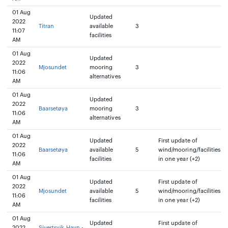
01 Aug
Updated
2022
Titran
available
3
11:07
facilities
AM
01 Aug
Updated
2022
Mjosundet
mooring
3
11:06
alternatives
AM
01 Aug
Updated
2022
Baarsetøya
mooring
3
11:06
alternatives
AM
01 Aug
Updated
First update of
2022
Baarsetøya
available
5
wind/mooring/facilities
11:06
facilities
in one year (+2)
AM
01 Aug
Updated
First update of
2022
Mjosundet
available
5
wind/mooring/facilities
11:06
facilities
in one year (+2)
AM
01 Aug
Updated
First update of
2022
Sivertsvik Havn -