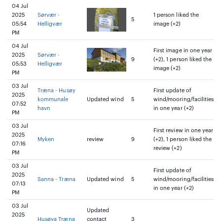
04 Jul
2025
Sørvær -
1 person liked the
5
05:54
Helligvær
image (+2)
PM
04 Jul
First image in one year
2025
Sørvær -
9
(+2), 1 person liked the
05:53
Helligvær
image (+2)
PM
03 Jul
Træna - Husøy
First update of
2025
kommunale
Updated wind
5
wind/mooring/facilities
07:52
havn
in one year (+2)
PM
03 Jul
First review in one year
2025
Myken
review
9
(+2), 1 person liked the
07:16
review (+2)
PM
03 Jul
First update of
2025
Sanna - Træna
Updated wind
5
wind/mooring/facilities
07:13
in one year (+2)
PM
03 Jul
Updated
2025
Husøya Træna
contact
3