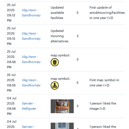
25 Jul
Updated
First update of
2025
Våg Havn -
available
5
wind/mooring/facilities
09:13
Sandhornøy
facilities
in one year (+2)
PM
25 Jul
Updated
2025
Våg Havn -
mooring
3
09:13
Sandhornøy
alternatives
PM
25 Jul
map symbol:
2025
Våg Havn -
3
08:56
Sandhornøy
PM
25 Jul
map symbol:
2025
Våg Havn -
First map symbol in
5
08:55
Sandhornøy
one year (+2)
PM
04 Jul
2025
Sørvær -
1 person liked the
3
08:56
Helligvær
image (+2)
PM
04 Jul
2025
Sørvær -
1 person liked the