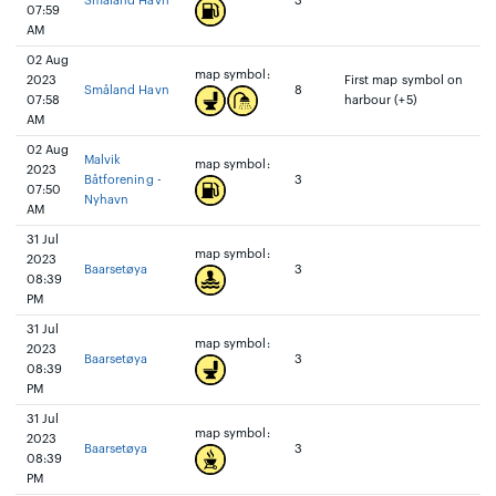
Småland Havn
3
07:59
AM
02 Aug
map symbol:
2023
First map symbol on
Småland Havn
8
07:58
harbour (+5)
AM
02 Aug
Malvik
map symbol:
2023
Båtforening -
3
07:50
Nyhavn
AM
31 Jul
map symbol:
2023
Baarsetøya
3
08:39
PM
31 Jul
map symbol:
2023
Baarsetøya
3
08:39
PM
31 Jul
map symbol:
2023
Baarsetøya
3
08:39
PM