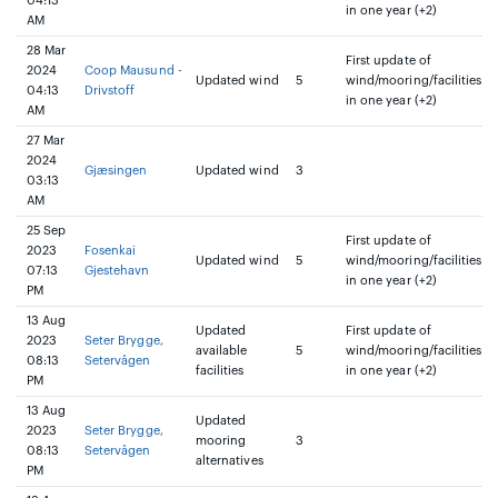
04:13
in one year (+2)
AM
28 Mar
First update of
2024
Coop Mausund -
Updated wind
5
wind/mooring/facilities
04:13
Drivstoff
in one year (+2)
AM
27 Mar
2024
Gjæsingen
Updated wind
3
03:13
AM
25 Sep
First update of
2023
Fosenkai
Updated wind
5
wind/mooring/facilities
07:13
Gjestehavn
in one year (+2)
PM
13 Aug
Updated
First update of
2023
Seter Brygge,
available
5
wind/mooring/facilities
08:13
Setervågen
facilities
in one year (+2)
PM
13 Aug
Updated
2023
Seter Brygge,
mooring
3
08:13
Setervågen
alternatives
PM