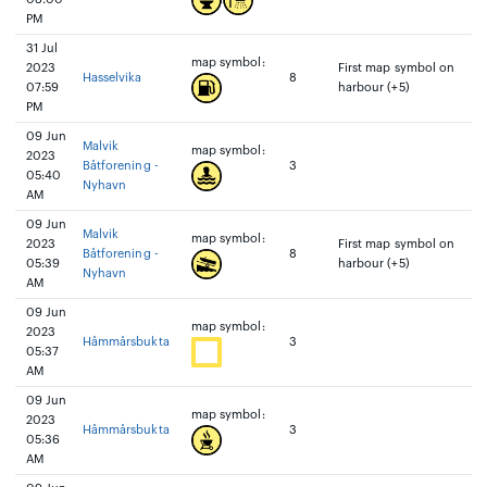
PM
31 Jul
map symbol:
2023
First map symbol on
Hasselvika
8
07:59
harbour (+5)
PM
09 Jun
Malvik
map symbol:
2023
Båtforening -
3
05:40
Nyhavn
AM
09 Jun
Malvik
map symbol:
2023
First map symbol on
Båtforening -
8
05:39
harbour (+5)
Nyhavn
AM
09 Jun
map symbol:
2023
Håmmårsbukta
3
05:37
AM
09 Jun
map symbol:
2023
Håmmårsbukta
3
05:36
AM