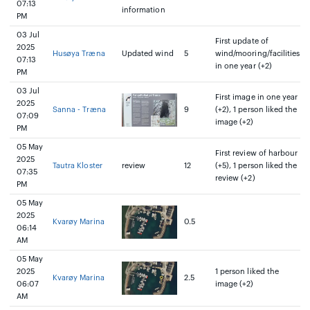
07:13
information
PM
03 Jul
First update of
2025
Husøya Træna
Updated wind
5
wind/mooring/facilities
07:13
in one year (+2)
PM
03 Jul
First image in one year
2025
Sanna - Træna
9
(+2), 1 person liked the
07:09
image (+2)
PM
05 May
First review of harbour
2025
Tautra Kloster
review
12
(+5), 1 person liked the
07:35
review (+2)
PM
05 May
2025
Kvarøy Marina
0.5
06:14
AM
05 May
2025
1 person liked the
Kvarøy Marina
2.5
06:07
image (+2)
AM