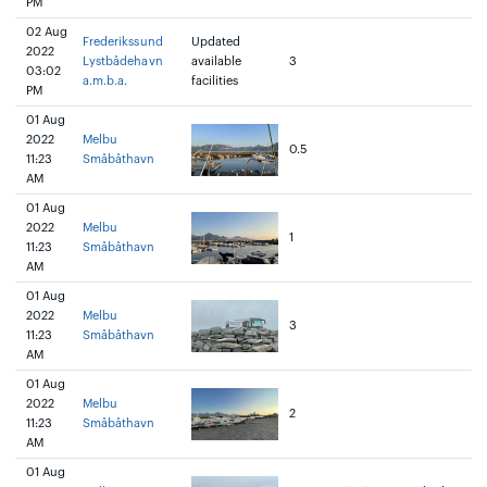
PM
02 Aug
Frederikssund
Updated
2022
Lystbådehavn
available
3
03:02
a.m.b.a.
facilities
PM
01 Aug
2022
Melbu
0.5
11:23
Småbåthavn
AM
01 Aug
2022
Melbu
1
11:23
Småbåthavn
AM
01 Aug
2022
Melbu
3
11:23
Småbåthavn
AM
01 Aug
2022
Melbu
2
11:23
Småbåthavn
AM
01 Aug