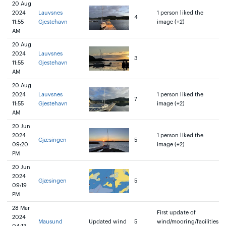
20 Aug
2024
Lauvsnes
1 person liked the
4
11:55
Gjestehavn
image (+2)
AM
20 Aug
2024
Lauvsnes
3
11:55
Gjestehavn
AM
20 Aug
2024
Lauvsnes
1 person liked the
7
11:55
Gjestehavn
image (+2)
AM
20 Jun
2024
1 person liked the
Gjæsingen
5
09:20
image (+2)
PM
20 Jun
2024
Gjæsingen
5
09:19
PM
28 Mar
First update of
2024
Mausund
Updated wind
5
wind/mooring/facilities