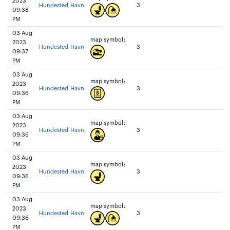
2023
Hundested Havn
3
09:38
PM
03 Aug
map symbol:
2023
Hundested Havn
3
09:37
PM
03 Aug
map symbol:
2023
Hundested Havn
3
09:36
PM
03 Aug
map symbol:
2023
Hundested Havn
3
09:36
PM
03 Aug
map symbol:
2023
Hundested Havn
3
09:36
PM
03 Aug
map symbol:
2023
Hundested Havn
3
09:36
PM