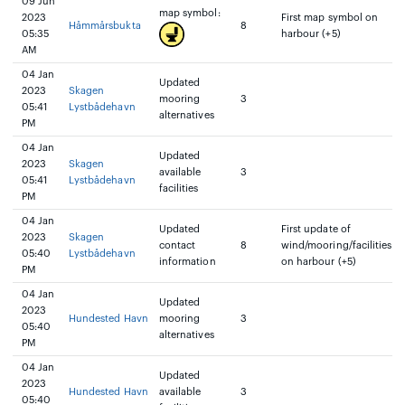
09 Jun
map symbol:
2023
First map symbol on
Håmmårsbukta
8
05:35
harbour (+5)
AM
04 Jan
Updated
2023
Skagen
mooring
3
05:41
Lystbådehavn
alternatives
PM
04 Jan
Updated
2023
Skagen
available
3
05:41
Lystbådehavn
facilities
PM
04 Jan
Updated
First update of
2023
Skagen
contact
8
wind/mooring/facilities
05:40
Lystbådehavn
information
on harbour (+5)
PM
04 Jan
Updated
2023
Hundested Havn
mooring
3
05:40
alternatives
PM
04 Jan
Updated
2023
Hundested Havn
available
3
05:40