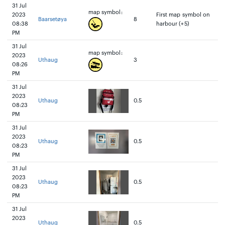
31 Jul
map symbol:
2023
First map symbol on
Baarsetøya
8
08:38
harbour (+5)
PM
31 Jul
map symbol:
2023
Uthaug
3
08:26
PM
31 Jul
2023
Uthaug
0.5
08:23
PM
31 Jul
2023
Uthaug
0.5
08:23
PM
31 Jul
2023
Uthaug
0.5
08:23
PM
31 Jul
2023
Uthaug
0.5