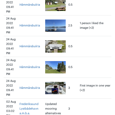
2022
Håmmårsbukta
0.5
09:41
PM
24 Aug
2022
1 person liked the
Håmmårsbukta
2.5
09:41
image (+2)
PM
24 Aug
2022
Håmmårsbukta
0.5
09:41
PM
24 Aug
2022
Håmmårsbukta
0.5
09:41
PM
24 Aug
2022
First image in one year
Håmmårsbukta
3
09:41
(+2)
PM
02 Aug
Frederikssund
Updated
2022
Lystbådehavn
mooring
3
03:02
a.m.b.a.
alternatives