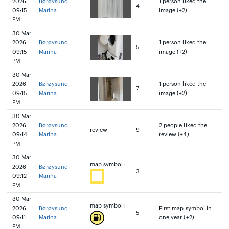
2026
Børøysund
1 person liked the
4
09:15
Marina
image (+2)
PM
30 Mar
2026
Børøysund
1 person liked the
5
09:15
Marina
image (+2)
PM
30 Mar
2026
Børøysund
1 person liked the
7
09:15
Marina
image (+2)
PM
30 Mar
2026
Børøysund
2 people liked the
review
9
09:14
Marina
review (+4)
PM
30 Mar
map symbol:
2026
Børøysund
3
09:12
Marina
PM
30 Mar
map symbol:
2026
Børøysund
First map symbol in
5
09:11
Marina
one year (+2)
PM