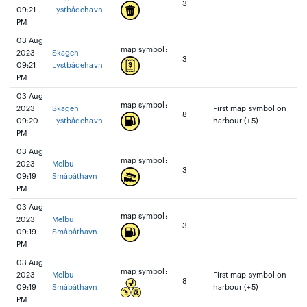
3
09:21
Lystbådehavn
PM
03 Aug
map symbol:
2023
Skagen
3
09:21
Lystbådehavn
PM
03 Aug
map symbol:
2023
Skagen
First map symbol on
8
09:20
Lystbådehavn
harbour (+5)
PM
03 Aug
map symbol:
2023
Melbu
3
09:19
Småbåthavn
PM
03 Aug
map symbol:
2023
Melbu
3
09:19
Småbåthavn
PM
03 Aug
map symbol:
2023
Melbu
First map symbol on
8
09:19
Småbåthavn
harbour (+5)
PM