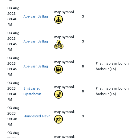
03 Aug
map symbol:
2023
Abelvær Båtlag
3
09:46
PM
03 Aug
map symbol:
2023
Abelvær Båtlag
3
09:45
PM
03 Aug
map symbol:
2023
First map symbol on
Abelvær Båtlag
8
09:45
harbour (+5)
PM
03 Aug
map symbol:
2023
Småværet
First map symbol on
8
09:40
Gjestehavn
harbour (+5)
PM
03 Aug
map symbol:
2023
Hundested Havn
3
09:38
PM
03 Aug
map symbol: