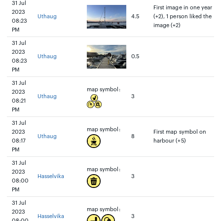
31 Jul
First image in one year
2023
Uthaug
4.5
(+2), 1 person liked the
08:23
image (+2)
PM
31 Jul
2023
Uthaug
0.5
08:23
PM
31 Jul
map symbol:
2023
Uthaug
3
08:21
PM
31 Jul
map symbol:
2023
First map symbol on
Uthaug
8
08:17
harbour (+5)
PM
31 Jul
map symbol:
2023
Hasselvika
3
08:00
PM
31 Jul
map symbol:
2023
Hasselvika
3
08:00