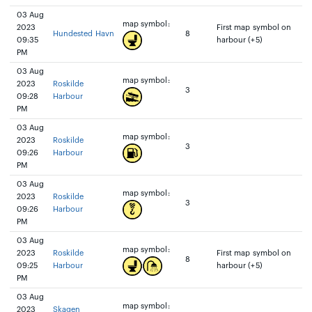
03 Aug
map symbol:
2023
First map symbol on
Hundested Havn
8
09:35
harbour (+5)
PM
03 Aug
map symbol:
2023
Roskilde
3
09:28
Harbour
PM
03 Aug
map symbol:
2023
Roskilde
3
09:26
Harbour
PM
03 Aug
map symbol:
2023
Roskilde
3
09:26
Harbour
PM
03 Aug
map symbol:
2023
Roskilde
First map symbol on
8
09:25
Harbour
harbour (+5)
PM
03 Aug
map symbol:
2023
Skagen