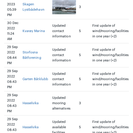
2023
Skagen
3
05:39
Lystbådehavn
PM
30 Dec
Updated
First update of
2022
Kvarøy Marina
contact
5
wind/mooring/facilities
11:24
information
in one year (+2)
AM
29 Sep
Updated
First update of
2022
Storfosna
contact
5
wind/mooring/facilities
08:44
Båtforening
information
in one year (+2)
PM
29 Sep
Updated
First update of
2022
Garten Båtklubb
contact
5
wind/mooring/facilities
08:43
information
in one year (+2)
PM
29 Sep
Updated
2022
Hasselvika
mooring
3
08:43
alternatives
PM
29 Sep
Updated
First update of
2022
Hasselvika
available
5
wind/mooring/facilities
08:43
facilities
in one year (+2)