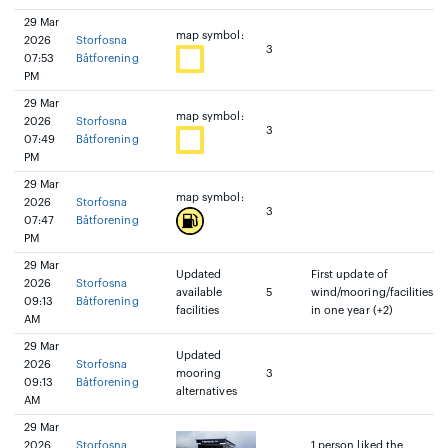
29 Mar
map symbol:
2026
Storfosna
3
07:53
Båtforening
PM
29 Mar
map symbol:
2026
Storfosna
3
07:49
Båtforening
PM
29 Mar
map symbol:
2026
Storfosna
3
07:47
Båtforening
PM
29 Mar
Updated
First update of
2026
Storfosna
available
5
wind/mooring/facilities
09:13
Båtforening
facilities
in one year (+2)
AM
29 Mar
Updated
2026
Storfosna
mooring
3
09:13
Båtforening
alternatives
AM
29 Mar
2026
Storfosna
1 person liked the