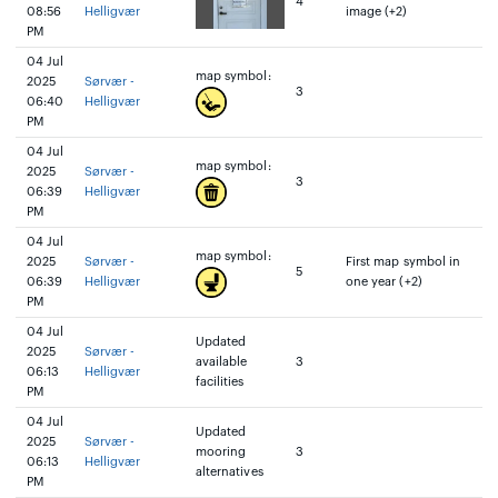
4
08:56
Helligvær
image (+2)
PM
04 Jul
map symbol:
2025
Sørvær -
3
06:40
Helligvær
PM
04 Jul
map symbol:
2025
Sørvær -
3
06:39
Helligvær
PM
04 Jul
map symbol:
2025
Sørvær -
First map symbol in
5
06:39
Helligvær
one year (+2)
PM
04 Jul
Updated
2025
Sørvær -
available
3
06:13
Helligvær
facilities
PM
04 Jul
Updated
2025
Sørvær -
mooring
3
06:13
Helligvær
alternatives
PM