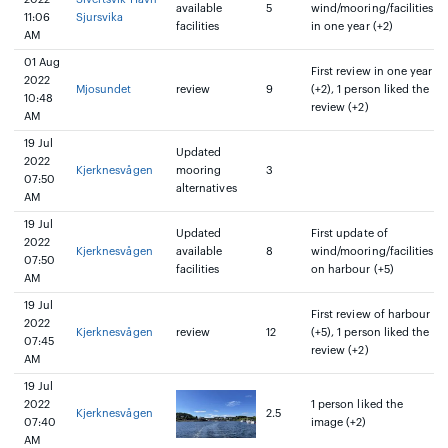
available
5
wind/mooring/facilities
11:06
Sjursvika
facilities
in one year (+2)
AM
01 Aug
First review in one year
2022
Mjosundet
review
9
(+2), 1 person liked the
10:48
review (+2)
AM
19 Jul
Updated
2022
Kjerknesvågen
mooring
3
07:50
alternatives
AM
19 Jul
Updated
First update of
2022
Kjerknesvågen
available
8
wind/mooring/facilities
07:50
facilities
on harbour (+5)
AM
19 Jul
First review of harbour
2022
Kjerknesvågen
review
12
(+5), 1 person liked the
07:45
review (+2)
AM
19 Jul
2022
1 person liked the
Kjerknesvågen
2.5
07:40
image (+2)
AM