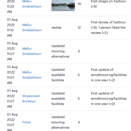
2022
Melbu
First image on harbour
10
11:23
Småbåthavn
(+5)
AM
01 Aug
First review of harbour
2022
Melbu
review
12
(+5), 1 person liked the
11:10
Småbåthavn
review (+2)
AM
01 Aug
Updated
2022
Melbu
mooring
3
11:07
Småbåthavn
alternatives
AM
01 Aug
Updated
First update of
2022
Melbu
available
5
wind/mooring/facilities
11:07
Småbåthavn
facilities
in one year (+2)
AM
01 Aug
Updated
First update of
2022
Skipøyosen -
available
5
wind/mooring/facilities
11:07
Brottøya
facilities
in one year (+2)
AM
01 Aug
Updated
2022
Titran
mooring
3
11:07
alternatives
AM