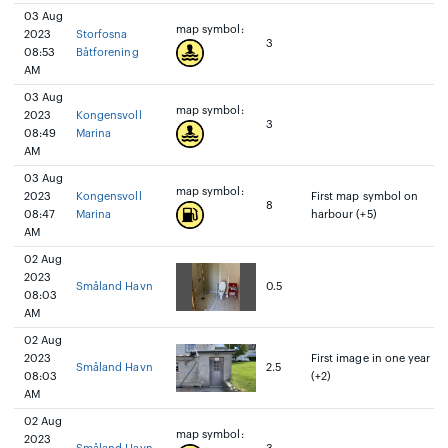
03 Aug
map symbol:
2023
Storfosna
3
08:53
Båtforening
AM
03 Aug
map symbol:
2023
Kongensvoll
3
08:49
Marina
AM
03 Aug
map symbol:
2023
Kongensvoll
First map symbol on
8
08:47
Marina
harbour (+5)
AM
02 Aug
2023
Småland Havn
0.5
08:03
AM
02 Aug
2023
First image in one year
Småland Havn
2.5
08:03
(+2)
AM
02 Aug
map symbol:
2023