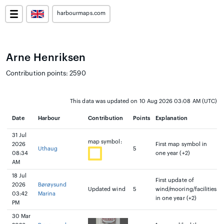
harbourmaps.com
Arne Henriksen
Contribution points: 2590
This data was updated on 10 Aug 2026 03:08 AM (UTC)
Date
Harbour
Contribution
Points
Explanation
31 Jul
map symbol:
2026
First map symbol in
Uthaug
5
08:34
one year (+2)
AM
18 Jul
First update of
2026
Børøysund
Updated wind
5
wind/mooring/facilities
03:42
Marina
in one year (+2)
PM
30 Mar