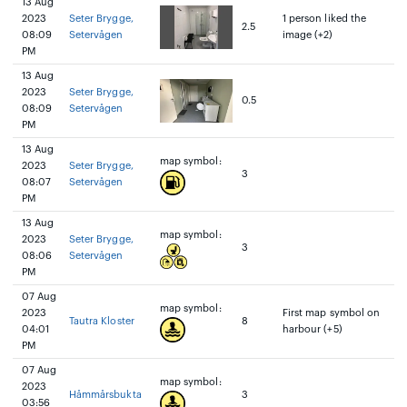
13 Aug
2023
Seter Brygge,
1 person liked the
2.5
08:09
Setervågen
image (+2)
PM
13 Aug
2023
Seter Brygge,
0.5
08:09
Setervågen
PM
13 Aug
map symbol:
2023
Seter Brygge,
3
08:07
Setervågen
PM
13 Aug
map symbol:
2023
Seter Brygge,
3
08:06
Setervågen
PM
07 Aug
map symbol:
2023
First map symbol on
Tautra Kloster
8
04:01
harbour (+5)
PM
07 Aug
map symbol:
2023
Håmmårsbukta
3
03:56