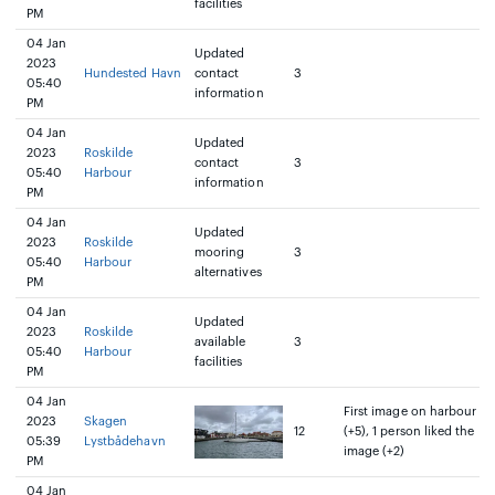
facilities
PM
04 Jan
Updated
2023
Hundested Havn
contact
3
05:40
information
PM
04 Jan
Updated
2023
Roskilde
contact
3
05:40
Harbour
information
PM
04 Jan
Updated
2023
Roskilde
mooring
3
05:40
Harbour
alternatives
PM
04 Jan
Updated
2023
Roskilde
available
3
05:40
Harbour
facilities
PM
04 Jan
First image on harbour
2023
Skagen
12
(+5), 1 person liked the
05:39
Lystbådehavn
image (+2)
PM
04 Jan