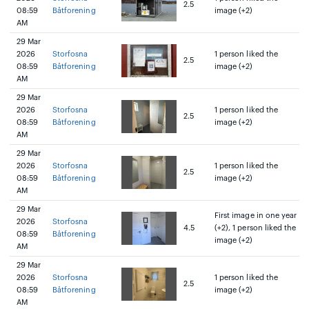
2.5
08:59
Båtforening
image (+2)
AM
29 Mar
2026
Storfosna
1 person liked the
2.5
08:59
Båtforening
image (+2)
AM
29 Mar
2026
Storfosna
1 person liked the
2.5
08:59
Båtforening
image (+2)
AM
29 Mar
2026
Storfosna
1 person liked the
2.5
08:59
Båtforening
image (+2)
AM
29 Mar
First image in one year
2026
Storfosna
4.5
(+2), 1 person liked the
08:59
Båtforening
image (+2)
AM
29 Mar
2026
Storfosna
1 person liked the
2.5
08:59
Båtforening
image (+2)
AM