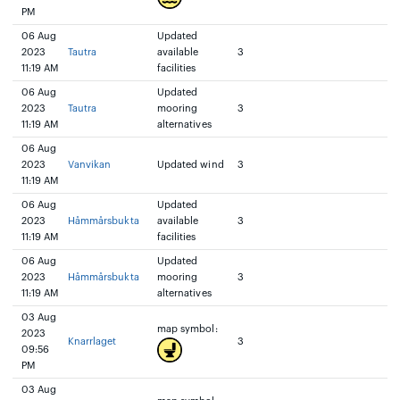
PM
06 Aug
Updated
2023
Tautra
available
3
11:19 AM
facilities
06 Aug
Updated
2023
Tautra
mooring
3
11:19 AM
alternatives
06 Aug
2023
Vanvikan
Updated wind
3
11:19 AM
06 Aug
Updated
2023
Håmmårsbukta
available
3
11:19 AM
facilities
06 Aug
Updated
2023
Håmmårsbukta
mooring
3
11:19 AM
alternatives
03 Aug
map symbol:
2023
Knarrlaget
3
09:56
PM
03 Aug