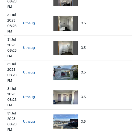
08:23
PM
31 Jul
2023
Uthaug
0.5
08:23
PM
31 Jul
2023
Uthaug
0.5
08:23
PM
31 Jul
2023
Uthaug
0.5
08:23
PM
31 Jul
2023
Uthaug
0.5
08:23
PM
31 Jul
2023
Uthaug
0.5
08:23
PM