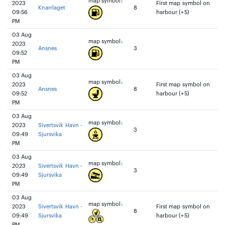
map symbol:
2023
First map symbol on
Knarrlaget
8
09:56
harbour (+5)
PM
03 Aug
map symbol:
2023
Ansnes
3
09:52
PM
03 Aug
map symbol:
2023
First map symbol on
Ansnes
8
09:52
harbour (+5)
PM
03 Aug
map symbol:
2023
Sivertsvik Havn -
3
09:49
Sjursvika
PM
03 Aug
map symbol:
2023
Sivertsvik Havn -
3
09:49
Sjursvika
PM
03 Aug
map symbol:
2023
Sivertsvik Havn -
First map symbol on
8
09:49
Sjursvika
harbour (+5)
PM