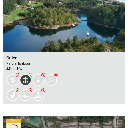
Gulen
Natural harbour
2.5 nm NW
Wind