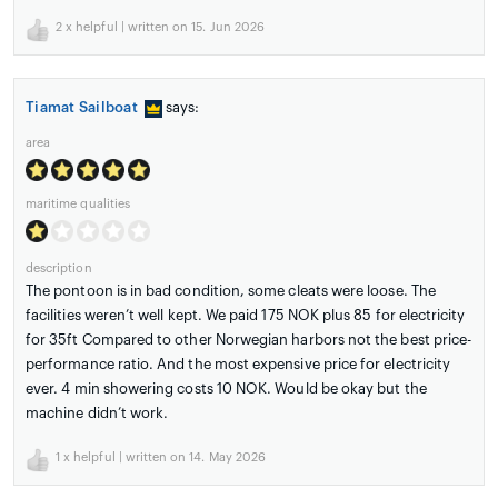
2
x helpful | written on 15. Jun 2026
Tiamat Sailboat
says:
area
maritime qualities
description
The pontoon is in bad condition, some cleats were loose. The
facilities weren’t well kept. We paid 175 NOK plus 85 for electricity
for 35ft Compared to other Norwegian harbors not the best price-
performance ratio. And the most expensive price for electricity
ever. 4 min showering costs 10 NOK. Would be okay but the
machine didn’t work.
1
x helpful | written on 14. May 2026