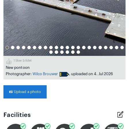
1
liker bildet
New pontoon
Photographer:
Wilco Brouwer
, uploaded on 4. Jul 2026
📸
Upload a photo
Facilities