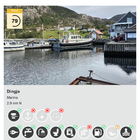
Wind
79
Dingja
Marina
2.9 nm N