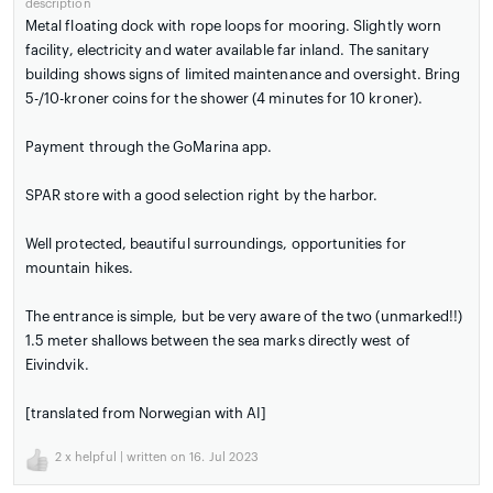
description
Metal floating dock with rope loops for mooring. Slightly worn
facility, electricity and water available far inland. The sanitary
building shows signs of limited maintenance and oversight. Bring
5-/10-kroner coins for the shower (4 minutes for 10 kroner).
Payment through the GoMarina app.
SPAR store with a good selection right by the harbor.
Well protected, beautiful surroundings, opportunities for
mountain hikes.
The entrance is simple, but be very aware of the two (unmarked!!)
1.5 meter shallows between the sea marks directly west of
Eivindvik.
[translated from Norwegian with AI]
2
x helpful | written on 16. Jul 2023