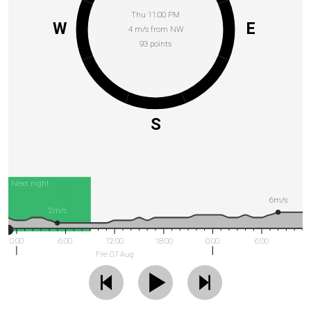
Thu 11:00 PM
W
E
4 m/s from NW
93 points
S
Next night
6m/s
2m/s
0:00
6:00
12:00
18:00
0:00
6:00
Fre 07 Aug