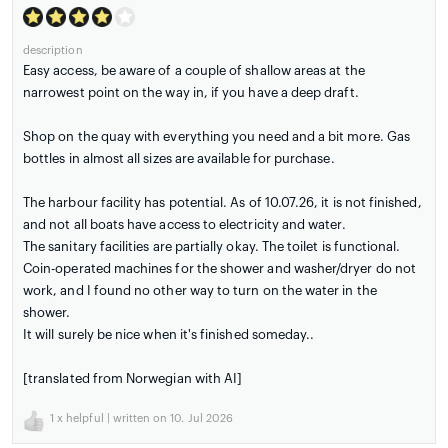
description
Easy access, be aware of a couple of shallow areas at the
narrowest point on the way in, if you have a deep draft.
Shop on the quay with everything you need and a bit more. Gas
bottles in almost all sizes are available for purchase.
The harbour facility has potential. As of 10.07.26, it is not finished,
and not all boats have access to electricity and water.
The sanitary facilities are partially okay. The toilet is functional.
Coin-operated machines for the shower and washer/dryer do not
work, and I found no other way to turn on the water in the
shower.
It will surely be nice when it's finished someday..
[translated from Norwegian with AI]
1
x helpful | written on 10. Jul 2026