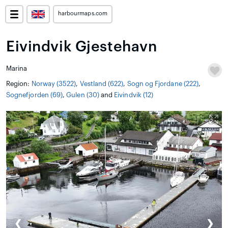
harbourmaps.com
Eivindvik Gjestehavn
Marina
Region:
Norway (3522)
,
Vestland (622)
,
Sogn og Fjordane (222)
,
Sognefjorden (69)
,
Gulen (30)
and
Eivindvik (12)
❮
❯