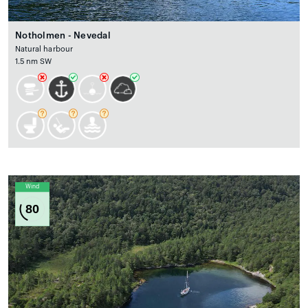
Notholmen - Nevedal
Natural harbour
1.5 nm SW
Wind
80