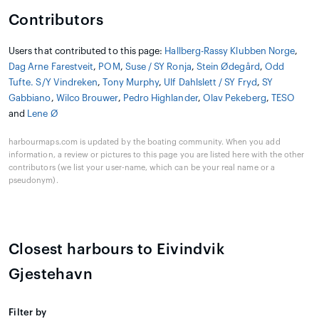
Contributors
Users that contributed to this page:
Hallberg-Rassy Klubben Norge
,
Dag Arne Farestveit
,
POM
,
Suse / SY Ronja
,
Stein Ødegård
,
Odd
Tufte. S/Y Vindreken
,
Tony Murphy
,
Ulf Dahlslett / SY Fryd
,
SY
Gabbiano
,
Wilco Brouwer
,
Pedro Highlander
,
Olav Pekeberg
,
TESO
and
Lene Ø
harbourmaps.com is updated by the boating community. When you add
information, a review or pictures to this page you are listed here with the other
contributors (we list your user-name, which can be your real name or a
pseudonym).
Closest harbours to Eivindvik
Gjestehavn
Filter by