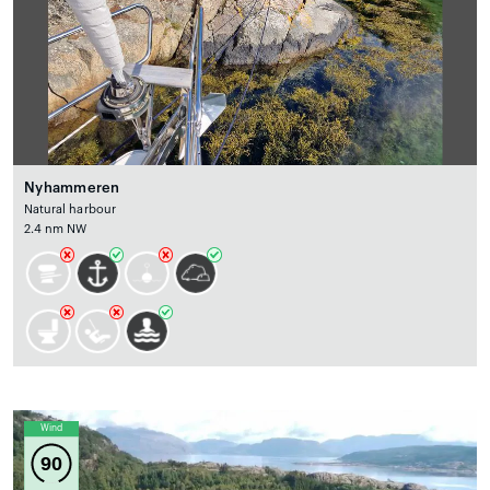
Nyhammeren
Natural harbour
2.4 nm NW
Wind
90