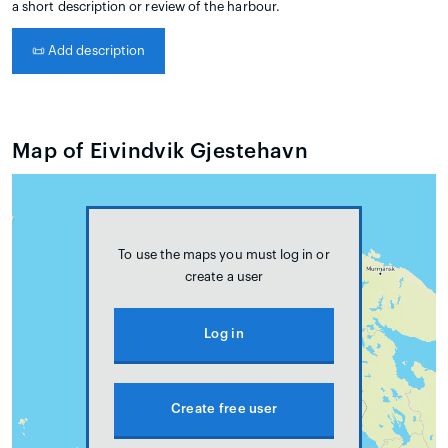
a short description or review of the harbour.
📜
Add description
Map of Eivindvik Gjestehavn
To use the maps you must log in or
create a user
Log in
Create free user