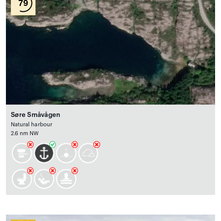
79
Søre Småvågen
Natural harbour
2.6 nm NW