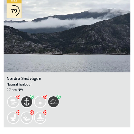
Wind
79
Nordre Småvågen
Natural harbour
2.7 nm NW