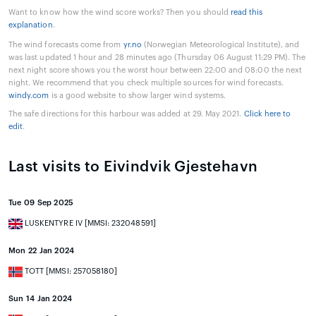
Want to know how the wind score works? Then you should
read this
explanation
.
The wind forecasts come from
yr.no
(Norwegian Meteorological Institute), and
was last updated 1 hour and 28 minutes ago (Thursday 06 August 11:29 PM). The
next night score shows you the worst hour between 22:00 and 08:00 the next
night. We recommend that you check multiple sources for wind forecasts.
windy.com
is a good website to show larger wind systems.
The safe directions for this harbour was added at 29. May 2021.
Click here to
edit
.
Last visits to Eivindvik Gjestehavn
Tue 09 Sep 2025
LUSKENTYRE IV [MMSI: 232048591]
Mon 22 Jan 2024
TOTT [MMSI: 257058180]
Sun 14 Jan 2024