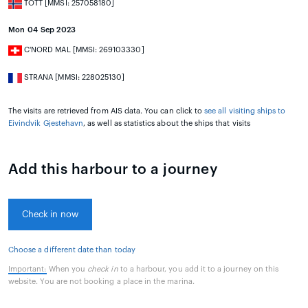
TOTT [MMSI: 257058180]
Mon 04 Sep 2023
C'NORD MAL [MMSI: 269103330]
STRANA [MMSI: 228025130]
The visits are retrieved from AIS data. You can click to
see all visiting ships to
Eivindvik Gjestehavn
, as well as statistics about the ships that visits
Add this harbour to a journey
Check in now
Choose a different date than today
Important:
When you
check in
to a harbour, you add it to a journey on this
website. You are not booking a place in the marina.