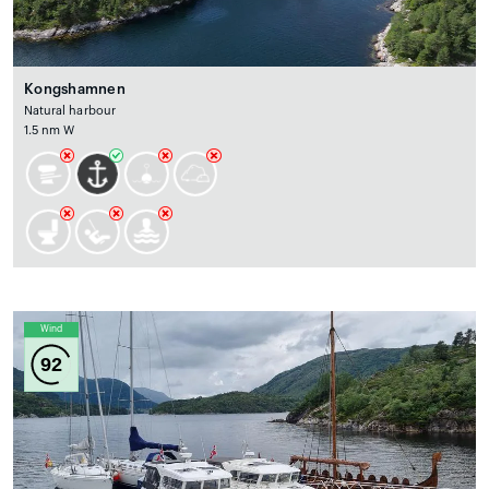
Kongshamnen
Natural harbour
1.5 nm W
Wind
92