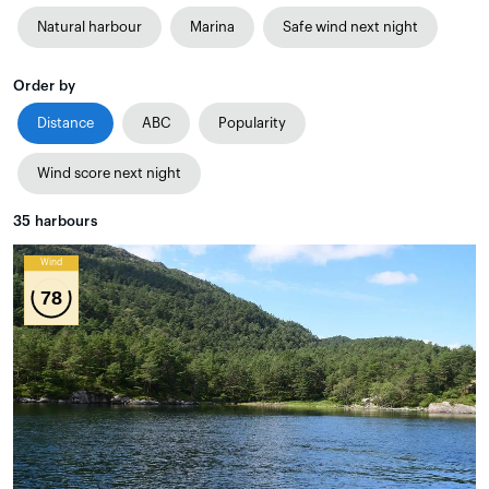
Natural harbour
Marina
Safe wind next night
Order by
Distance
ABC
Popularity
Wind score next night
35
harbours
Wind
78