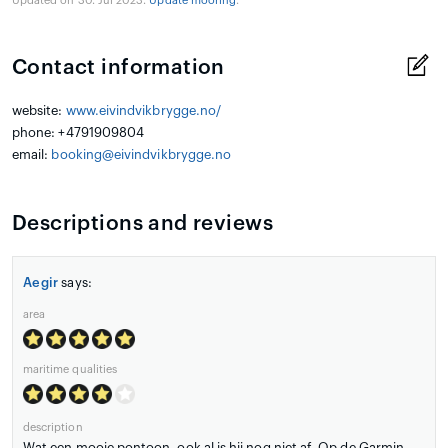
Updated on 30. Jul 2023.
Update mooring
.
Contact information
website:
www.eivindvikbrygge.no/
phone: +4791909804
email:
booking@eivindvikbrygge.no
Descriptions and reviews
Aegir
says:
area
maritime qualities
description
Wat een mooie pontoon, ook al is hij nog niet af. Op de Garmin