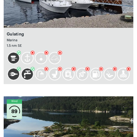
Gulating
Marina
1.5 nm SE
Wind
89