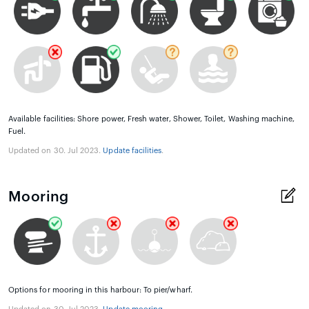
Available facilities: Shore power, Fresh water, Shower, Toilet, Washing machine,
Fuel.
Updated on 30. Jul 2023.
Update facilities
.
Mooring
Options for mooring in this harbour: To pier/wharf.