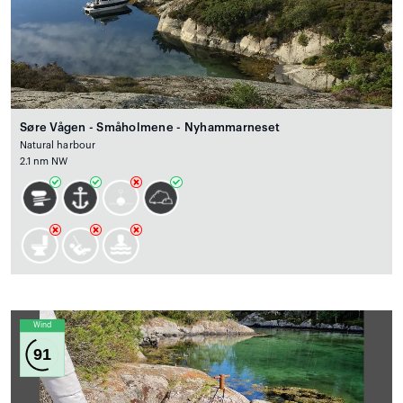
Søre Vågen - Småholmene - Nyhammarneset
Natural harbour
2.1 nm NW
Wind
91