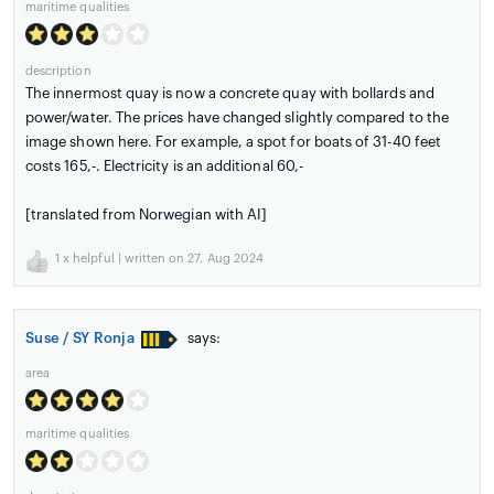
maritime qualities
description
The innermost quay is now a concrete quay with bollards and
power/water. The prices have changed slightly compared to the
image shown here. For example, a spot for boats of 31-40 feet
costs 165,-. Electricity is an additional 60,-
[translated from Norwegian with AI]
1
x helpful | written on 27. Aug 2024
Suse / SY Ronja
says:
area
maritime qualities