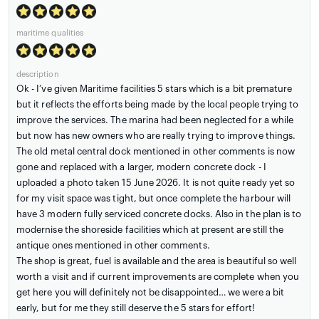
maritime qualities
description
Ok - I’ve given Maritime facilities 5 stars which is a bit premature
but it reflects the efforts being made by the local people trying to
improve the services. The marina had been neglected for a while
but now has new owners who are really trying to improve things.
The old metal central dock mentioned in other comments is now
gone and replaced with a larger, modern concrete dock - I
uploaded a photo taken 15 June 2026. It is not quite ready yet so
for my visit space was tight, but once complete the harbour will
have 3 modern fully serviced concrete docks. Also in the plan is to
modernise the shoreside facilities which at present are still the
antique ones mentioned in other comments.
The shop is great, fuel is available and the area is beautiful so well
worth a visit and if current improvements are complete when you
get here you will definitely not be disappointed… we were a bit
early, but for me they still deserve the 5 stars for effort!