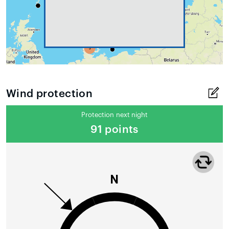
Wind protection
Protection next night
91 points
N