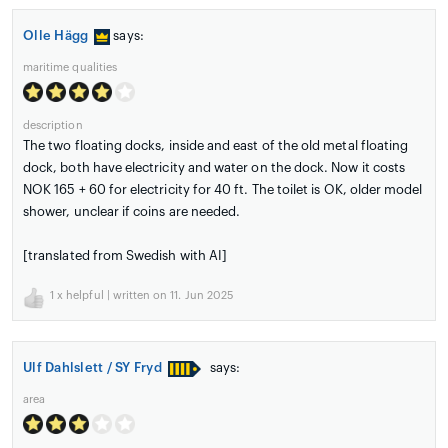
Olle Hägg
says:
maritime qualities
description
The two floating docks, inside and east of the old metal floating
dock, both have electricity and water on the dock. Now it costs
NOK 165 + 60 for electricity for 40 ft. The toilet is OK, older model
shower, unclear if coins are needed.
[translated from Swedish with AI]
1
x helpful | written on 11. Jun 2025
Ulf Dahlslett / SY Fryd
says:
area