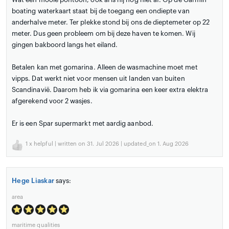
boating waterkaart staat bij de toegang een ondiepte van
anderhalve meter. Ter plekke stond bij ons de dieptemeter op 22
meter. Dus geen probleem om bij deze haven te komen. Wij
gingen bakboord langs het eiland.
Betalen kan met gomarina. Alleen de wasmachine moet met
vipps. Dat werkt niet voor mensen uit landen van buiten
Scandinavië. Daarom heb ik via gomarina een keer extra elektra
afgerekend voor 2 wasjes.
Er is een Spar supermarkt met aardig aanbod.
1
x helpful | written on 31. Jul 2026 | updated_on 1. Aug 2026
Hege Liaskar
says:
area
maritime qualities