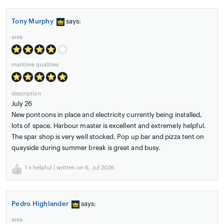
Tony Murphy
says:
area
maritime qualities
description
July 26
New pontoons in place and electricity currently being installed,
lots of space. Harbour master is excellent and extremely helpful.
The spar shop is very well stocked. Pop up bar and pizza tent on
quayside during summer break is great and busy.
1
x helpful | written on 6. Jul 2026
Pedro Highlander
says:
area