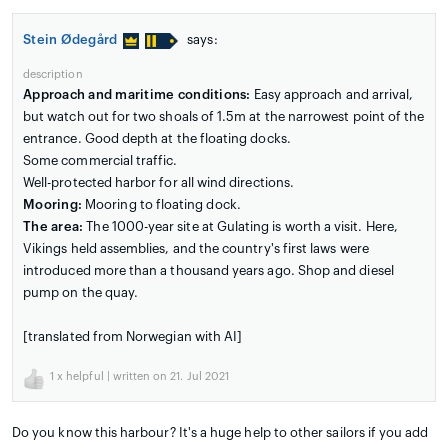
Stein Ødegård
says:
description
Approach and maritime conditions:
Easy approach and arrival,
but watch out for two shoals of 1.5m at the narrowest point of the
entrance. Good depth at the floating docks.
Some commercial traffic.
Well-protected harbor for all wind directions.
Mooring:
Mooring to floating dock.
The area:
The 1000-year site at Gulating is worth a visit. Here,
Vikings held assemblies, and the country's first laws were
introduced more than a thousand years ago. Shop and diesel
pump on the quay.
[translated from Norwegian with AI]
1
x helpful | written on 21. Jul 2021
Do you know this harbour? It's a huge help to other sailors if you add