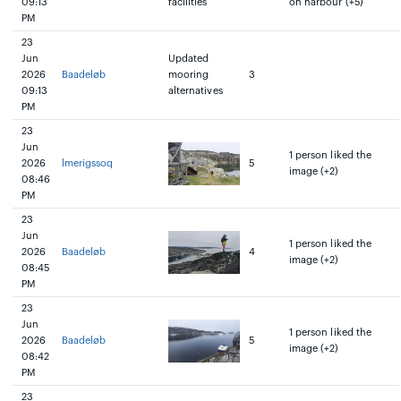
09:13
facilities
on harbour (+5)
PM
23
Jun
Updated
2026
Baadeløb
mooring
3
09:13
alternatives
PM
23
Jun
1 person liked the
2026
lmerigssoq
5
image (+2)
08:46
PM
23
Jun
1 person liked the
2026
Baadeløb
4
image (+2)
08:45
PM
23
Jun
1 person liked the
2026
Baadeløb
5
image (+2)
08:42
PM
23