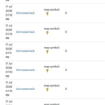
PM
17 Jul
map symbol:
2026
Aorrussaarssuk
3
07:13
PM
17 Jul
map symbol:
2026
Aorrussaarssuk
3
07:13
PM
17 Jul
map symbol:
2026
Aorrussaarssuk
3
07:11
PM
17 Jul
map symbol:
2026
Aorrussaarssuk
3
07:10
PM
17 Jul
map symbol:
2026
Aorrussaarssuk
3
07:10
PM
17 Jul
map symbol: