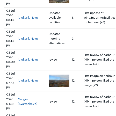
PM
03 Jul
Updated
First update of
2026
lglukasik Havn
available
8
wind/mooring/facilities
08:13
facilities
on harbour (+5)
PM
03 Jul
Updated
2026
lglukasik Havn
mooring
3
08:13
alternatives
PM
03 Jul
First review of harbour
2026
lglukasik Havn
review
12
(+5), 1 person liked the
08:09
review (+2)
PM
03 Jul
First image on harbour
2026
lglukasik Havn
12
(+5), 1 person liked the
07:48
image (+2)
PM
03 Jul
First review of harbour
2026
Maligiaq
review
12
(+5), 1 person liked the
04:36
(Svartenhavn)
review (+2)
PM
03 Jul