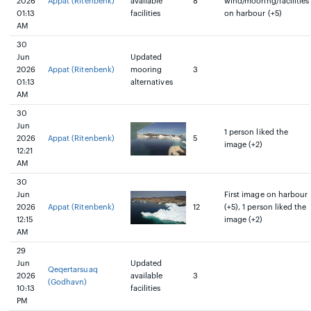
2026
Appat (Ritenbenk)
available
8
wind/mooring/facilities
01:13
facilities
on harbour (+5)
AM
30
Jun
Updated
2026
Appat (Ritenbenk)
mooring
3
01:13
alternatives
AM
30
Jun
1 person liked the
2026
Appat (Ritenbenk)
5
image (+2)
12:21
AM
30
Jun
First image on harbour
2026
Appat (Ritenbenk)
12
(+5), 1 person liked the
12:15
image (+2)
AM
29
Jun
Updated
Qeqertarsuaq
2026
available
3
(Godhavn)
10:13
facilities
PM