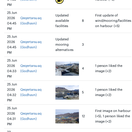
PM
25 Jun
Updated
First update of
2026
Qeqertarsuaq
available
8
wind/mooring/facilities
04:45
(Godhavn)
facilities
on harbour (+5)
PM
25 Jun
Updated
2026
Qeqertarsuaq
mooring
3
04:45
(Godhavn)
alternatives
PM
25 Jun
2026
Qeqertarsuaq
1 person liked the
4
04:33
(Godhavn)
image (+2)
PM
25 Jun
2026
Qeqertarsuaq
1 person liked the
5
04:32
(Godhavn)
image (+2)
PM
25 Jun
First image on harbour
2026
Qeqertarsuaq
12
(+5), 1 person liked the
04:31
(Godhavn)
image (+2)
PM