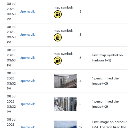
08 Jul
map symbol:
2026
Upernavik
3
03:53
PM
08 Jul
map symbol:
2026
Upernavik
3
03:53
PM
08 Jul
map symbol:
2026
First map symbol on
Upernavik
8
03:53
harbour (+5)
PM
08 Jul
2026
1 person liked the
Upernavik
4
03:32
image (+2)
PM
08 Jul
2026
1 person liked the
Upernavik
5
03:32
image (+2)
PM
08 Jul
First image on harbour
2026
Upernavik
12
(+5), 1 person liked the