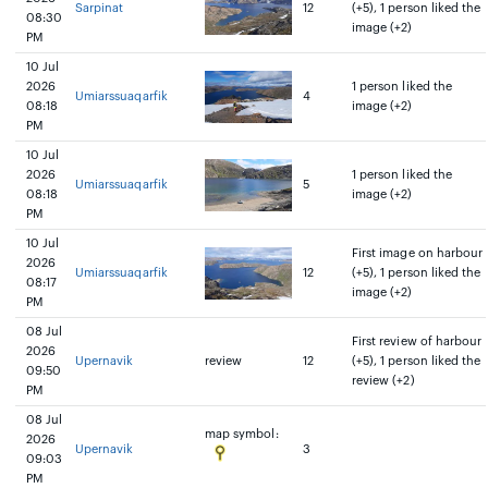
Sarpinat
12
(+5), 1 person liked the
08:30
image (+2)
PM
10 Jul
2026
1 person liked the
Umiarssuaqarfik
4
08:18
image (+2)
PM
10 Jul
2026
1 person liked the
Umiarssuaqarfik
5
08:18
image (+2)
PM
10 Jul
First image on harbour
2026
Umiarssuaqarfik
12
(+5), 1 person liked the
08:17
image (+2)
PM
08 Jul
First review of harbour
2026
Upernavik
review
12
(+5), 1 person liked the
09:50
review (+2)
PM
08 Jul
map symbol:
2026
Upernavik
3
09:03
PM