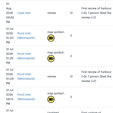
01
Aug
First review of harbour
2026
Cape Hatt
review
12
(+5), 1 person liked the
06:50
review (+2)
PM
31 Jul
map symbol:
2026
Pond Inlet
3
10:30
(Mittimatalik)
PM
31 Jul
map symbol:
2026
Pond Inlet
3
10:29
(Mittimatalik)
PM
31 Jul
First review of harbour
2026
Pond Inlet
review
12
(+5), 1 person liked the
10:09
(Mittimatalik)
review (+2)
PM
31 Jul
map symbol:
2026
Pond Inlet
3
08:13
(Mittimatalik)
PM
31 Jul
Updated
First update of