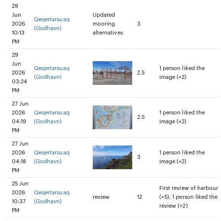
29
Jun
Updated
Qeqertarsuaq
2026
mooring
3
(Godhavn)
10:13
alternatives
PM
29
Jun
Qeqertarsuaq
1 person liked the
2026
2.5
(Godhavn)
image (+2)
03:24
PM
27 Jun
2026
Qeqertarsuaq
1 person liked the
2.5
04:19
(Godhavn)
image (+2)
PM
27 Jun
2026
Qeqertarsuaq
1 person liked the
3
04:18
(Godhavn)
image (+2)
PM
25 Jun
First review of harbour
2026
Qeqertarsuaq
review
12
(+5), 1 person liked the
10:37
(Godhavn)
review (+2)
PM