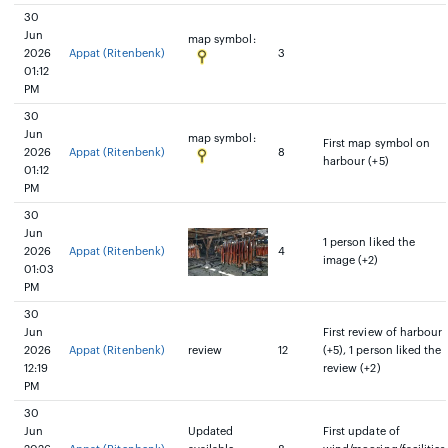
30
Jun
map symbol:
2026
Appat (Ritenbenk)
3
01:12
PM
30
Jun
map symbol:
First map symbol on
2026
Appat (Ritenbenk)
8
harbour (+5)
01:12
PM
30
Jun
1 person liked the
2026
Appat (Ritenbenk)
4
image (+2)
01:03
PM
30
Jun
First review of harbour
2026
Appat (Ritenbenk)
review
12
(+5), 1 person liked the
12:19
review (+2)
PM
30
Jun
Updated
First update of