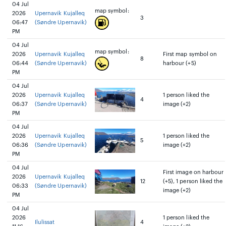
04 Jul
map symbol:
2026
Upernavik Kujalleq
3
06:47
(Søndre Upernavik)
PM
04 Jul
map symbol:
2026
Upernavik Kujalleq
First map symbol on
8
06:44
(Søndre Upernavik)
harbour (+5)
PM
04 Jul
2026
Upernavik Kujalleq
1 person liked the
4
06:37
(Søndre Upernavik)
image (+2)
PM
04 Jul
2026
Upernavik Kujalleq
1 person liked the
5
06:36
(Søndre Upernavik)
image (+2)
PM
04 Jul
First image on harbour
2026
Upernavik Kujalleq
12
(+5), 1 person liked the
06:33
(Søndre Upernavik)
image (+2)
PM
04 Jul
2026
1 person liked the
Ilulissat
4