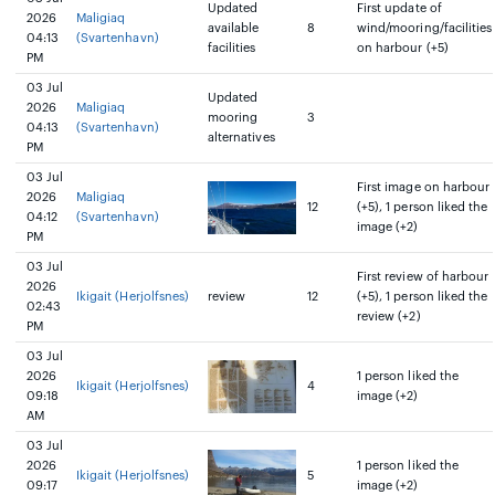
Updated
First update of
2026
Maligiaq
available
8
wind/mooring/facilities
04:13
(Svartenhavn)
facilities
on harbour (+5)
PM
03 Jul
Updated
2026
Maligiaq
mooring
3
04:13
(Svartenhavn)
alternatives
PM
03 Jul
First image on harbour
2026
Maligiaq
12
(+5), 1 person liked the
04:12
(Svartenhavn)
image (+2)
PM
03 Jul
First review of harbour
2026
Ikigait (Herjolfsnes)
review
12
(+5), 1 person liked the
02:43
review (+2)
PM
03 Jul
2026
1 person liked the
Ikigait (Herjolfsnes)
4
09:18
image (+2)
AM
03 Jul
2026
1 person liked the
Ikigait (Herjolfsnes)
5
09:17
image (+2)