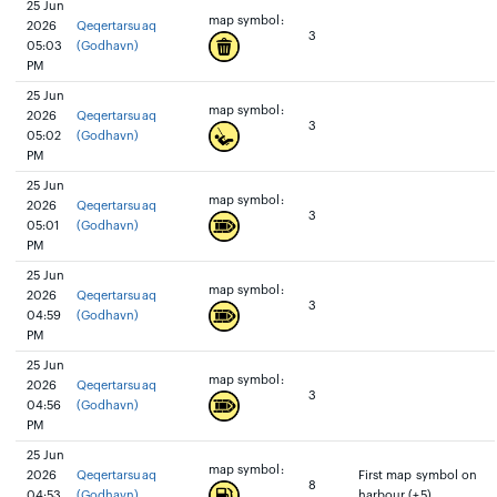
25 Jun
map symbol:
2026
Qeqertarsuaq
3
05:03
(Godhavn)
PM
25 Jun
map symbol:
2026
Qeqertarsuaq
3
05:02
(Godhavn)
PM
25 Jun
map symbol:
2026
Qeqertarsuaq
3
05:01
(Godhavn)
PM
25 Jun
map symbol:
2026
Qeqertarsuaq
3
04:59
(Godhavn)
PM
25 Jun
map symbol:
2026
Qeqertarsuaq
3
04:56
(Godhavn)
PM
25 Jun
map symbol:
2026
Qeqertarsuaq
First map symbol on
8
04:53
(Godhavn)
harbour (+5)