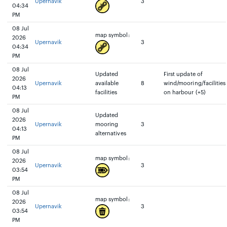
Upernavik
3
04:34
PM
08 Jul
map symbol:
2026
Upernavik
3
04:34
PM
08 Jul
Updated
First update of
2026
Upernavik
available
8
wind/mooring/facilities
04:13
facilities
on harbour (+5)
PM
08 Jul
Updated
2026
Upernavik
mooring
3
04:13
alternatives
PM
08 Jul
map symbol:
2026
Upernavik
3
03:54
PM
08 Jul
map symbol:
2026
Upernavik
3
03:54
PM