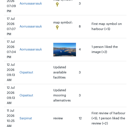
2026
Aorrussaarssuk
3
07:09
PM
17 Jul
map symbol:
2026
First map symbol on
Aorrussaarssuk
8
07:07
harbour (+5)
PM
17 Jul
2026
1 person liked the
Aorrussaarssuk
4
07:04
image (+2)
PM
12 Jul
Updated
2026
Oqaatsut
available
3
09:13
facilities
AM
12 Jul
Updated
2026
Oqaatsut
mooring
3
09:13
alternatives
AM
11 Jul
First review of harbour
2026
Sarpinat
review
12
(+5), 1 person liked the
10:25
review (+2)
AM