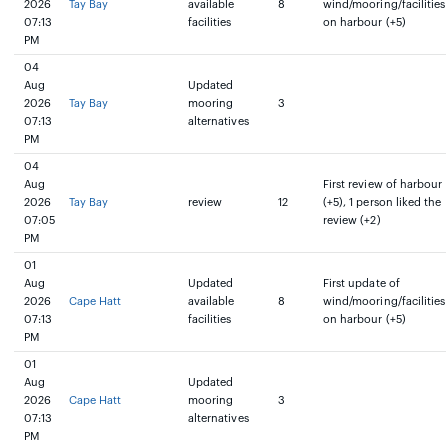
2026
Tay Bay
available
8
wind/mooring/facilities
07:13
facilities
on harbour (+5)
PM
04
Aug
Updated
2026
Tay Bay
mooring
3
07:13
alternatives
PM
04
Aug
First review of harbour
2026
Tay Bay
review
12
(+5), 1 person liked the
07:05
review (+2)
PM
01
Aug
Updated
First update of
2026
Cape Hatt
available
8
wind/mooring/facilities
07:13
facilities
on harbour (+5)
PM
01
Aug
Updated
2026
Cape Hatt
mooring
3
07:13
alternatives
PM