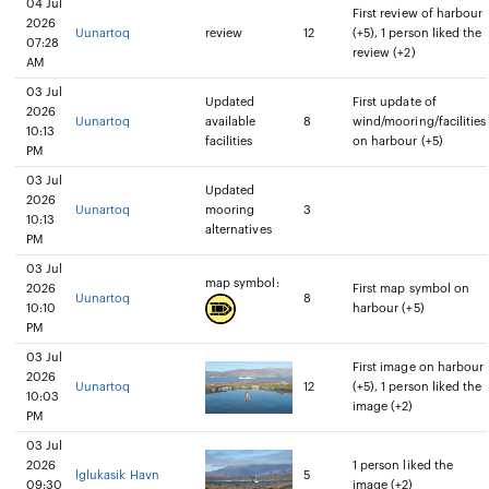
04 Jul
First review of harbour
2026
Uunartoq
review
12
(+5), 1 person liked the
07:28
review (+2)
AM
03 Jul
Updated
First update of
2026
Uunartoq
available
8
wind/mooring/facilities
10:13
facilities
on harbour (+5)
PM
03 Jul
Updated
2026
Uunartoq
mooring
3
10:13
alternatives
PM
03 Jul
map symbol:
2026
First map symbol on
Uunartoq
8
10:10
harbour (+5)
PM
03 Jul
First image on harbour
2026
Uunartoq
12
(+5), 1 person liked the
10:03
image (+2)
PM
03 Jul
2026
1 person liked the
lglukasik Havn
5
09:30
image (+2)