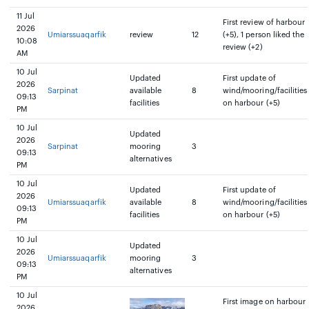
11 Jul
First review of harbour
2026
Umiarssuaqarfik
review
12
(+5), 1 person liked the
10:08
review (+2)
AM
10 Jul
Updated
First update of
2026
Sarpinat
available
8
wind/mooring/facilities
09:13
facilities
on harbour (+5)
PM
10 Jul
Updated
2026
Sarpinat
mooring
3
09:13
alternatives
PM
10 Jul
Updated
First update of
2026
Umiarssuaqarfik
available
8
wind/mooring/facilities
09:13
facilities
on harbour (+5)
PM
10 Jul
Updated
2026
Umiarssuaqarfik
mooring
3
09:13
alternatives
PM
10 Jul
First image on harbour
2026