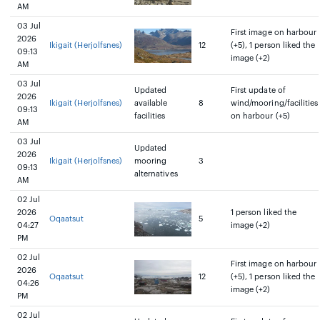
AM
03 Jul
First image on harbour
2026
Ikigait (Herjolfsnes)
12
(+5), 1 person liked the
09:13
image (+2)
AM
03 Jul
Updated
First update of
2026
Ikigait (Herjolfsnes)
available
8
wind/mooring/facilities
09:13
facilities
on harbour (+5)
AM
03 Jul
Updated
2026
Ikigait (Herjolfsnes)
mooring
3
09:13
alternatives
AM
02 Jul
2026
1 person liked the
Oqaatsut
5
04:27
image (+2)
PM
02 Jul
First image on harbour
2026
Oqaatsut
12
(+5), 1 person liked the
04:26
image (+2)
PM
02 Jul