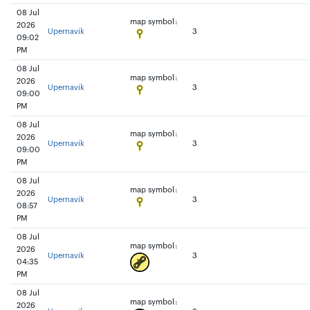
08 Jul
map symbol:
2026
Upernavik
3
09:02
PM
08 Jul
map symbol:
2026
Upernavik
3
09:00
PM
08 Jul
map symbol:
2026
Upernavik
3
09:00
PM
08 Jul
map symbol:
2026
Upernavik
3
08:57
PM
08 Jul
map symbol:
2026
Upernavik
3
04:35
PM
08 Jul
map symbol:
2026