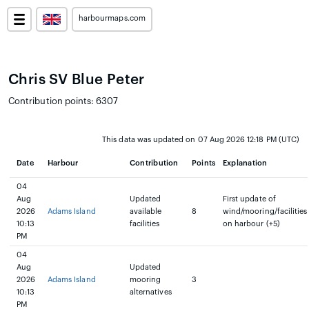
harbourmaps.com
Chris SV Blue Peter
Contribution points: 6307
This data was updated on 07 Aug 2026 12:18 PM (UTC)
Date
Harbour
Contribution
Points
Explanation
04
Aug
Updated
First update of
2026
Adams Island
available
8
wind/mooring/facilities
10:13
facilities
on harbour (+5)
PM
04
Aug
Updated
2026
Adams Island
mooring
3
10:13
alternatives
PM