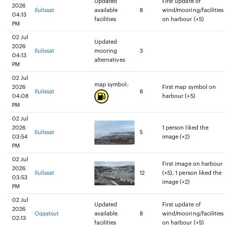
Updated
First update of
2026
Ilulissat
available
8
wind/mooring/facilities
04:13
facilities
on harbour (+5)
PM
02 Jul
Updated
2026
Ilulissat
mooring
3
04:13
alternatives
PM
02 Jul
map symbol:
2026
First map symbol on
Ilulissat
8
04:08
harbour (+5)
PM
02 Jul
2026
1 person liked the
Ilulissat
5
03:54
image (+2)
PM
02 Jul
First image on harbour
2026
Ilulissat
12
(+5), 1 person liked the
03:53
image (+2)
PM
02 Jul
Updated
First update of
2026
Oqaatsut
available
8
wind/mooring/facilities
02:13
facilities
on harbour (+5)