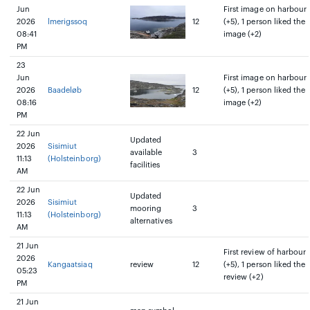
Jun
First image on harbour
2026
lmerigssoq
12
(+5), 1 person liked the
08:41
image (+2)
PM
23
Jun
First image on harbour
2026
Baadeløb
12
(+5), 1 person liked the
08:16
image (+2)
PM
22 Jun
Updated
2026
Sisimiut
available
3
11:13
(Holsteinborg)
facilities
AM
22 Jun
Updated
2026
Sisimiut
mooring
3
11:13
(Holsteinborg)
alternatives
AM
21 Jun
First review of harbour
2026
Kangaatsiaq
review
12
(+5), 1 person liked the
05:23
review (+2)
PM
21 Jun