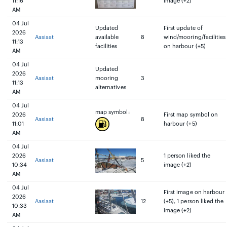
11:16
image (+2)
AM
04 Jul
Updated
First update of
2026
Aasiaat
available
8
wind/mooring/facilities
11:13
facilities
on harbour (+5)
AM
04 Jul
Updated
2026
Aasiaat
mooring
3
11:13
alternatives
AM
04 Jul
map symbol:
2026
First map symbol on
Aasiaat
8
11:01
harbour (+5)
AM
04 Jul
2026
1 person liked the
Aasiaat
5
10:34
image (+2)
AM
04 Jul
First image on harbour
2026
Aasiaat
12
(+5), 1 person liked the
10:33
image (+2)
AM