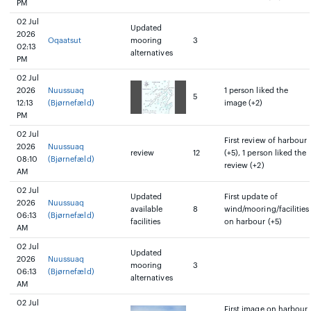
PM
02 Jul
Updated
2026
Oqaatsut
mooring
3
02:13
alternatives
PM
02 Jul
2026
Nuussuaq
1 person liked the
5
12:13
(Bjørnefæld)
image (+2)
PM
02 Jul
First review of harbour
2026
Nuussuaq
review
12
(+5), 1 person liked the
08:10
(Bjørnefæld)
review (+2)
AM
02 Jul
Updated
First update of
2026
Nuussuaq
available
8
wind/mooring/facilities
06:13
(Bjørnefæld)
facilities
on harbour (+5)
AM
02 Jul
Updated
2026
Nuussuaq
mooring
3
06:13
(Bjørnefæld)
alternatives
AM
02 Jul
First image on harbour