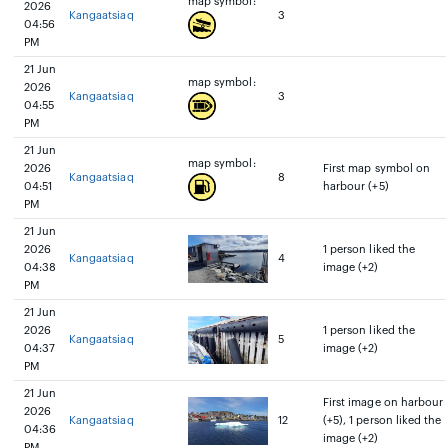
map symbol:
2026
Kangaatsiaq
3
04:56
PM
21 Jun
map symbol:
2026
Kangaatsiaq
3
04:55
PM
21 Jun
map symbol:
2026
First map symbol on
Kangaatsiaq
8
04:51
harbour (+5)
PM
21 Jun
2026
1 person liked the
Kangaatsiaq
4
04:38
image (+2)
PM
21 Jun
2026
1 person liked the
Kangaatsiaq
5
04:37
image (+2)
PM
21 Jun
First image on harbour
2026
Kangaatsiaq
12
(+5), 1 person liked the
04:36
image (+2)
PM