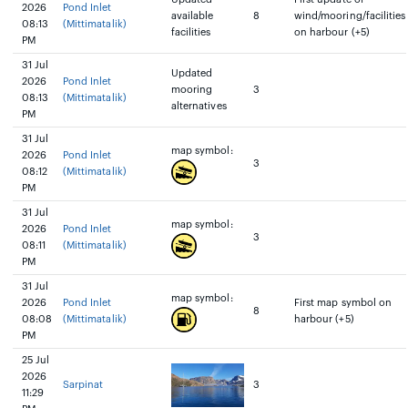
2026
Pond Inlet
available
8
wind/mooring/facilities
08:13
(Mittimatalik)
facilities
on harbour (+5)
PM
31 Jul
Updated
2026
Pond Inlet
mooring
3
08:13
(Mittimatalik)
alternatives
PM
31 Jul
map symbol:
2026
Pond Inlet
3
08:12
(Mittimatalik)
PM
31 Jul
map symbol:
2026
Pond Inlet
3
08:11
(Mittimatalik)
PM
31 Jul
map symbol:
2026
Pond Inlet
First map symbol on
8
08:08
(Mittimatalik)
harbour (+5)
PM
25 Jul
2026
Sarpinat
3
11:29