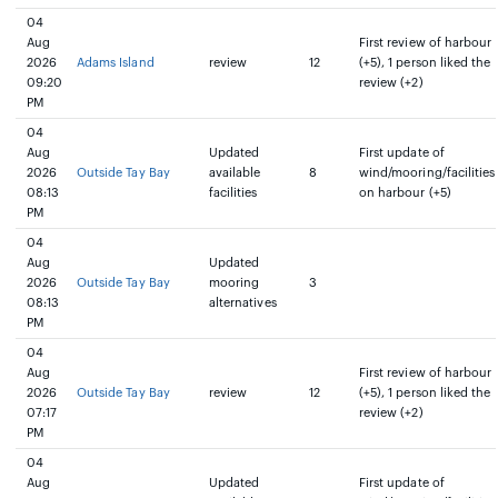
04
Aug
First review of harbour
2026
Adams Island
review
12
(+5), 1 person liked the
09:20
review (+2)
PM
04
Aug
Updated
First update of
2026
Outside Tay Bay
available
8
wind/mooring/facilities
08:13
facilities
on harbour (+5)
PM
04
Aug
Updated
2026
Outside Tay Bay
mooring
3
08:13
alternatives
PM
04
Aug
First review of harbour
2026
Outside Tay Bay
review
12
(+5), 1 person liked the
07:17
review (+2)
PM
04
Aug
Updated
First update of