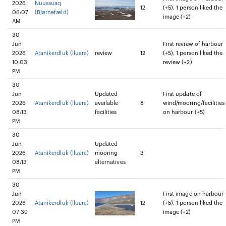
2026
Nuussuaq
12
(+5), 1 person liked the
06:07
(Bjørnefæld)
image (+2)
AM
30
Jun
First review of harbour
2026
Atanikerdluk (lluara)
review
12
(+5), 1 person liked the
10:03
review (+2)
PM
30
Jun
Updated
First update of
2026
Atanikerdluk (lluara)
available
8
wind/mooring/facilities
08:13
facilities
on harbour (+5)
PM
30
Jun
Updated
2026
Atanikerdluk (lluara)
mooring
3
08:13
alternatives
PM
30
Jun
First image on harbour
2026
Atanikerdluk (lluara)
12
(+5), 1 person liked the
07:39
image (+2)
PM