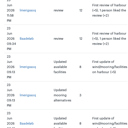
23
Jun
First review of harbour
2026
lmerigssoq
review
12
(+5), 1 person liked the
11:58
review (+2)
PM
23
Jun
First review of harbour
2026
Baadeløb
review
12
(+5), 1 person liked the
09:34
review (+2)
PM
23
Jun
Updated
First update of
2026
lmerigssoq
available
8
wind/mooring/facilities
09:13
facilities
on harbour (+5)
PM
23
Jun
Updated
2026
lmerigssoq
mooring
3
09:13
alternatives
PM
23
Jun
Updated
First update of
2026
Baadeløb
available
8
wind/mooring/facilities