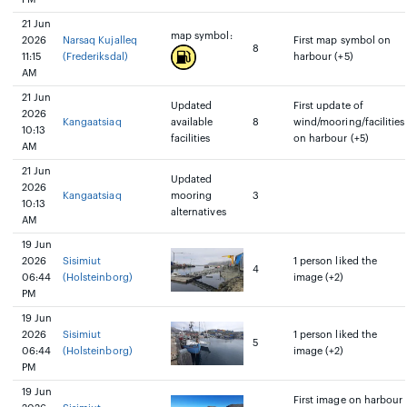
21 Jun
map symbol:
2026
Narsaq Kujalleq
First map symbol on
8
11:15
(Frederiksdal)
harbour (+5)
AM
21 Jun
Updated
First update of
2026
Kangaatsiaq
available
8
wind/mooring/facilities
10:13
facilities
on harbour (+5)
AM
21 Jun
Updated
2026
Kangaatsiaq
mooring
3
10:13
alternatives
AM
19 Jun
2026
Sisimiut
1 person liked the
4
06:44
(Holsteinborg)
image (+2)
PM
19 Jun
2026
Sisimiut
1 person liked the
5
06:44
(Holsteinborg)
image (+2)
PM
19 Jun
First image on harbour