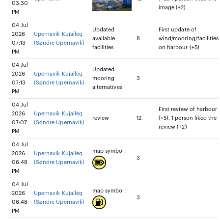
03:30
image (+2)
PM
04 Jul
Updated
First update of
2026
Upernavik Kujalleq
available
8
wind/mooring/facilities
07:13
(Søndre Upernavik)
facilities
on harbour (+5)
PM
04 Jul
Updated
2026
Upernavik Kujalleq
mooring
3
07:13
(Søndre Upernavik)
alternatives
PM
04 Jul
First review of harbour
2026
Upernavik Kujalleq
review
12
(+5), 1 person liked the
07:07
(Søndre Upernavik)
review (+2)
PM
04 Jul
map symbol:
2026
Upernavik Kujalleq
3
06:48
(Søndre Upernavik)
PM
04 Jul
map symbol:
2026
Upernavik Kujalleq
3
06:48
(Søndre Upernavik)
PM