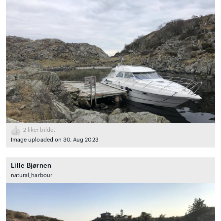
2
liker bildet
Image uploaded on 30. Aug 2023
Lille Bjørnen
natural_harbour