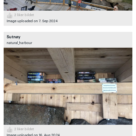
2
liker bildet
Image uploaded on 7. Sep 2024
Sutnøy
natural_harbour
2
liker bildet
Image uploaded on 16. Aug 2024