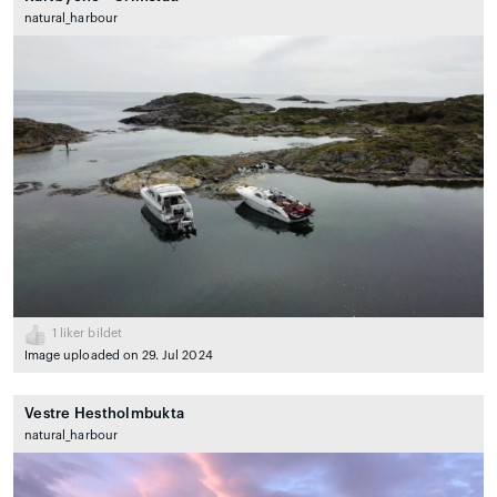
natural_harbour
1
liker bildet
Image uploaded on 29. Jul 2024
Vestre Hestholmbukta
natural_harbour