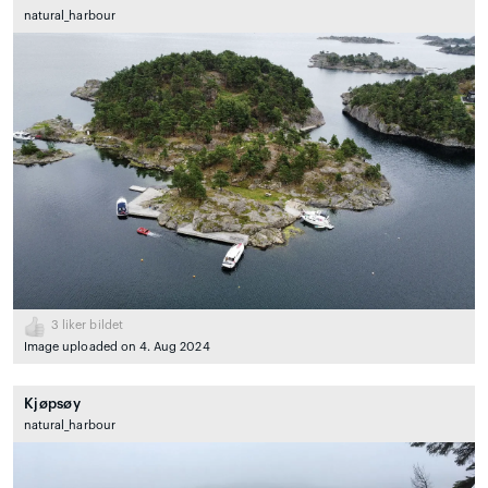
natural_harbour
3
liker bildet
Image uploaded on 4. Aug 2024
Kjøpsøy
natural_harbour