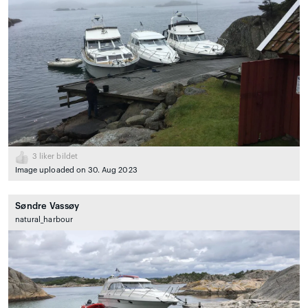
3
liker bildet
Image uploaded on 30. Aug 2023
Søndre Vassøy
natural_harbour