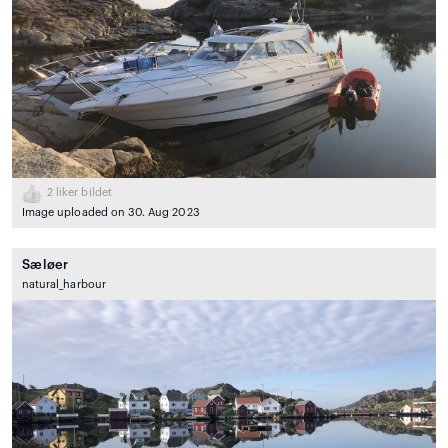
2
liker bildet
Image uploaded on 30. Aug 2023
Sæløer
natural_harbour