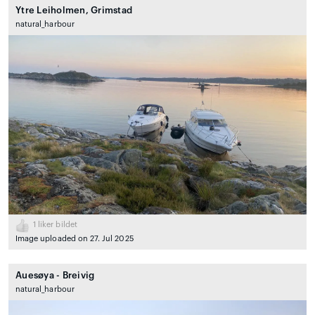
Ytre Leiholmen, Grimstad
natural_harbour
1
liker bildet
Image uploaded on 27. Jul 2025
Auesøya - Breivig
natural_harbour