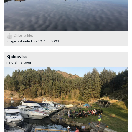
2
liker bildet
Image uploaded on 30. Aug 2023
Kjeldevika
natural_harbour