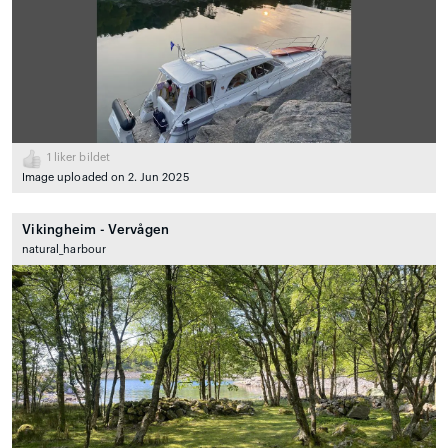
1
liker bildet
Image uploaded on 2. Jun 2025
Vikingheim - Vervågen
natural_harbour