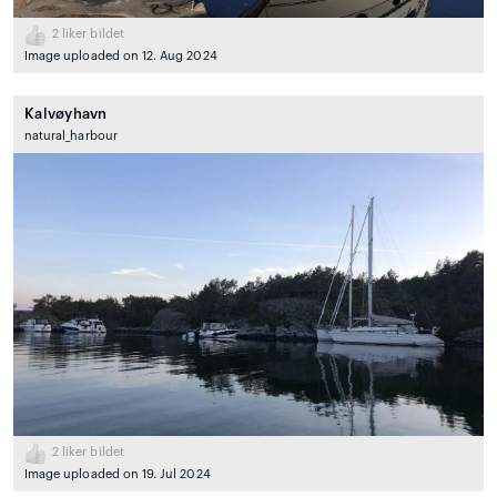
2
liker bildet
Image uploaded on 12. Aug 2024
Kalvøyhavn
natural_harbour
2
liker bildet
Image uploaded on 19. Jul 2024