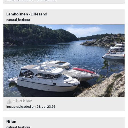
Lamholmen -Lillesand
natural_harbour
2
liker bildet
Image uploaded on 28. Jul 2024
Nilen
natural_harbour