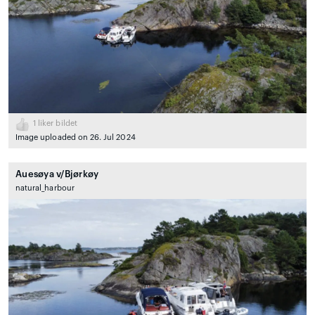
1
liker bildet
Image uploaded on 26. Jul 2024
Auesøya v/Bjørkøy
natural_harbour