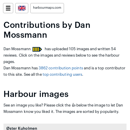
harbourmaps.com
Contributions by Dan
Mossmann
Dan Mossmann
has uploaded 105 images and written 54
reviews. Click on the images and reviews below to see the harbour
pages.
Dan Mossmann has
3862 contribution points
and is a top contributor
to this site. See all the
top contributing users
.
Harbour images
See an image you like? Please click the 👍 below the image to let Dan
Mossmann know you liked it. The images are sorted by popularity.
Øster Kuholmen