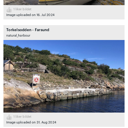
1
liker bildet
Image uploaded on 16. Jul 2024
Torkelsodden - Farsund
natural_harbour
1
liker bildet
Image uploaded on 31. Aug 2024