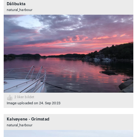
Dålibukta
natural_harbour
2
liker bildet
Image uploaded on 24. Sep 2023
Kalvøyene - Grimstad
natural_harbour