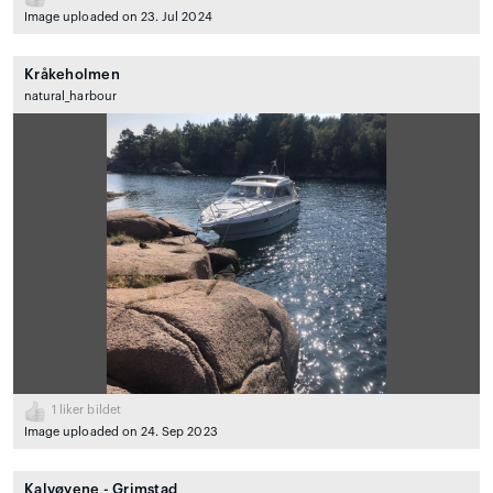
Image uploaded on 23. Jul 2024
Kråkeholmen
natural_harbour
1
liker bildet
Image uploaded on 24. Sep 2023
Kalvøyene - Grimstad