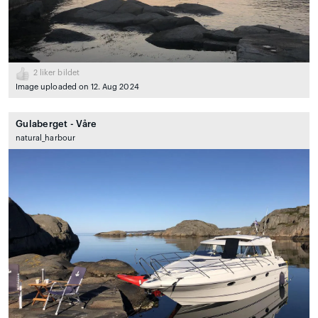
2
liker bildet
Image uploaded on 12. Aug 2024
Gulaberget - Våre
natural_harbour