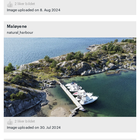
2
liker bildet
Image uploaded on 8. Aug 2024
Maløyene
natural_harbour
2
liker bildet
Image uploaded on 30. Jul 2024