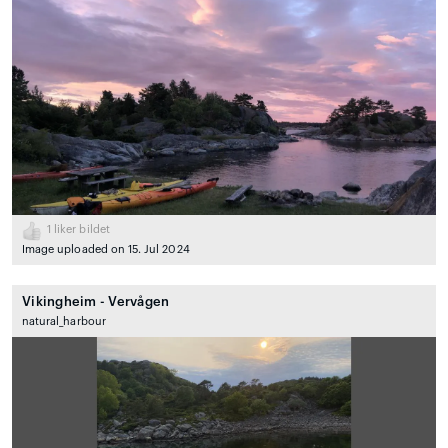
1
liker bildet
Image uploaded on 15. Jul 2024
Vikingheim - Vervågen
natural_harbour