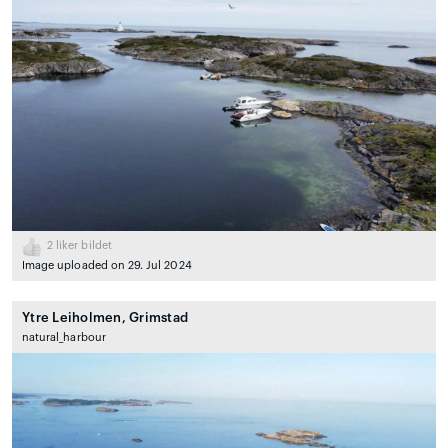
2
liker bildet
Image uploaded on 29. Jul 2024
Ytre Leiholmen, Grimstad
natural_harbour