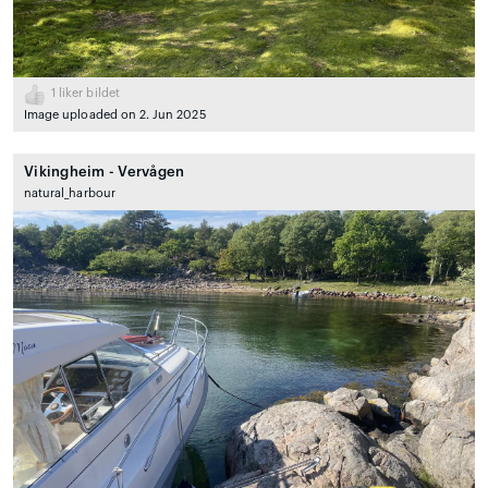
1
liker bildet
Image uploaded on 2. Jun 2025
Vikingheim - Vervågen
natural_harbour