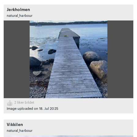
Jerkholmen
natural_harbour
2
liker bildet
Image uploaded on 18. Jul 2025
Vikkilen
natural_harbour