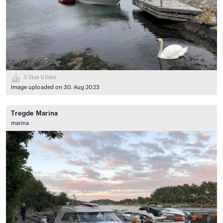
3
liker bildet
Image uploaded on 30. Aug 2023
Tregde Marina
marina