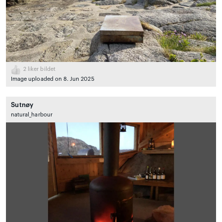
2
liker bildet
Image uploaded on 8. Jun 2025
Sutnøy
natural_harbour