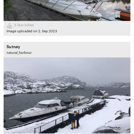
3
liker bildet
Image uploaded on 2. Sep 2023
Sutnøy
natural_harbour