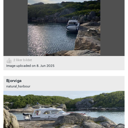
2
liker bildet
Image uploaded on 8. Jun 2025
Bjorviga
natural_harbour