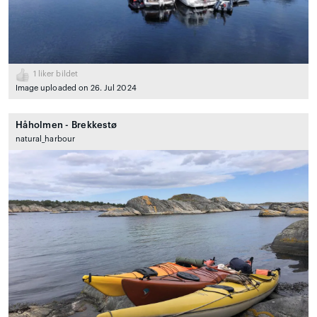
1
liker bildet
Image uploaded on 26. Jul 2024
Håholmen - Brekkestø
natural_harbour