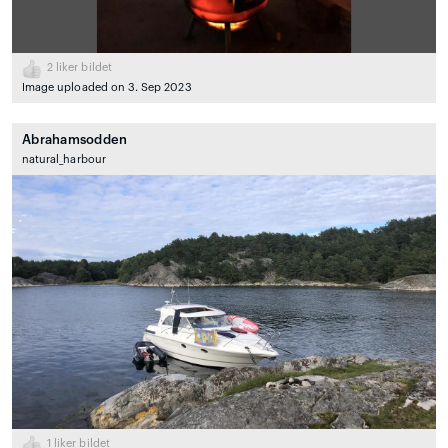
2
liker bildet
Image uploaded on 3. Sep 2023
Abrahamsodden
natural_harbour
1
liker bildet