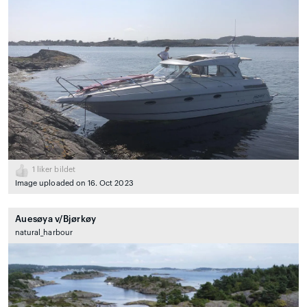
1
liker bildet
Image uploaded on 16. Oct 2023
Auesøya v/Bjørkøy
natural_harbour