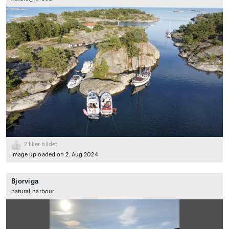
2
liker bildet
Image uploaded on 2. Aug 2024
Bjorviga
natural_harbour