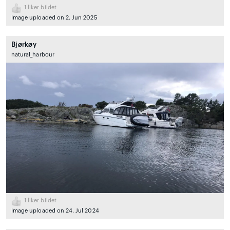
1
liker bildet
Image uploaded on 2. Jun 2025
Bjørkøy
natural_harbour
1
liker bildet
Image uploaded on 24. Jul 2024