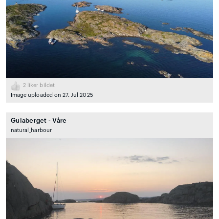
2
liker bildet
Image uploaded on 27. Jul 2025
Gulaberget - Våre
natural_harbour