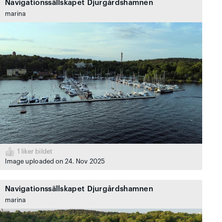
Navigationssällskapet Djurgårdshamnen
marina
1
liker bildet
Image uploaded on 24. Nov 2025
Navigationssällskapet Djurgårdshamnen
marina