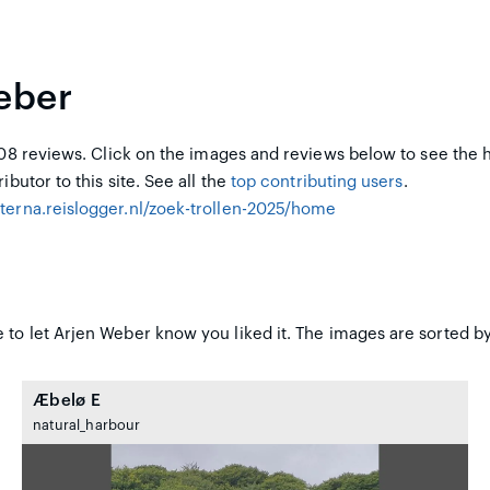
eber
8 reviews. Click on the images and reviews below to see the 
ibutor to this site. See all the
top contributing users
.
hterna.reislogger.nl/zoek-trollen-2025/home
 to let Arjen Weber know you liked it. The images are sorted by
Æbelø E
natural_harbour