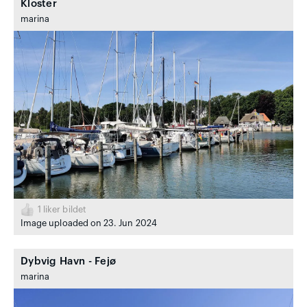
Kloster
marina
1
liker bildet
Image uploaded on 23. Jun 2024
Dybvig Havn - Fejø
marina