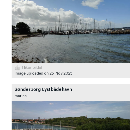
1
liker bildet
Image uploaded on 25. Nov 2025
Sønderborg Lystbådehavn
marina