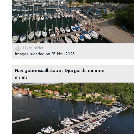
1
liker bildet
Image uploaded on 25. Nov 2025
Navigationssällskapet Djurgårdshamnen
marina