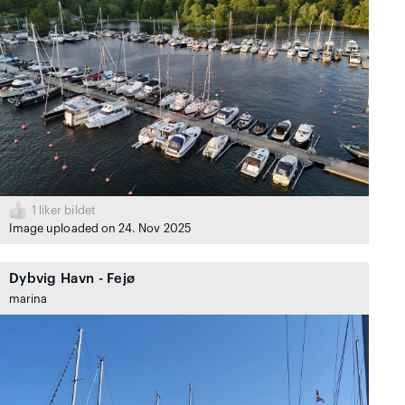
1
liker bildet
Image uploaded on 24. Nov 2025
Dybvig Havn - Fejø
marina