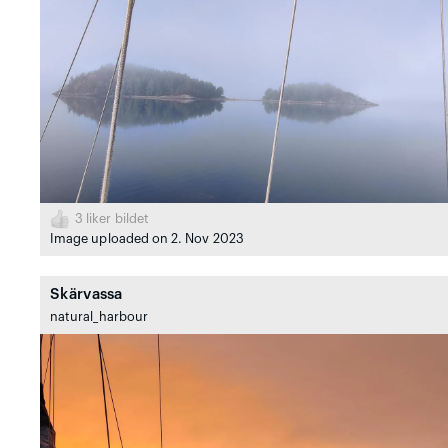
3
liker bildet
Image uploaded on 2. Nov 2023
Skärvassa
natural_harbour