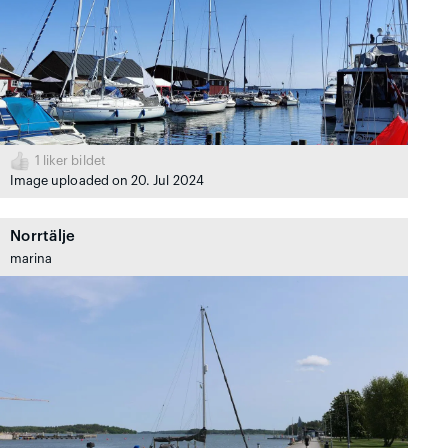
1
liker bildet
Image uploaded on 20. Jul 2024
Norrtälje
marina