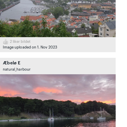
2
liker bildet
Image uploaded on 1. Nov 2023
Æbelø E
natural_harbour