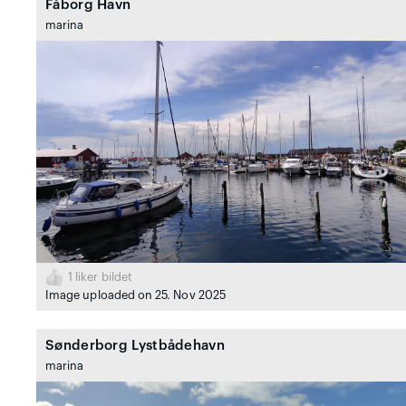
Fåborg Havn
marina
1
liker bildet
Image uploaded on 25. Nov 2025
Sønderborg Lystbådehavn
marina