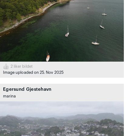
2
liker bildet
Image uploaded on 25. Nov 2025
Egersund Gjestehavn
marina