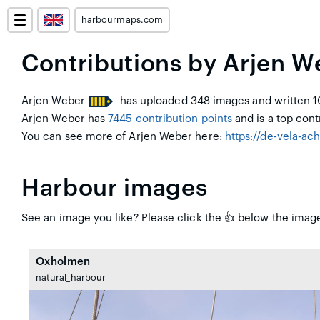
harbourmaps.com
Contributions by Arjen W
Arjen Weber
has uploaded 348 images and written 10
Arjen Weber has
7445 contribution points
and is a top contr
You can see more of Arjen Weber here:
https://de-vela-ac
Harbour images
See an image you like? Please click the 👍 below the image
Oxholmen
natural_harbour