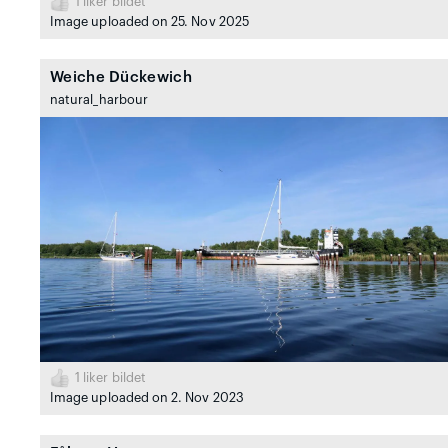
1
liker bildet
Image uploaded on 25. Nov 2025
Weiche Dückewich
natural_harbour
1
liker bildet
Image uploaded on 2. Nov 2023