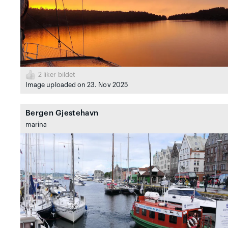
2
liker bildet
Image uploaded on 23. Nov 2025
Bergen Gjestehavn
marina