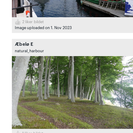
2
liker bildet
Image uploaded on 1. Nov 2023
Æbelø E
natural_harbour