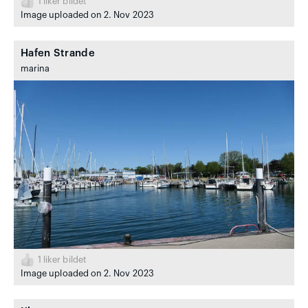
1
liker bildet
Image uploaded on 2. Nov 2023
Hafen Strande
marina
1
liker bildet
Image uploaded on 2. Nov 2023