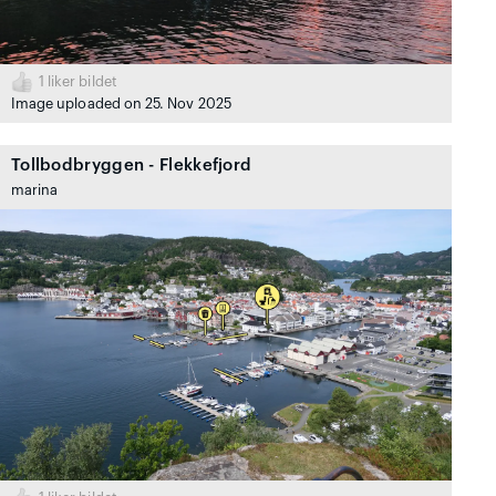
1
liker bildet
Image uploaded on 25. Nov 2025
Tollbodbryggen - Flekkefjord
marina