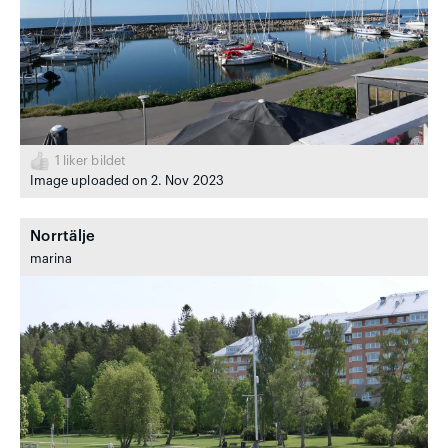
1
liker bildet
Image uploaded on 2. Nov 2023
Norrtälje
marina