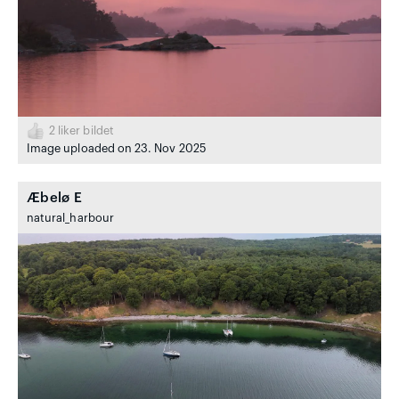
2
liker bildet
Image uploaded on 23. Nov 2025
Æbelø E
natural_harbour