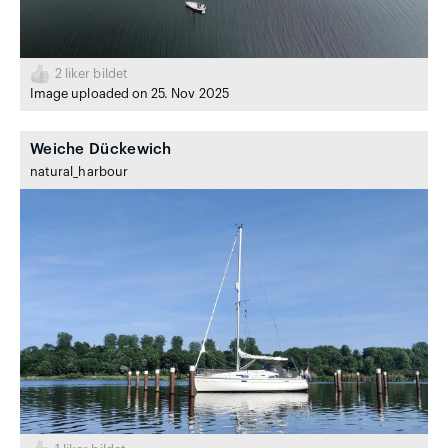
2
liker bildet
Image uploaded on 25. Nov 2025
Weiche Dückewich
natural_harbour