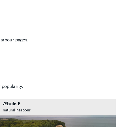
harbour pages.
 popularity.
Æbelø E
natural_harbour