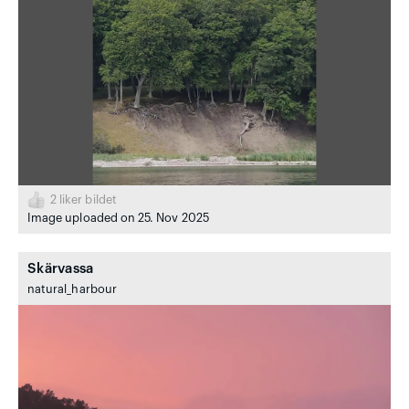
2
liker bildet
Image uploaded on 25. Nov 2025
Skärvassa
natural_harbour