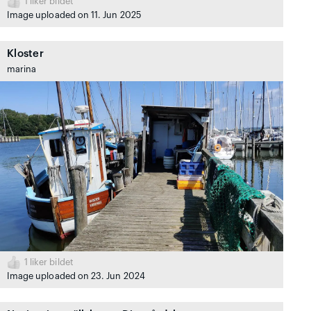
1
liker bildet
Image uploaded on 11. Jun 2025
Kloster
marina
1
liker bildet
Image uploaded on 23. Jun 2024