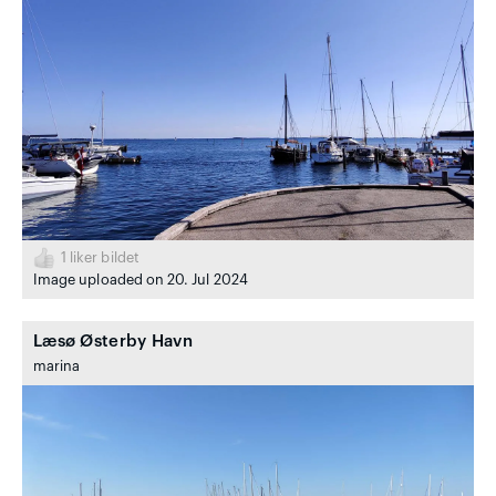
1
liker bildet
Image uploaded on 20. Jul 2024
Læsø Østerby Havn
marina